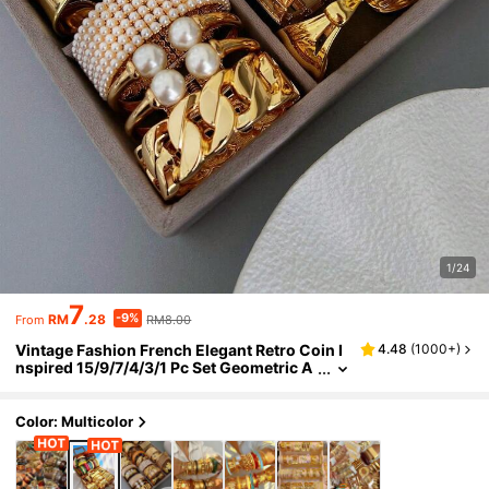
1/24
7
-9%
RM
.28
RM8.00
From
Vintage Fashion French Elegant Retro Coin I
4.48
(
1000+
)
nspired 15/9/7/4/3/1 Pc Set Geometric A
symmetric Leopard Print Thick Tie Dye R
esin Bracelet Cuff Hammered Texture CCB Br
acelet Bangle Minimalist Exaggerated Y2K C
Color: Multicolor
hic Suitable For Women Men Couples Summ
er Daily Beach Party Festival Wedding Date G
ift Mother's Day First Choice (Random Style