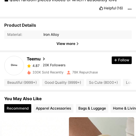
Helpful
(16)
20K Followers
4.87
Product Details
Material:
Iron Alloy
20K Followers
4.87
View more
Teemu
Follow
20K Followers
4.87
V***n
paid
1 day ago
330K Sold Recently
78K Repurchase
20K Followers
4.87
Beautiful (9999+)
Good Quality (9999+)
So Cute (8000+)
Love 
You May Also Like
20K Followers
4.87
Recommend
Apparel Accessories
Bags & Luggage
Home & Livin
20K Followers
4.87
20K Followers