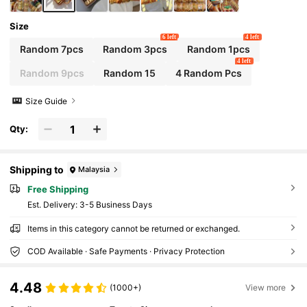
Shipped)
Size
6 left
4 left
Random 7pcs
Random 3pcs
Random 1pcs
4 left
Random 9pcs
Random 15
4 Random Pcs
Size Guide
Qty:
Shipping to
Malaysia
Free Shipping
​Est. Delivery:
3-5 Business Days
Items in this category cannot be returned or exchanged.
COD Available · Safe Payments · Privacy Protection
4.48
(1000+)
View more