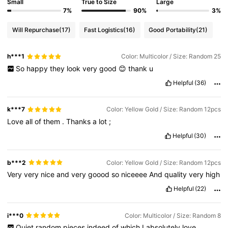
Small
True to Size
Large
7%
90%
3%
Will Repurchase
(17)
Fast Logistics
(16)
Good Portability
(21)
h***1
Color: Multicolor / Size: Random 25
So
happy
they
look
very
good
😊
thank
u
Helpful
(36)
k***7
Color: Yellow Gold / Size: Random 12pcs
Love
all
of
them
.
Thanks
a
lot
;
Helpful
(30)
b***2
Color: Yellow Gold / Size: Random 12pcs
Very
very
nice
and
very
goood
so
niceeee
And
quality
very
high
Helpful
(22)
i***0
Color: Multicolor / Size: Random 8
Quiet
random
pieces
indeed
of
which
I
absolutely
love