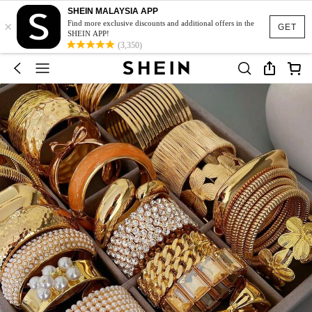
SHEIN MALAYSIA APP
×
Find more exclusive discounts and additional offers in the
GET
SHEIN APP!
(3,350)