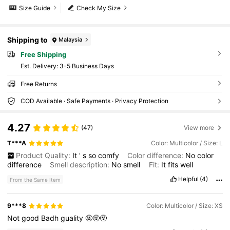
Size Guide
Check My Size
Shipping to
Malaysia
Free Shipping
​Est. Delivery:
3-5 Business Days
Free Returns
COD Available · Safe Payments · Privacy Protection
4.27
(47)
View more
T***A
Color: Multicolor / Size: L
Product Quality:
It
'
s
so
comfy
Color difference:
No
color
difference
Smell description:
No
smell
Fit:
It
fits
well
Helpful
(4)
From the Same Item
9***8
Color: Multicolor / Size: XS
Not
good
Badh
guality
🤬🤬🤬