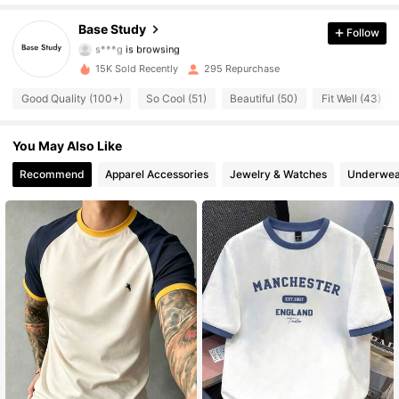
517 Followers
4.67
Base Study
Follow
s***g
is browsing
517 Followers
4.67
15K Sold Recently
295 Repurchase
Good Quality (100+)
So Cool (51)
Beautiful (50)
Fit Well (43)
517 Followers
4.67
You May Also Like
517 Followers
4.67
Recommend
Apparel Accessories
Jewelry & Watches
Underwea
517 Followers
4.67
517 Followers
4.67
517 Followers
4.67
517 Followers
4.67
517 Followers
4.67