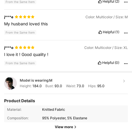
Helpful
(2)
From the Same Item
j***e
Color: Multicolor / Size: M
My
husband
loved
this
Helpful
(1)
From the Same Item
j***o
Color: Multicolor / Size: XL
I
love
it
!
Good
quality
!
Helpful
(0)
From the Same Item
Model is wearing:
M
Height:
184.0
Bust:
93.0
Waist:
73.0
Hips:
95.0
Product Details
Material:
Knitted Fabric
517 Followers
4.67
Composition:
95% Polyester, 5% Elastane
517 Followers
4.67
View more