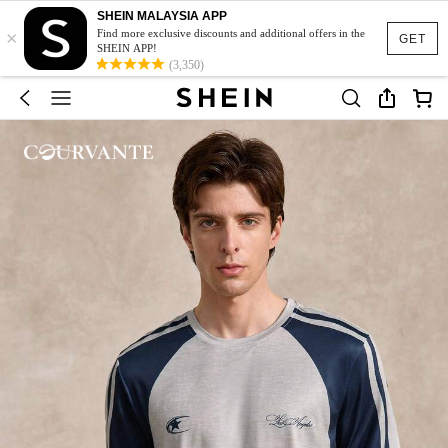
SHEIN MALAYSIA APP
×
Find more exclusive discounts and additional offers in the
GET
SHEIN APP!
(3,350)