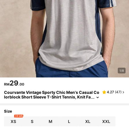
1/8
29
RM
.00
Courvante Vintage Sporty Chic Men's Casual Co
4.27
(
47
)
lorblock Short Sleeve T-Shirt Tennis, Knit Fa
bric Stripe, Letter, Summer Tops White Grap
hic Outfits Gift Training
Size
10 left
XS
S
M
L
XL
XXL