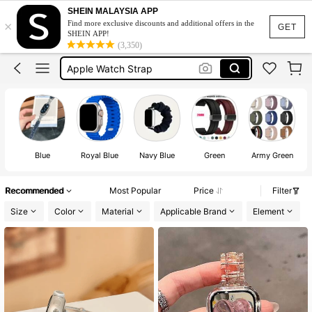
Apple Watch Straps Women
SHEIN MALAYSIA APP
×
Find more exclusive discounts and additional offers in the
Apple Watch Band
GET
SHEIN APP!
(3,350)
Apple Watch Strap
Whoop Strap
Watch For Women
Apple Watch Straps Women
Apple Watch Band
Blue
Royal Blue
Navy Blue
Green
Army Green
Recommended
Most Popular
Price
Filter
Size
Color
Material
Applicable Brand
Element