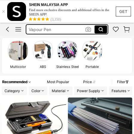
Welding Machine
SHEIN MALAYSIA APP
×
Find more exclusive discounts and additional offers in the
Soldering Iron
GET
SHEIN APP!
(3,350)
Vapour Pen
Heat Gun
510 Thread Battery
Welding Machine
Soldering Iron
Multicolor
ABS
Stainless Steel
Portable
Recommended
Most Popular
Price
Filter
Category
Color
Material
Power Supply
Features