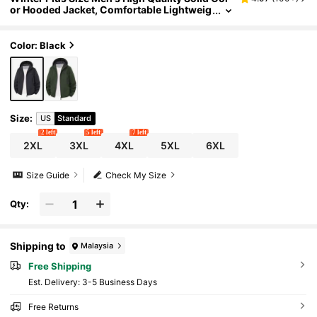
or Hooded Jacket, Comfortable Lightweig
ht Casual Sporty Bomber Jacket For Sprin
g & Autumn Black Sports
Color: Black
Size
:
US
Standard
2 left
5 left
7 left
2XL
3XL
4XL
5XL
6XL
Size Guide
Check My Size
Qty:
Shipping to
Malaysia
Free Shipping
​Est. Delivery:
3-5 Business Days
Free Returns