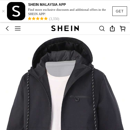
SHEIN MALAYSIA APP
×
Find more exclusive discounts and additional offers in the
GET
SHEIN APP!
(3,350)