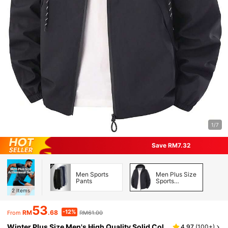
1/7
Save RM7.32
Men Sports
Men Plus Size
Pants
Sports
Jackets
2
Items
53
-12%
RM
.68
RM61.00
From
Winter Plus Size Men's High Quality Solid Col
4.97
(
100+
)