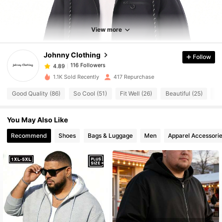
116 Followers
4.89
116 Followers
4.89
View more
116 Followers
4.89
Johnny Clothing
Follow
116 Followers
4.89
k***0
followed
1 day ago
116 Followers
4.89
1.1K Sold Recently
417 Repurchase
116 Followers
4.89
Good Quality (86)
So Cool (51)
Fit Well (26)
Beautiful (25)
Tr
116 Followers
4.89
You May Also Like
116 Followers
4.89
116 Followers
Recommend
Shoes
Bags & Luggage
Men
Apparel Accessori
4.89