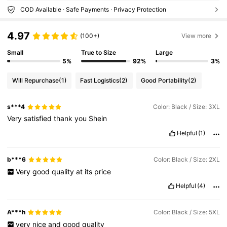
COD Available · Safe Payments · Privacy Protection
4.97
(100+)
View more
Small
True to Size
Large
5%
92%
3%
Will Repurchase
(1)
Fast Logistics
(2)
Good Portability
(2)
s***4
Color: Black / Size: 3XL
Very
satisfied
thank
you
Shein
Helpful
(1)
b***6
Color: Black / Size: 2XL
Very
good
quality
at
its
price
Helpful
(4)
A***h
Color: Black / Size: 5XL
very
nice
and
good
quality