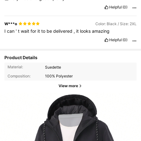
Helpful
(0)
W***o
Color: Black / Size: 2XL
I
can
'
t
wait
for
it
to
be
delivered
,
it
looks
amazing
Helpful
(0)
Product Details
Material:
Suedette
Composition:
100% Polyester
View more
116 Followers
4.89