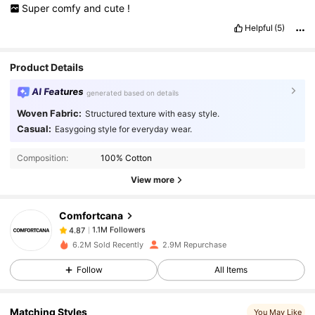
Super
comfy
and
cute
!
Helpful
(5)
Product Details
AI Features
generated based on details
Woven Fabric:
Structured texture with easy style.
1.1M Followers
4.87
Casual:
Easygoing style for everyday wear.
Composition:
100% Cotton
1.1M Followers
4.87
View more
Comfortcana
1.1M Followers
4.87
f***m
paid
1 day ago
6.2M Sold Recently
2.9M Repurchase
1.1M Followers
4.87
Follow
All Items
Matching Styles
You May Like