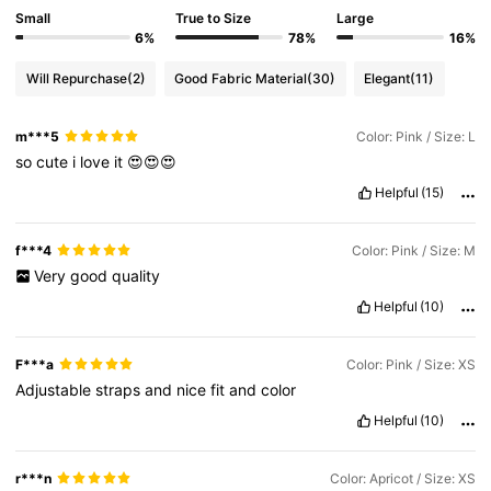
Small
True to Size
Large
6%
78%
16%
Will Repurchase
(2)
Good Fabric Material
(30)
Elegant
(11)
m***5
Color: Pink / Size: L
so
cute
i
love
it
😍😍😍
Helpful
(15)
f***4
Color: Pink / Size: M
Very
good
quality
Helpful
(10)
F***a
Color: Pink / Size: XS
Adjustable
straps
and
nice
fit
and
color
Helpful
(10)
r***n
Color: Apricot / Size: XS