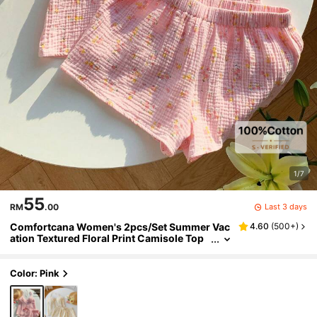
1/7
55
Last 3 days
RM
.00
Comfortcana Women's 2pcs/Set Summer Vac
4.60
(
500+
)
ation Textured Floral Print Camisole Top
And Shorts Set Lounge Pink Floral Cute
Color: Pink