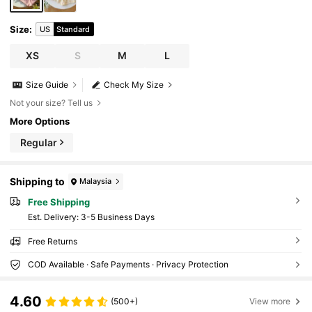
Size
:
US
Standard
XS
S
M
L
Size Guide
Check My Size
Not your size? Tell us
More Options
Regular
Shipping to
Malaysia
Free Shipping
​Est. Delivery:
3-5 Business Days
Free Returns
COD Available · Safe Payments · Privacy Protection
4.60
(500+)
View more