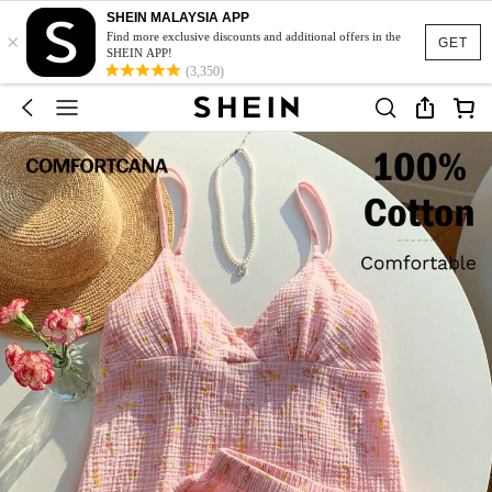
SHEIN MALAYSIA APP
×
Find more exclusive discounts and additional offers in the
GET
SHEIN APP!
(3,350)