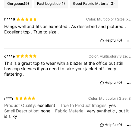
Gorgeous
(9)
Fast Logistics
(1)
Good Fabric Material
(3)
h***6
Color: Multicolor / Size: XL
Hangs
well
and
fits
as
expected
.
As
described
and
pictured
.
Excellent
top
.
True
to
size
.
Helpful
(0)
c***e
Color: Multicolor / Size: L
This
is
a
great
top
to
wear
with
a
blazer
at
the
office
but
still
has
cap
sleeves
if
you
need
to
take
your
jacket
off
.
Very
flattering
.
Helpful
(0)
r***r
Color: Multicolor / Size: S
Product Quality:
excellent
True to Product Images:
yes
Smell Description:
none
Fabric Material:
very
synthetic
,
but
it
is
silky
Helpful
(0)