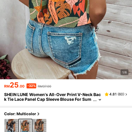
1/6
25
-32%
RM
.00
RM37.00
SHEIN LUNE Women's All-Over Print V-Neck Bac
4.81
(
60
)
k Tie Lace Panel Cap Sleeve Blouse For Sum
mer
Color: Multicolor