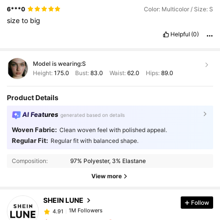
6***0
Color: Multicolor / Size: S
size
to
big
Helpful
(0)
Model is wearing:
S
Height:
175.0
Bust:
83.0
Waist:
62.0
Hips:
89.0
Product Details
AI Features
generated based on details
Woven Fabric:
Clean woven feel with polished appeal.
Regular Fit:
Regular fit with balanced shape.
1M Followers
4.91
Composition:
97% Polyester, 3% Elastane
1M Followers
4.91
View more
SHEIN LUNE
Follow
1M Followers
4.91
t***e
paid
1 day ago