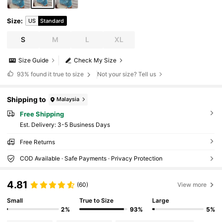
Size
:
US
Standard
S
M
L
XL
Size Guide
Check My Size
93%
found it true to size
Not your size? Tell us
Shipping to
Malaysia
Free Shipping
​Est. Delivery:
3-5 Business Days
Free Returns
COD Available · Safe Payments · Privacy Protection
4.81
(60)
View more
Small
True to Size
Large
2%
93%
5%