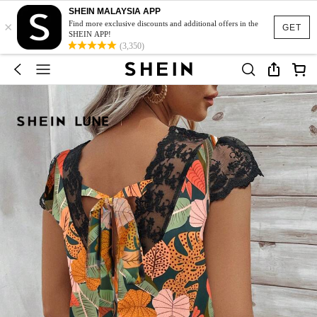
SHEIN MALAYSIA APP
×
Find more exclusive discounts and additional offers in the
GET
SHEIN APP!
(3,350)