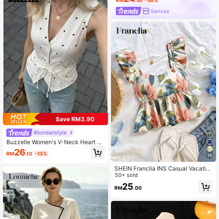
Serisse
Save RM3.90
#koreanstyle
Buzzelle Women's V-Neck Heart Pri
nt Knotted Waist Design Fashionabl
26
RM
.10
-13%
e Versatile Sleeveless Blouse
16
SHEIN Franclia INS Casual Vacatio
n Cap Sleeve Women Shirt
50+ sold
25
RM
.00