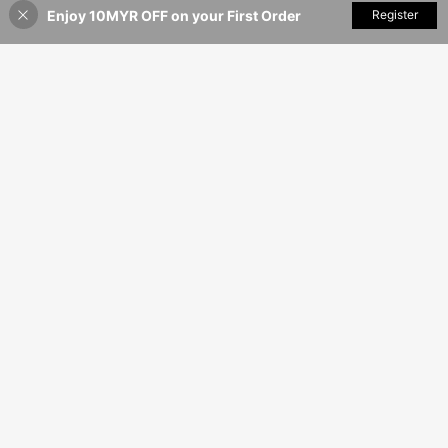
Enjoy 10MYR OFF on your First Order
Add to Cart
Register
40% OFF!