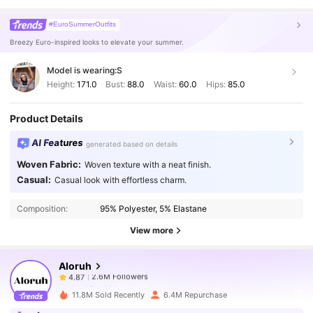
#EuroSummerOutfits
Breezy Euro-inspired looks to elevate your summer.
Model is wearing:
S
Height:
171.0
Bust:
88.0
Waist:
60.0
Hips:
85.0
Product Details
AI Features
generated based on details
Woven Fabric:
Woven texture with a neat finish.
2.6M Followers
4.87
Casual:
Casual look with effortless charm.
Composition:
95% Polyester, 5% Elastane
2.6M Followers
4.87
View more
Aloruh
2.6M Followers
4.87
h***7
paid
1 day ago
11.8M Sold Recently
6.4M Repurchase