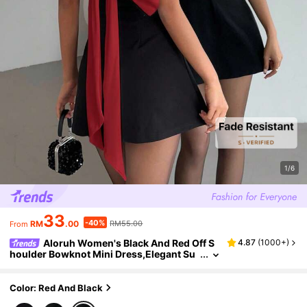
1/6
33
-40%
RM
.00
RM55.00
From
Aloruh Women's Black And Red Off S
4.87
(
1000+
)
houlder Bowknot Mini Dress,Elegant Su
mmer Party Dress, Birthday & Graduatio
n Dress,Formal Weddings & Events Day Party
Color: Red And Black