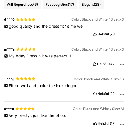
Will Repurchase
(6)
Fast Logistics
(17)
Elegant
(28)
d***6
Color: Black and White / Size: XS
good
quality
and
the
dress
fit
'
s
me
well
Helpful
(78)
m***n
Color: Black and White / Size: XS
My
bday
Dress
n
it
was
perfect
!!
Helpful
(42)
T***g
Color: Black and White / Size: S
Fitted
well
and
make
the
look
elegant
Helpful
(22)
a***n
Color: Black and White / Size: M
Very
pretty
,
just
like
the
photo
Helpful
(17)