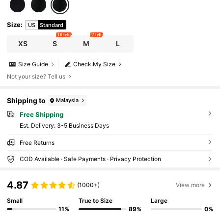
Size
:
US
Standard
10 left
7 left
XS
S
M
L
Size Guide
Check My Size
Not your size? Tell us
Shipping to
Malaysia
Free Shipping
​Est. Delivery:
3-5 Business Days
Free Returns
COD Available · Safe Payments · Privacy Protection
4.87
(1000+)
View more
Small
True to Size
Large
11%
89%
0%