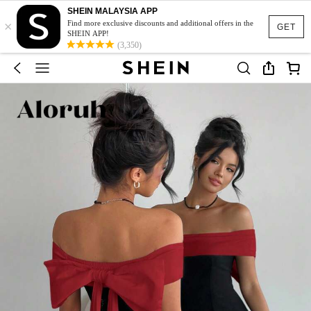
SHEIN MALAYSIA APP
×
Find more exclusive discounts and additional offers in the
GET
SHEIN APP!
(3,350)