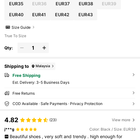
EUR35
EUR36
EUR37
EUR38
EUR39
EUR40
EUR41
EUR42
EUR43
Size Guide
True To Size
Qty:
Shipping to
Malaysia
Free Shipping
​Est. Delivery:
3-5 Business Days
Free Returns
COD Available · Safe Payments · Privacy Protection
4.82
(23)
View more
j***g
Color: Black / Size: EUR39
Beautiful
shoes
,
very
soft
and
trendy
.
high
enough
for