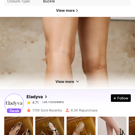
Closure Type:
Buckle
View more
13K Followers
4.71
13K Followers
4.71
View more
Eladyva
Follow
13K Followers
4.71
a***l
paid
1 day ago
170K Sold Recently
6.5K Repurchase
13K Followers
4.71