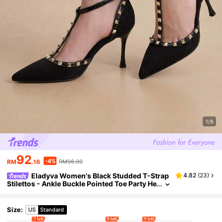
1/9
92
-4%
RM
.16
RM96.00
Eladyva Women's Black Studded T-Strap
4.82
(
23
)
Stilettos - Ankle Buckle Pointed Toe Party He
els,Mothers Day Gift
Size
:
US
Standard
7 left
9 left
9 left