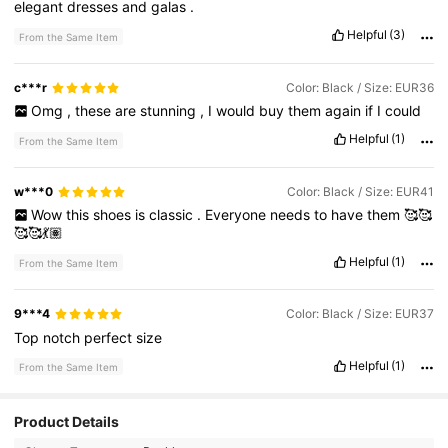
elegant
dresses
and
galas
.
Helpful
(3)
From the Same Item
c***r
Color: Black / Size: EUR36
Omg
,
these
are
stunning
,
I
would
buy
them
again
if
I
could
Helpful
(1)
From the Same Item
w***0
Color: Black / Size: EUR41
Wow
this
shoes
is
classic
.
Everyone
needs
to
have
them
🥰🥰
🥰🥰💃🏽
Helpful
(1)
From the Same Item
9***4
Color: Black / Size: EUR37
Top
notch
perfect
size
Helpful
(1)
From the Same Item
Product Details