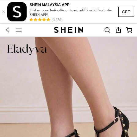
SHEIN MALAYSIA APP
×
Find more exclusive discounts and additional offers in the
GET
SHEIN APP!
(3,350)