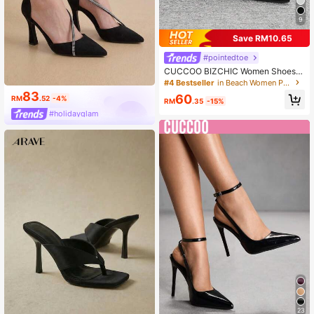
9
Save RM10.65
#pointedtoe
CUCCOO BIZCHIC Women Shoes B
lack Fashion Thin Heel Pointed Hig
#4 Bestseller
in Beach Women Pumps
h Heel Shoes Outdoor Commuter P
83
60
RM
.52
-4%
arty Banquet Spring Shoes
RM
.35
-15%
#holidayglam
23