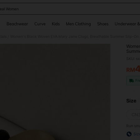
eal Women
and down arrow keys to navigate search Recently Searched and Search Discovery
g
Beachwear
Curve
Kids
Men Clothing
Shoes
Underwear &
dals
Women's Black Woven EVA Mary Jane Clogs, Breathable Summer Slip-On S
/
Women'
Summer
SKU: s
RM
PR
Fr
Size
CN3
Run sma
Siz