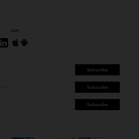
APP
Subscribe
Subscribe
Subscribe