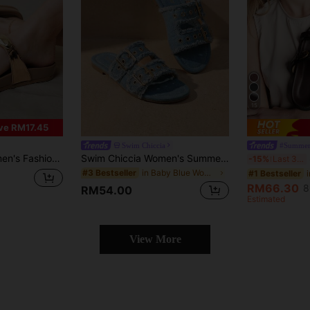
15
ve RM17.45
Swim Chiccia
#Summer
& Summer Holiday Season Spring Shoes Spring Break Easter For Christmas Summer Shoes
Swim Chiccia Women's Summer New Light Blue Fashion Versatile Tasseled Slides With Metal Buckle And Rivets, Casual Outdoor Vacation Beach Retro Boho Style Recommended By Influencers, Suitable For Dresses, French Style Flat Sandals
S
-15%
Last 3 days
in Baby Blue Women Sandals
#3 Bestseller
#1 Bestseller
RM66.30
8
RM54.00
Estimated
View More