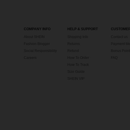
COMPANY INFO
HELP & SUPPORT
CUSTOMER
About SHEIN
Shipping Info
Contact us
Fashion Blogger
Returns
Payment Me
Social Responsibility
Refund
Bonus Point
Careers
How To Order
FAQ
How To Track
Size Guide
SHEIN VIP