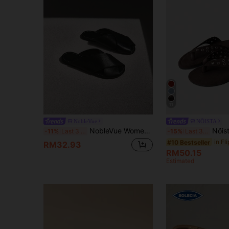
11
NobleVue
NÖISTA
NobleVue Women's New Criss-Cross Strap Flat Casual Versatile Black Comfortable Slippers, Solid Color Simple Style, Elegant Minimalist Design Suitable For Dates
Nöista Studded Beige Thong Sandals With Shimmering Rhinestone A
-11%
Last 3 days
-15%
Last 3 days
#10 Bestseller
RM32.93
RM50.15
Estimated