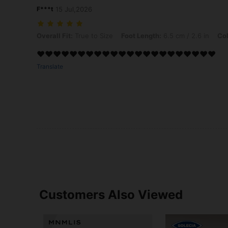
F***t
15 Jul,2026
Overall Fit: True to Size, Foot Length: 6.5 cm / 2.6 in, Color: Black,
Overall Fit:
True to Size
Foot Length:
6.5 cm / 2.6 in
Col
❤️❤️❤️❤️❤️❤️❤️❤️❤️❤️❤️❤️❤️❤️❤️❤️❤️❤️❤️❤️❤️❤️
Translate
Customers Also Viewed