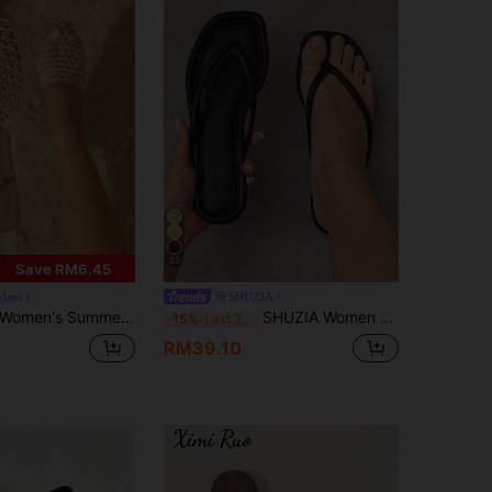
23
Save RM6.45
glam
SHUZIA
omen's Summer Breathable Woven Round Toe Flat Slippers, Lightweight Casual Beach, Boho, Suitable For & Wear, Sandals
SHUZIA Women Comfortable Classic Thong Flat Sandals For Christmas Valentine's Day Summer Shoes
-15%
Last 3 days
RM39.10