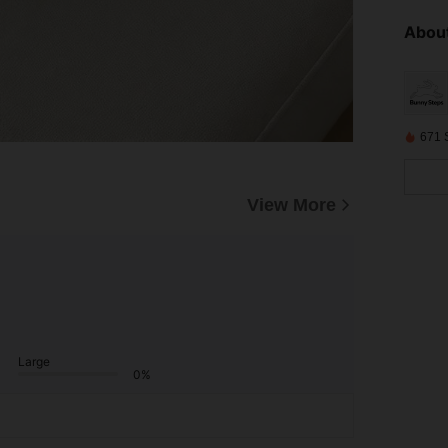
About
671 
View More
Large
0%