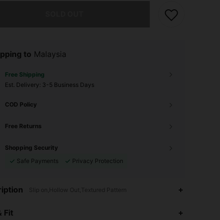
he item is sold out.
SOLD OUT
pping to
Malaysia
Free Shipping
​Est. Delivery:
3-5 Business Days
COD Policy
Free Returns
Shopping Security
Safe Payments
Privacy Protection
iption
Slip on,Hollow Out,Textured Pattern
 Fit
4.68
10
33