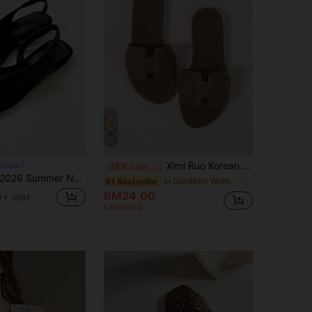
22
Ximi Ruo Korean Style Casual Flat Slippers For Women, Brown, Holiday Essential, Open Toe, Woven Roman Sandals, Suitable For Spring, Summer, Beach
Outfit
-25%
Last 3 days
026 Summer New Square Toe Flat Sandals For Women, French Style Minimalist Elegant INS Vacation Comfortable Flat Roman Sandals,Flip Flops
in Gladiator Women Flat Sandals
#1 Bestseller
RM24.00
+ sold
Estimated