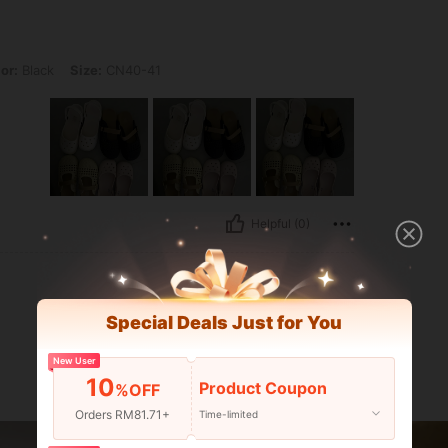
 Size: CN40-41
or:
Black
Size:
CN40-41
Helpful (0)
Special Deals Just for You
New User
10
Product Coupon
%OFF
Orders RM81.71+
Time-limited