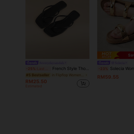
Sa
#everydaysandals
Solecia
French Style Thong Sandals For Women, New Sweet Fairy Casual Wear, Versatile For Beach, Dating, Party, Everyday Wear
Solecia Women's Fashion Brown Open Toe Casual Lace-Up Comfortable Flat Sandals, Spring 
-25%
Last 3 days
-23%
in Flipflop Women Flat Sandals
#5 Bestseller
RM59.55
RM25.50
Estimated