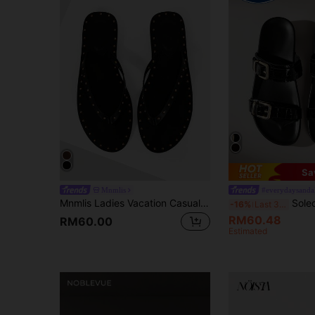
Sa
Mnmlis
#everydaysanda
Mnmlis Ladies Vacation Casual Rivet Mezzanine Slippers
Solecia Casual Black Flat Sandals With Me
-16%
Last 3 days
RM60.48
RM60.00
Estimated