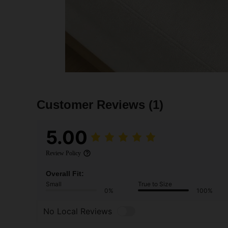
Customer Reviews
(1)
5.00
Review Policy
Overall Fit:
Small
True to Size
0%
100%
No Local Reviews