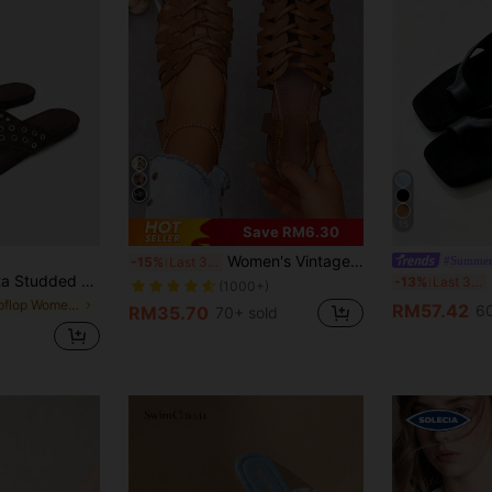
15
Save RM6.30
Women's Vintage Style Woven Hollow Closed Toe Chunky Heeled Sandals, Versatile Summer/Spring/Fall Retro Roman Shoes
#Summer
-15%
Last 3 days
ccents And A Cushioned Footbed-A Glamorous Choice For Summer Festivals, Eid Festivities, Or As A Sparkling Spring Guest Option. Summer Shoes
2
-13%
Last 3 days
(1000+)
in Flipflop Women Flat Sandals
RM57.42
60
RM35.70
70+ sold