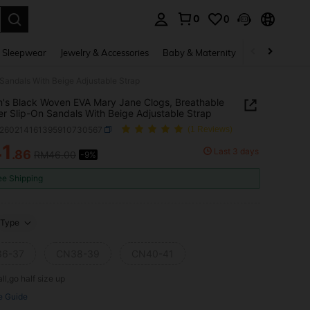
0
0
. Press Enter to select.
 Sleepwear
Jewelry & Accessories
Baby & Maternity
Beauty & Heal
andals With Beige Adjustable Strap
s Black Woven EVA Mary Jane Clogs, Breathable
 Slip-On Sandals With Beige Adjustable Strap
x260214161395910730567
(1 Reviews)
41
Last 3 days
.86
RM46.00
-9%
ICE AND AVAILABILITY
ee Shipping
Type
6-37
CN38-39
CN40-41
ll,go half size up
e Guide