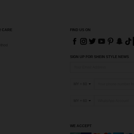
 CARE
FIND US ON
thod
SIGN UP FOR SHEIN STYLE NEWS
MY + 60
MY + 60
WE ACCEPT