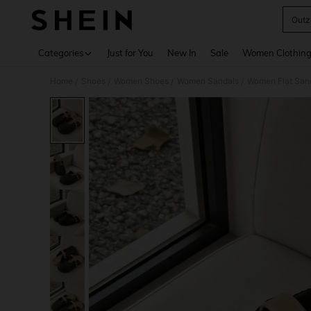
Outz
Use up 
Categories
Just for You
New In
Sale
Women Clothin
Home
Shoes
Women Shoes
Women Sandals
Women Flat San
/
/
/
/