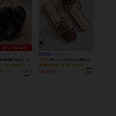
5
Save RM11.70
Outfit
#SummerOutfit
olecia Women Shoes Women's Fashion Brown Comfort Flat Beach Sandals Women's Flat Sandals Summer
SHUZIA Women's Elegant Floral Cut-Out Slip-On Flat Sandals Summer Shoes
-28%
in Cool Women Flat Sandals
in Casual Women Sandals
#5 Bestseller
0+ sold
RM41.91