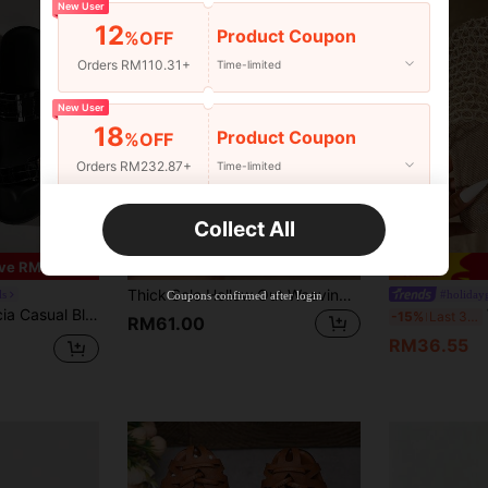
New User
12
Product Coupon
%OFF
Orders RM110.31+
Time-limited
New User
18
Product Coupon
%OFF
Orders RM232.87+
Time-limited
New User
Collect All
22
7
Product Coupon
%OFF
ve RM11.52
Orders RM310.49+
Time-limited
Thick Sole Hollow Out Weaving Closed Toe Summer Fashion Platform Roman Sandals For Girl
ls
#holiday
Coupons confirmed after login
tal Square Buckle, Ideal For Vacation Spring Shoes Spring Break Easter For Christmas Summer Shoes
W
-15%
Last 3 days
RM61.00
RM36.55