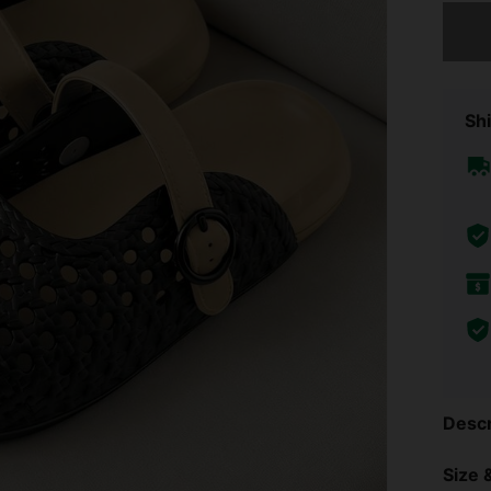
Sorry, t
Shi
Descr
Size &