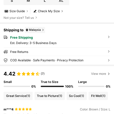
S
M
L
XL
Size Guide
Check My Size
Not your size? Tell us
Shipping to
Malaysia
Free Shipping
​Est. Delivery:
3-5 Business Days
Free Returns
COD Available · Safe Payments · Privacy Protection
4.42
(7)
View more
Small
True to Size
Large
0%
100%
0%
Great Service
(1)
True to Picture
(1)
So Cool
(1)
Fit Well
(1)
m***4
Color: Brown / Size: L