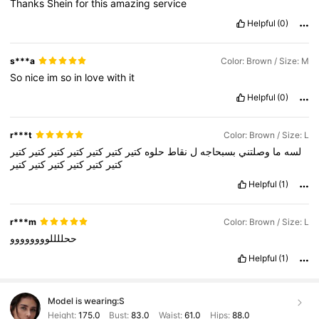
Thanks
Shein
for
this
amazing
service
Helpful
(0)
s***a
Color: Brown / Size: M
So
nice
im
so
in
love
with
it
Helpful
(0)
r***t
Color: Brown / Size: L
كتير
كتير
كتير
كتير
كتير
كتير
كتير
حلوه
نقاط
ل
بسبحاجه
وصلتني
ما
لسه
كتير
كتير
كتير
كتير
كتير
كتير
Helpful
(1)
r***m
Color: Brown / Size: L
ححللللوووووووو
Helpful
(1)
Model is wearing:
S
Height:
175.0
Bust:
83.0
Waist:
61.0
Hips:
88.0