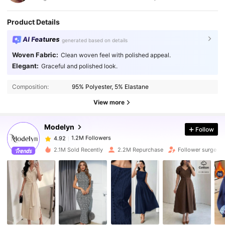
Product Details
AI Features
generated based on details
Woven Fabric:
Clean woven feel with polished appeal.
Elegant:
Graceful and polished look.
1.2M Followers
4.92
Composition:
95% Polyester, 5% Elastane
1.2M Followers
4.92
View more
Modelyn
Follow
1.2M Followers
4.92
s***1
paid
1 day ago
2.1M Sold Recently
2.2M Repurchase
Follower surge 1
1.2M Followers
4.92
1.2M Followers
4.92
1.2M Followers