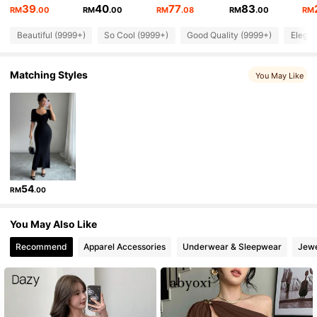
4.92
39
40
77
83
RM
.00
RM
.00
RM
.08
RM
.00
RM
Beautiful (9999+)
So Cool (9999+)
Good Quality (9999+)
Elegan
1.2M Followers
4.92
Matching Styles
You May Like
1.2M Followers
4.92
1.2M Followers
4.92
1.2M Followers
4.92
54
RM
.00
1.2M Followers
4.92
You May Also Like
Recommend
Apparel Accessories
Underwear & Sleepwear
Jewe