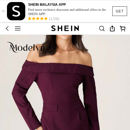
SHEIN MALAYSIA APP
×
Find more exclusive discounts and additional offers in the
GET
SHEIN APP!
(3,350)