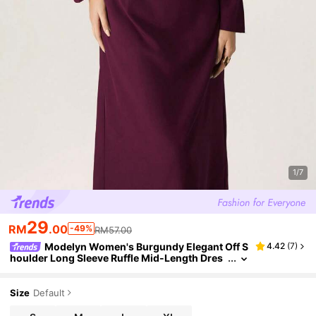
1/7
29
RM
.00
-49%
RM57.00
Modelyn Women's Burgundy Elegant Off S
4.42
(
7
)
houlder Long Sleeve Ruffle Mid-Length Dres
s,Autumn Dining Party Wear,Solid Color Knitt
ed Strappy Shirt Dresses For Mom
Size
Default