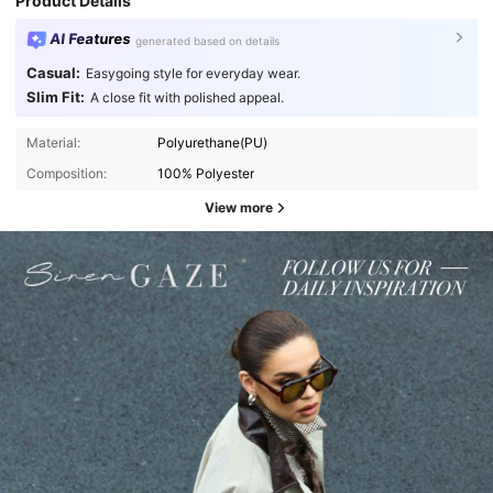
Product Details
AI Features
generated based on details
Casual:
Easygoing style for everyday wear.
Slim Fit:
A close fit with polished appeal.
Material:
Polyurethane(PU)
Composition:
100% Polyester
View more