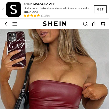
SHEIN MALAYSIA APP
×
Find more exclusive discounts and additional offers in the
GET
SHEIN APP!
(3,350)