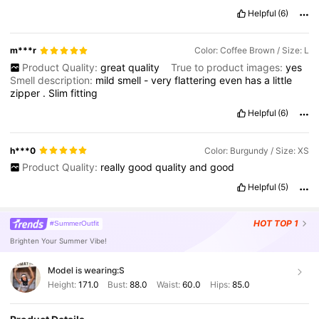
Helpful
(6)
m***r
Color: Coffee Brown / Size: L
Product Quality:
great
quality
True to product images:
yes
Smell description:
mild
smell
-
very
flattering
even
has
a
little
zipper
.
Slim
fitting
Helpful
(6)
h***0
Color: Burgundy / Size: XS
Product Quality:
really
good
quality
and
good
Helpful
(5)
HOT
TOP 1
#SummerOutfit
Brighten Your Summer Vibe!
Model is wearing:
S
Height:
171.0
Bust:
88.0
Waist:
60.0
Hips:
85.0