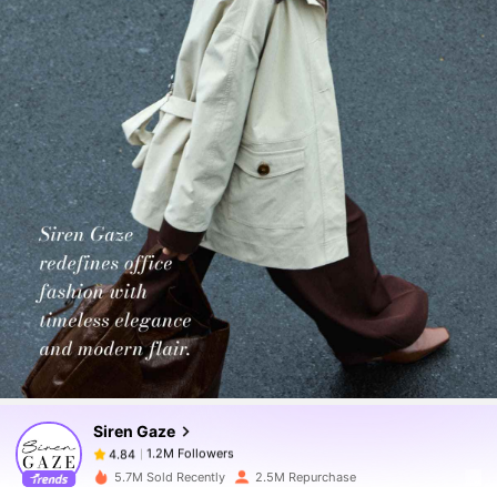
1.2M Followers
4.84
1.2M Followers
4.84
Siren Gaze
1.2M Followers
4.84
l***s
paid
1 day ago
5.7M Sold Recently
2.5M Repurchase