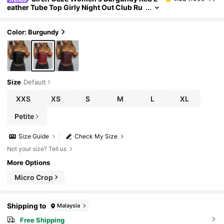
eather Tube Top Girly Night Out Club Ru
ched Asymmetric Hem Fashionable Vale
ntine's New Year Christmas Party Autumn Sp
ring Sexy
Color: Burgundy
Size
Default
XXS
XS
S
M
L
XL
Petite
Size Guide
Check My Size
Not your size? Tell us
More Options
Micro Crop
Shipping to
Malaysia
Free Shipping