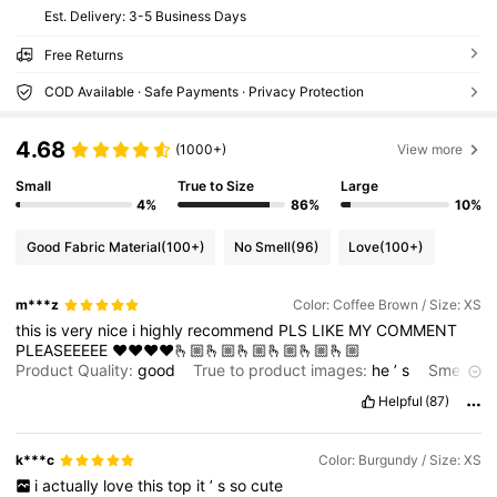
​Est. Delivery:
3-5 Business Days
Free Returns
COD Available · Safe Payments · Privacy Protection
4.68
(1000+)
View more
Small
True to Size
Large
4%
86%
10%
Good Fabric Material
(100+)
No Smell
(96)
Love
(100+)
m***z
Color: Coffee Brown / Size: XS
this
is
very
nice
i
highly
recommend
PLS
LIKE
MY
COMMENT
PLEASEEEEE
❤️❤️❤️❤️🫰🏼🫰🏼🫰🏼🫰🏼🫰🏼🫰🏼
Product Quality:
good
True to product images:
he
’
s
Smell
description:
doesn
’
t
smell
Helpful
(87)
k***c
Color: Burgundy / Size: XS
i
actually
love
this
top
it
’
s
so
cute