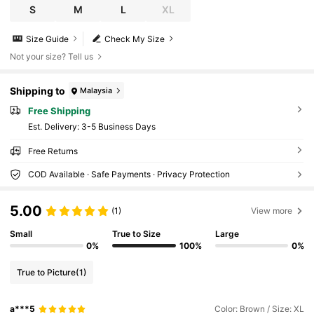
S
M
L
XL
Size Guide
Check My Size
Not your size? Tell us
Shipping to
Malaysia
Free Shipping
​Est. Delivery:
3-5 Business Days
Free Returns
COD Available · Safe Payments · Privacy Protection
5.00
(1)
View more
Small
True to Size
Large
0%
100%
0%
True to Picture
(1)
a***5
Color: Brown / Size: XL