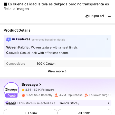
Es
buena
calidad
la
tela
es
delgada
pero
no
transparenta
es
fiel
a
la
imagen
Helpful
(2)
Product Details
AI Features
generated based on details
Woven Fabric:
Woven texture with a neat finish.
621K Followers
4.86
Casual:
Casual look with effortless charm.
Composition:
100% Cotton
621K Followers
4.86
View more
Breezaya
621K Followers
4.86
6***7
paid
1 day ago
9.5M Sold Recently
4.7M Repurchase
Follower surge 18
621K Followers
This store is selected as a
「Trends Store」
4.86
Follow
All Items