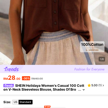
1/8
28
-30%
RM
.00
RM40.00
SHEIN Holidaya Women's Casual 100 Cott
5.00
(
1
)
on V-Neck Sleeveless Blouse, Shades Of Bro
wn, Summer, Boho, Holiday, Vacation, Top Ele
gant Party Wedding Guest Office
Size
:
US
Standard
8 left