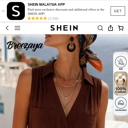
SHEIN MALAYSIA APP
×
Find more exclusive discounts and additional offers in the
GET
SHEIN APP!
(3,350)