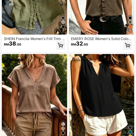
7
11
SHEIN Franclia Women's Frill Trim V
EMERY ROSE Women's Solid Color
38
32
-Neck Linen-Like Sleeveless Blous
V-Neck Pleated Casual Versatile D
RM
.00
RM
.00
e Tank Top, Summer Elegant Casua
aily Travel Blouse
l Commute Vacation Style