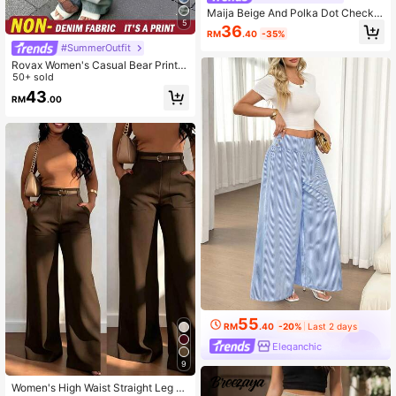
Maija Beige And Polka Dot Checke,
5
Autumn,Boho,Vacation,Holiday Pan
36
RM
.40
-35%
ts For Women, Beach Outfits,Summ
#SummerOutfit
er Holiday Outfits
Rovax Women's Casual Bear Print P
ants
50+ sold
43
RM
.00
55
RM
.40
-20%
Last 2 days
Eleganchic
9
Women's High Waist Straight Leg Wi