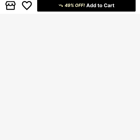
Add to Cart
49% OFF!