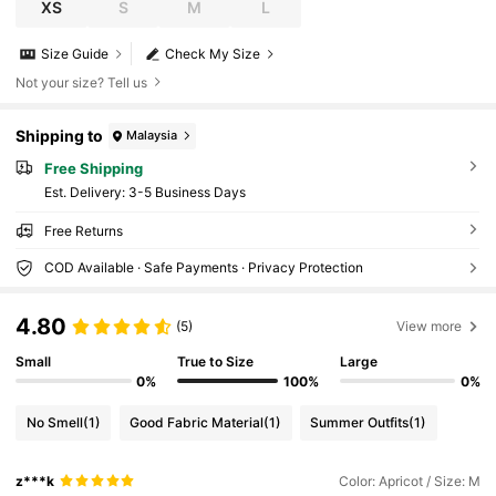
XS
S
M
L
Size Guide
Check My Size
Not your size? Tell us
Shipping to
Malaysia
Free Shipping
​Est. Delivery:
3-5 Business Days
Free Returns
COD Available · Safe Payments · Privacy Protection
4.80
(5)
View more
Small
True to Size
Large
0%
100%
0%
No Smell
(1)
Good Fabric Material
(1)
Summer Outfits
(1)
z***k
Color: Apricot / Size: M