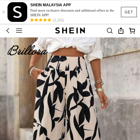
SHEIN MALAYSIA APP
×
Find more exclusive discounts and additional offers in the
GET
SHEIN APP!
(3,350)