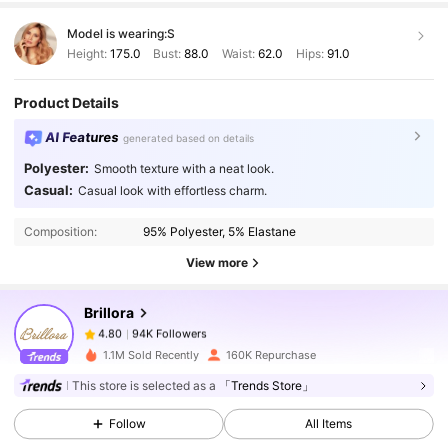
Model is wearing:
S
Height:
175.0
Bust:
88.0
Waist:
62.0
Hips:
91.0
Product Details
AI Features
generated based on details
Polyester:
Smooth texture with a neat look.
94K Followers
4.80
Casual:
Casual look with effortless charm.
Composition:
95% Polyester, 5% Elastane
94K Followers
4.80
View more
Brillora
94K Followers
4.80
p***2
paid
1 day ago
1.1M Sold Recently
160K Repurchase
94K Followers
4.80
This store is selected as a
「Trends Store」
Follow
All Items