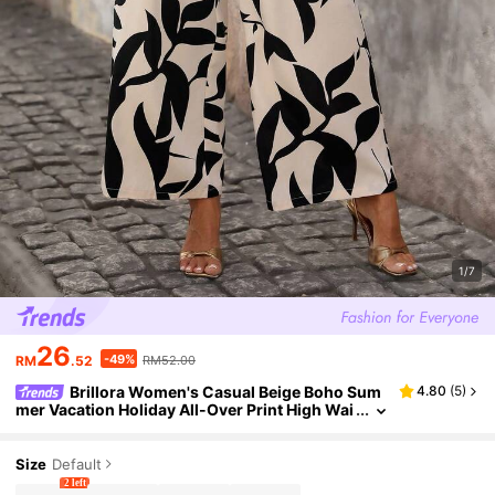
1/7
26
-49%
RM
.52
RM52.00
Brillora Women's Casual Beige Boho Sum
4.80
(
5
)
mer Vacation Holiday All-Over Print High Wai
st Side Pockets Loose Wide Leg Pants,Bohe
mian Printed Palazzo Trousers
Size
Default
2 left