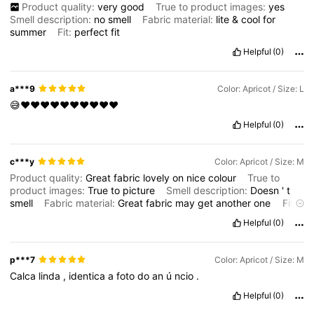
Product quality:
very
good
True to product images:
yes
Smell description:
no
smell
Fabric material:
lite
&
cool
for
summer
Fit:
perfect
fit
Helpful
(0)
a***9
Color: Apricot / Size: L
😅❤️❤️❤️❤️❤️❤️❤️❤️❤️❤️
Helpful
(0)
c***y
Color: Apricot / Size: M
Product quality:
Great
fabric
lovely
on
nice
colour
True to
product images:
True
to
picture
Smell description:
Doesn
'
t
smell
Fabric material:
Great
fabric
may
get
another
one
Fit:
I
am
short
so
needed
to
take
it
up
a
little
Helpful
(0)
p***7
Color: Apricot / Size: M
Calca
linda
,
identica
a
foto
do
an
ú
ncio
.
Helpful
(0)