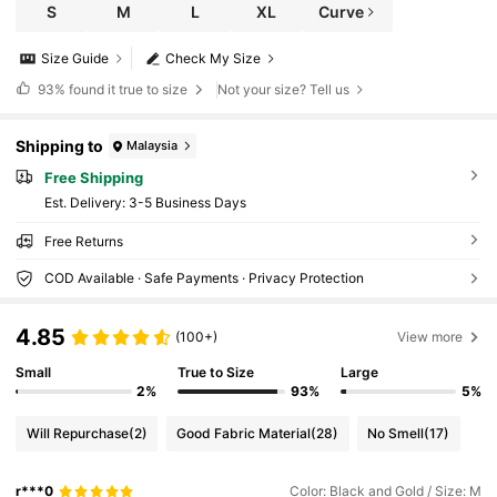
S
M
L
XL
Curve
Size Guide
Check My Size
93%
found it true to size
Not your size? Tell us
Shipping to
Malaysia
Free Shipping
​Est. Delivery:
3-5 Business Days
Free Returns
COD Available · Safe Payments · Privacy Protection
4.85
(100+)
View more
Small
True to Size
Large
2%
93%
5%
Will Repurchase
(2)
Good Fabric Material
(28)
No Smell
(17)
r***0
Color: Black and Gold / Size: M