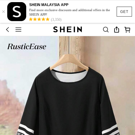
SHEIN MALAYSIA APP
×
Find more exclusive discounts and additional offers in the
GET
SHEIN APP!
(3,350)