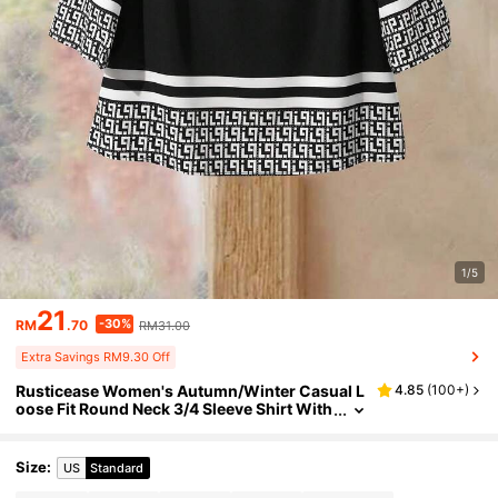
1/5
21
-30%
RM
.70
RM31.00
Extra Savings RM9.30 Off
Rusticease Women's Autumn/Winter Casual L
4.85
(
100+
)
oose Fit Round Neck 3/4 Sleeve Shirt With
All-Over Geometric Print
Size
:
US
Standard