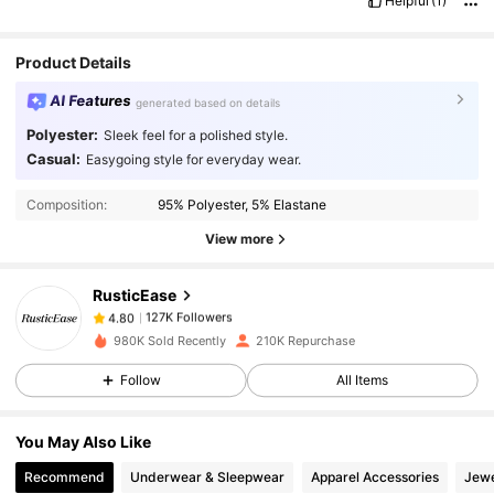
Helpful
(1)
Product Details
AI Features
generated based on details
Polyester:
Sleek feel for a polished style.
Casual:
Easygoing style for everyday wear.
127K Followers
4.80
Composition:
95% Polyester, 5% Elastane
View more
127K Followers
4.80
RusticEase
127K Followers
4.80
s***a
paid
1 day ago
980K Sold Recently
210K Repurchase
Follow
All Items
127K Followers
4.80
You May Also Like
127K Followers
4.80
Recommend
Underwear & Sleepwear
Apparel Accessories
Jewe