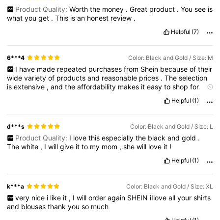
Product Quality:
Worth
the
money
.
Great
product
.
You
see
is
what
you
get
.
This
is
an
honest
review
.
Helpful
(7)
6***4
Color: Black and Gold / Size: M
I
have
made
repeated
purchases
from
Shein
because
of
their
wide
variety
of
products
and
reasonable
prices
.
The
selection
is
extensive
,
and
the
affordability
makes
it
easy
to
shop
for
different
styles
.
Helpful
(1)
d***s
Color: Black and Gold / Size: L
Product Quality:
I
love
this
especially
the
black
and
gold
.
The
white
,
I
will
give
it
to
my
mom
,
she
will
love
it
!
Helpful
(1)
k***a
Color: Black and Gold / Size: XL
very
nice
i
like
it
,
I
will
order
again
SHEIN
iIlove
all
your
shirts
and
blouses
thank
you
so
much