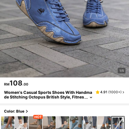
1/5
108
RM
.00
Women's Casual Sports Shoes With Handma
4.91
(
1000+
)
de Stitching Octopus British Style, Fitnes
s Cross Training Shoes, Fashionable Mot
orcycle Shoes, Rubber Wear-Resistant Non-
Slip Sole, Slip-On Slouchy Shoes
Color: Blue