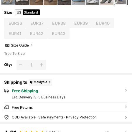
Size
:
US
Standard
EUR36
EUR37
EUR38
EUR39
EUR40
EUR41
EUR42
EUR43
Size Guide
True To Size
Qty:
Shipping to
Malaysia
Free Shipping
​Est. Delivery:
3-5 Business Days
Free Returns
COD Available · Safe Payments · Privacy Protection