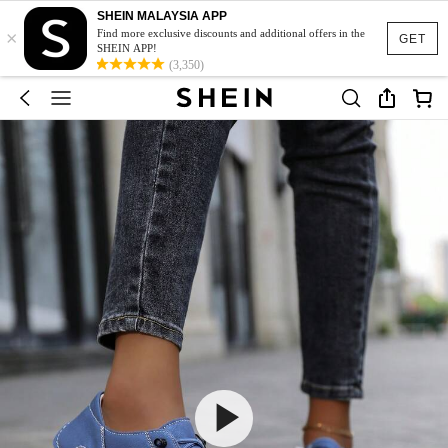
SHEIN MALAYSIA APP
×
Find more exclusive discounts and additional offers in the
GET
SHEIN APP!
(3,350)