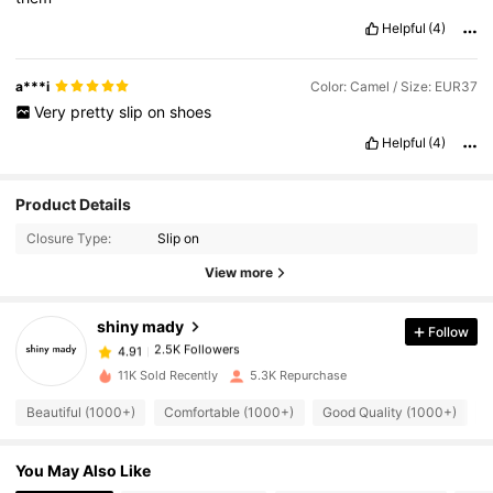
Helpful
(4)
a***i
Color: Camel / Size: EUR37
Very
pretty
slip
on
shoes
Helpful
(4)
2.5K Followers
4.91
Product Details
Closure Type:
Slip on
2.5K Followers
4.91
View more
shiny mady
Follow
2.5K Followers
4.91
R***a
paid
1 day ago
11K Sold Recently
5.3K Repurchase
2.5K Followers
4.91
Beautiful (1000+)
Comfortable (1000+)
Good Quality (1000+)
S
You May Also Like
2.5K Followers
4.91