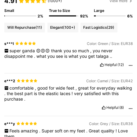
4.91
(1000+)
View more
Small
True to Size
Large
2%
92%
6%
Will Repurchase
(11)
Elegant
(100+)
Fast Logistics
(29)
s***l
Color: Green / Size: EUR38
super
ganda
😍😍😍
thank
you
so
much
,
you
never
disappoint
me
.
what
you
see
is
what
you
get
talaga
..
Helpful
(12)
e***2
Color: Camel / Size: EUR42
comfortable
,
good
for
wide
feet
,
great
for
everyday
walking
.
the
best
part
is
the
elastic
laces
!
very
satisfied
with
this
purchase
.
Helpful
(8)
e***y
Color: Grey / Size: EUR38
Feels
amazing
.
Super
soft
on
my
feet
.
Great
quality
!
Love
them