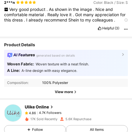
2***n
Color: Black / Size: S
Very
good
product
.
As
shown
in
the
image
.
Nice
and
comfortable
material
.
Really
love
it
.
Got
many
appreciation
for
this
dress
.
I
already
recommend
Shein
to
my
colleagues
.
Thanks
Shein
for
the
wonderful
dress
.
Really
appreciate
your
Helpful
(3)
effort
for
keeping
the
product
quality
.
Product Details
AI Features
generated based on details
Woven Fabric:
Woven texture with a neat finish.
A Line:
A-line design with easy elegance.
4.7K Followers
4.86
Composition:
100% Polyester
View more
4.7K Followers
4.86
Ulike Online
4.7K Followers
4.86
17K Sold Recently
5.6K Repurchase
Follow
All Items