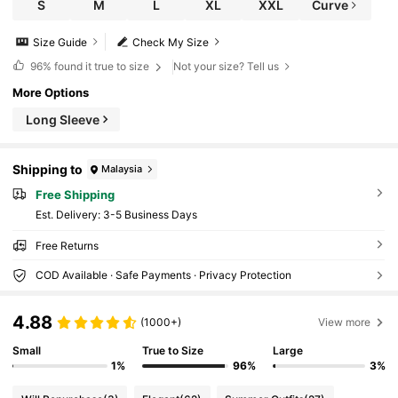
S
M
L
XL
XXL
Curve
Size Guide
Check My Size
96%
found it true to size
Not your size? Tell us
More Options
Long Sleeve
Shipping to
Malaysia
Free Shipping
​Est. Delivery:
3-5 Business Days
Free Returns
COD Available · Safe Payments · Privacy Protection
4.88
(1000+)
View more
Small
True to Size
Large
1%
96%
3%