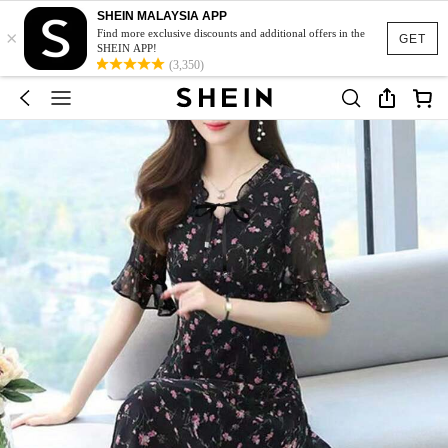
SHEIN MALAYSIA APP
×
Find more exclusive discounts and additional offers in the
GET
SHEIN APP!
(3,350)