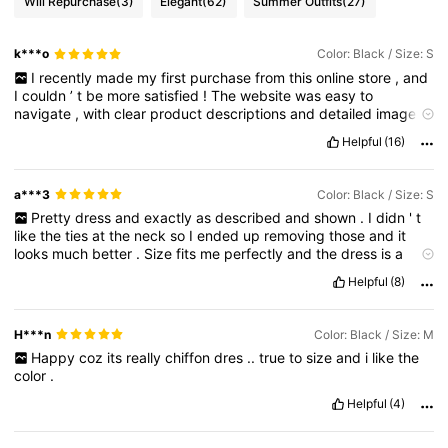
Will Repurchase
(3)
Elegant
(62)
Summer Outfits
(27)
k***o
Color: Black / Size: S
I
recently
made
my
first
purchase
from
this
online
store
,
and
I
couldn
’
t
be
more
satisfied
!
The
website
was
easy
to
navigate
,
with
clear
product
descriptions
and
detailed
images
.
I
found
exactly
what
I
was
looking
for
and
the
checkout
Helpful
(16)
process
was
quick
and
secure
.
Shipping
was
faster
than
expected
,
and
the
item
arrived
in
perfect
condition
.
I
also
appreciated
the
excellent
customer
service
.
a***3
Color: Black / Size: S
Pretty
dress
and
exactly
as
described
and
shown
.
I
didn
'
t
like
the
ties
at
the
neck
so
I
ended
up
removing
those
and
it
looks
much
better
.
Size
fits
me
perfectly
and
the
dress
is
a
good
length
.
I
like
how
it
cinches
in
your
waiste
with
the
ties
at
Helpful
(8)
the
front
or
back
,
I
wear
mine
with
a
belt
.
H***n
Color: Black / Size: M
Happy
coz
its
really
chiffon
dres
..
true
to
size
and
i
like
the
color
.
Helpful
(4)