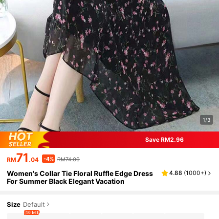
1/3
Save RM2.96
71
-4%
RM
.04
RM74.00
Women's Collar Tie Floral Ruffle Edge Dress
4.88
(
1000+
)
For Summer Black Elegant Vacation
Size
Default
10 left