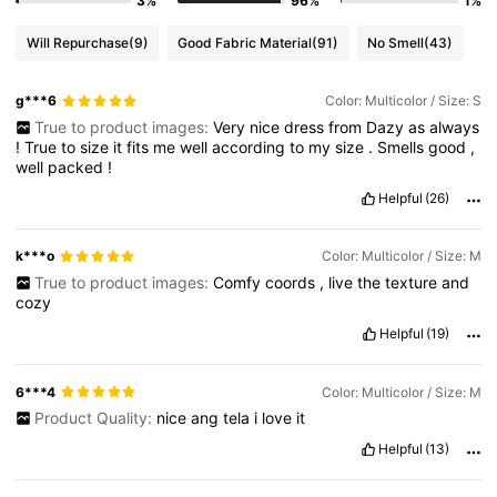
3%
96%
1%
Will Repurchase
(9)
Good Fabric Material
(91)
No Smell
(43)
g***6
Color: Multicolor / Size: S
True to product images:
Very
nice
dress
from
Dazy
as
always
!
True
to
size
it
fits
me
well
according
to
my
size
.
Smells
good
,
well
packed
!
Helpful
(26)
k***o
Color: Multicolor / Size: M
True to product images:
Comfy
coords
,
live
the
texture
and
cozy
Helpful
(19)
6***4
Color: Multicolor / Size: M
Product Quality:
nice
ang
tela
i
love
it
Helpful
(13)