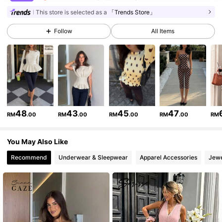
1.2M Followers
4.84
This store is selected as a
「Trends Store」
Follow
All Items
1.2M Followers
4.84
1.2M Followers
4.84
1.2M Followers
4.84
48
43
45
47
RM
.00
RM
.00
RM
.00
RM
.00
RM
You May Also Like
1.2M Followers
4.84
Recommend
Underwear & Sleepwear
Apparel Accessories
Jewe
1.2M Followers
4.84
1.2M Followers
4.84