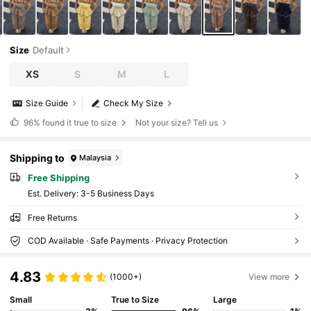
Size
Default
XS
S
M
L
Size Guide
Check My Size
96%
found it true to size
Not your size? Tell us
Shipping to
Malaysia
Free Shipping
​Est. Delivery:
3-5 Business Days
Free Returns
COD Available · Safe Payments · Privacy Protection
4.83
(1000+)
View more
Small
True to Size
Large