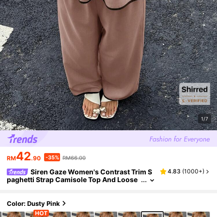
1/7
42
-35%
RM
.90
RM66.00
Siren Gaze Women's Contrast Trim S
4.83
(
1000+
)
paghetti Strap Camisole Top And Loose
Long Pants Two Pieces Set Vacation Dus
ty Pink Summer Tropical Casual
Color: Dusty Pink