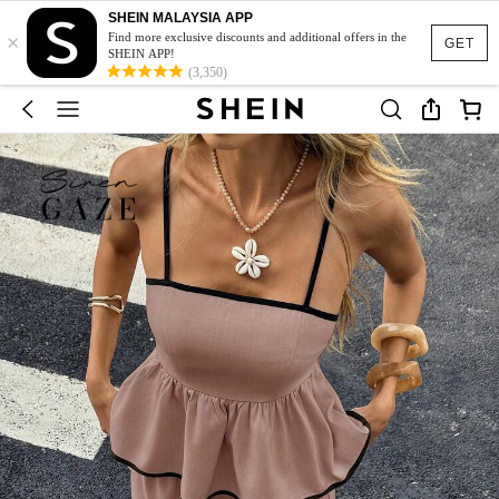
SHEIN MALAYSIA APP
×
Find more exclusive discounts and additional offers in the
GET
SHEIN APP!
(3,350)