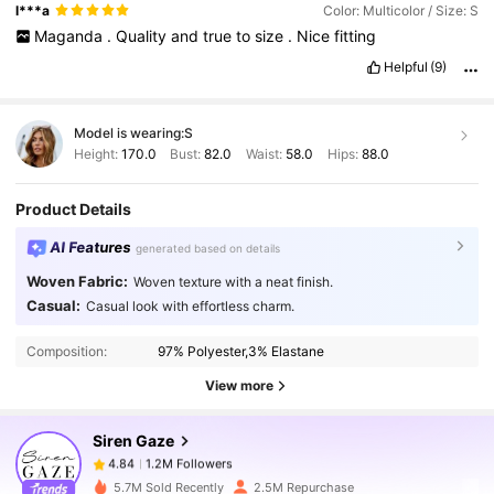
l***a
Color: Multicolor / Size: S
Maganda
.
Quality
and
true
to
size
.
Nice
fitting
Helpful
(9)
Model is wearing:
S
Height:
170.0
Bust:
82.0
Waist:
58.0
Hips:
88.0
Product Details
AI Features
generated based on details
Woven Fabric:
Woven texture with a neat finish.
1.2M Followers
4.84
Casual:
Casual look with effortless charm.
Composition:
97% Polyester,3% Elastane
1.2M Followers
4.84
View more
Siren Gaze
1.2M Followers
4.84
m***y
paid
15 hours ago
5.7M Sold Recently
2.5M Repurchase