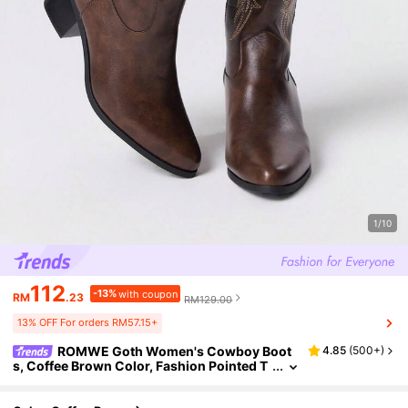
1/10
112
-13%
with coupon
RM
.23
RM129.00
13% OFF For orders RM57.15+
ROMWE Goth Women's Cowboy Boot
4.85
(
500+
)
s, Coffee Brown Color, Fashion Pointed T
oe Embroidery Chunky Heel Western Boo
ts, Y2K Cowboy Shoes