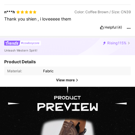
n***h
Color: Coffee Brown / Size: CN39
Thank
you
shien
,
i
loveeeee
them
Helpful
(4)
Rising
115%
#cowboycore
Unleash Western Spirit!
Product Details
Material:
Fabric
View more
4.2M Followers
4.91