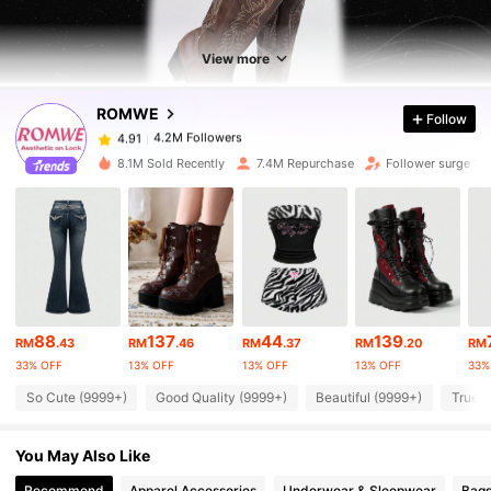
4.2M Followers
4.91
View more
ROMWE
Follow
4.2M Followers
4.91
a***0
paid
1 day ago
8.1M Sold Recently
7.4M Repurchase
Follower surge 14
4.2M Followers
4.91
4.2M Followers
4.91
4.2M Followers
4.91
88
137
44
139
RM
.43
RM
.46
RM
.37
RM
.20
RM
33% OFF
13% OFF
13% OFF
13% OFF
33%
4.2M Followers
4.91
So Cute (9999+)
Good Quality (9999+)
Beautiful (9999+)
True t
You May Also Like
4.2M Followers
4.91
Recommend
Apparel Accessories
Underwear & Sleepwear
Bags