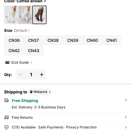
Color: Coffee Brown
Size
Default
CN36
CN37
CN38
CN39
CN40
CN41
CN42
CN43
Size Guide
Qty:
Shipping to
Malaysia
Free Shipping
​Est. Delivery:
3-5 Business Days
Free Returns
COD Available · Safe Payments · Privacy Protection