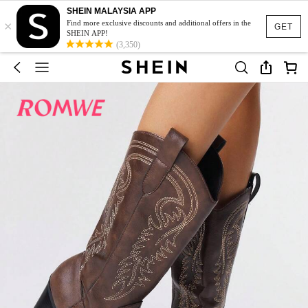
SHEIN MALAYSIA APP
×
Find more exclusive discounts and additional offers in the
GET
SHEIN APP!
(3,350)