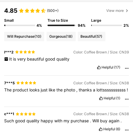
4.85
(500+)
View more
Small
True to Size
Large
4%
94%
2%
Will Repurchase
(10)
Gorgeous
(18)
Beautiful
(57)
l***2
Color: Coffee Brown / Size: CN39
It
is
very
beautiful
good
quality
Helpful
(17)
7***5
Color: Coffee Brown / Size: CN38
The
product
looks
just
like
the
photo
,
thanks
a
lottsssssssssss
!
Helpful
(1)
c***1
Color: Coffee Brown / Size: CN38
Such
good
quality
happy
with
my
purchase
.
Will
buy
again
.
Helpful
(6)