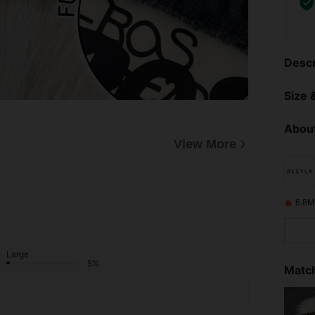
Descr
Size &
About
View More
6.8M
Large
5%
Match