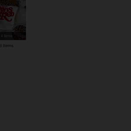
4.73
5.9K
459K
4.73
5.9K
459K
4 Items
4.73
5.9K
459K
d Items
4.73
5.9K
459K