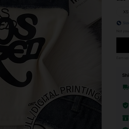
XS
Siz
Not you
Earn up
Shi