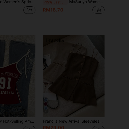
ionable Versatile Sleeveless Embroidered Print Tube Top, Suitable For Beach, Commute, Casual Gathering, Date
IslaSuriya Women's Summer Casual Fashion American Street Style Digital Letter Print Asymmetric Neckline Pleated Slim Fit T-Shirt
-15%
Last 3 days
RM18.70
8
IslaSuriya New Hot-Selling American Vintage Cool Sporty Women's Asymmetrical Neck Tank Top, Contrast Color Trim Design, Street Style, Multi-Purpose Spring/Summer
Franclia New Arrival Sleeveless Slim Fit Top For Women, Spring/Summer
RM29.00