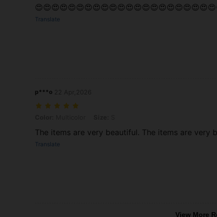
😍😍😍😍😍😍😍😍😍😍😍😍😍😍😍😍😍😍😍😍😍😍
Translate
p***o
22 Apr,2026
Color: Multicolor, Size: S
Color:
Multicolor
Size:
S
The items are very beautiful. The items are very b
Translate
View More R