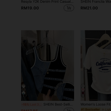
Resyla Y2K Denim Print Casual Halter Neck Camisole 2 In 1 Tube Top Tees
RM19.00
RM21.00
8
9
SHEIN Best-Selling Regular Denim Print Fitted Tank Top For Women
-15%
Last 3 days
#1 Bestseller