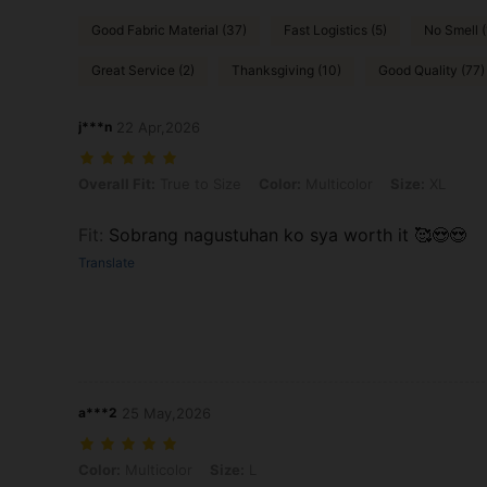
Good Fabric Material (37)
Fast Logistics (5)
No Smell (
Great Service (2)
Thanksgiving (10)
Good Quality (77)
j***n
22 Apr,2026
Overall Fit: True to Size, Color: Multicolor, Size: XL
Overall Fit:
True to Size
Color:
Multicolor
Size:
XL
Fit
:
Sobrang nagustuhan ko sya worth it 🥰😍😍
Translate
a***2
25 May,2026
Color: Multicolor, Size: L
Color:
Multicolor
Size:
L