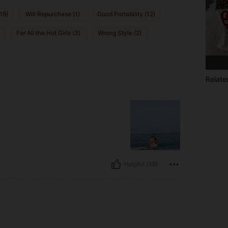
19)
Will Repurchase (1)
Good Portability (12)
For All the Hot Girls (3)
Wrong Style (2)
Relate
Helpful (48)