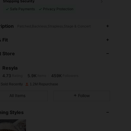
Shopping Security
Safe Payments
Privacy Protection
iption
Patched,Backless,Strapless,Stage & Concert
4.73
5.9K
459K
 Fit
 Store
4.73
5.9K
459K
Resyla
4.73
5.9K
459K
Rating
Items
Followers
z***0
paid
1 day ago
 Sold Recently
1.2M Repurchase
4.73
5.9K
459K
All Items
Follow
4.73
5.9K
459K
ing Styles
4.73
5.9K
459K