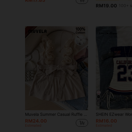
RM17.85
RM19.00
100+ s
4
Muvela Summer Casual Ruffle Tie-Up Backless Camisole,Summer Top
RM24.00
RM16.00
Estimated
Estimated