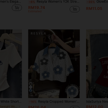
SHEIN Franclia Women's Elegant Black And White Color-Block Strapless Top,Asymmetrical Hem Backless Tube Top For Summer,Brunch,Vacation,Y2K Fashion & Commuting
Resyla Women's Y2K Streetwear Retro Vintage Light Blue Faux Denim Digital Print Slim Sexy Corset Strapless Tube Top Crop Top
GlowEve Women's Spring/Summer New Arrival, Fash
-6%
-35%
RM19.74
RM11.05
Estimated
14
Women's Loose Fit White Short Sleeve T-Shirt, Minimalist Design, Summer New Arrival Casual
Resyla Cropped Women's Floral Applique Striped Pattern Short Sleeve Shirt
-16%
RM12.00
in Lightweight Women Tops, Blouses & Tee
RM26.04