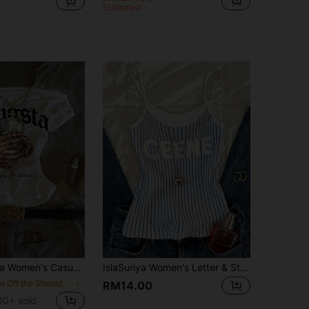
Estimated
en's Casual Printed T-Shirt
IslaSuriya Women's Letter & Stripe Print Casual Camisole Top
in Off the Shoulder Women Tops, Blouses & Tee
RM14.00
00+ sold