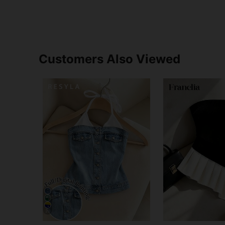
Customers Also Viewed
20