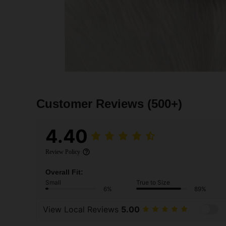
Customer Reviews
(500+)
4.40
Review Policy
Overall Fit:
Small
True to Size
6%
89%
View Local Reviews
5.00