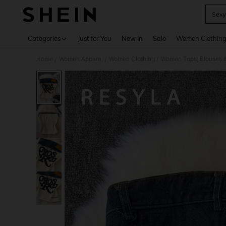
Sexy
Use up 
Categories
Just for You
New In
Sale
Women Clothin
Home
Women Apparel
Women Clothing
Women Tops, Blouses 
/
/
/