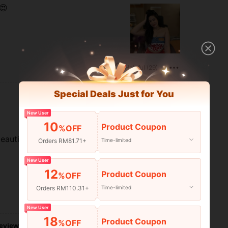
😍
Helpful (29)
Special Deals Just for You
New User
10
Product Coupon
%OFF
eautiful.
Orders RM81.71+
Time-limited
New User
12
Product Coupon
%OFF
Orders RM110.31+
Time-limited
Helpful (15)
New User
18
Product Coupon
%OFF
eviews