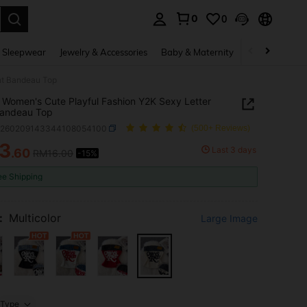
0
0
. Press Enter to select.
 Sleepwear
Jewelry & Accessories
Baby & Maternity
Beauty & Heal
int Bandeau Top
 Women's Cute Playful Fashion Y2K Sexy Letter
Bandeau Top
z260209143344108054100
(500+ Reviews)
3
Last 3 days
.60
RM16.00
-15%
ICE AND AVAILABILITY
ee Shipping
:
Multicolor
Large Image
Type