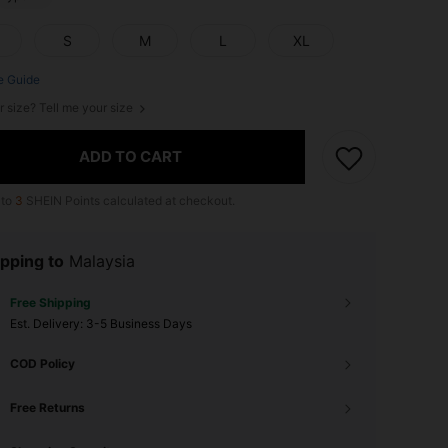
S
M
L
XL
e Guide
r size? Tell me your size
ADD TO CART
 to
3
SHEIN Points calculated at checkout.
pping to
Malaysia
Free Shipping
​Est. Delivery:
3-5 Business Days
COD Policy
Free Returns