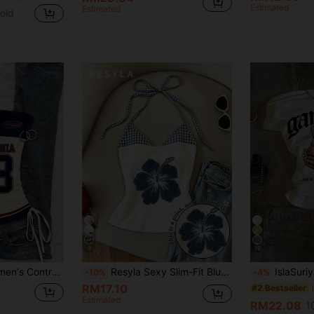
Estimated
Estimated
old
9
19
SHEIN EZwear Women's Contrast Color Letter Print Fashionable Sexy Tube Top With Drawstring Spring
Resyla Sexy Slim-Fit Blue-And-White Plaid Halter Camisole With Shoulder Straps, Floral Printed Vacation-Style 2 In 1 Vest, An Essential Fashion Item For Summer.
IslaSuriya Wom
-10%
-4%
RM17.10
#2 Bestseller
Estimated
RM22.08
1