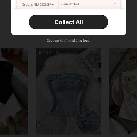
Orders RM232.87+
Time-limited
New User
Collect All
22
Product Coupon
%OFF
Orders RM310.49+
Time-limited
Coupons confirmed after login