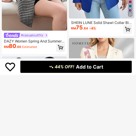
21
SHEIN LUNE Solid Shawl Collar Bla
75
zer Fall Cloth For Women
RM
.84
-4%
#casualoutfits
DAZY Women Spring And Summer
80
Plaid Printed Patchwork Collar Shor
RM
.00
Estimated
t Sleeve Casual Loose Blazer Busin
ess Attire School
Add to Cart
44% OFF!
Save RM8.70
#businesscasual
HOMEYEE Vintage Floral Print Blaz