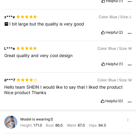
Helpful
(1)
z***e
Color: Blue / Size: L
I
bit
large
but
the
quality
is
very
good
Helpful
(2)
L***e
Color: Blue / Size: M
Great
quality
and
very
cool
design
Helpful
(1)
d***7
Color: Blue / Size: M
Hello
team
SHEIN
I
would
like
to
say
that
I
liked
the
product
Nice
product
Thanks
Helpful
(0)
Model is wearing:
S
Height:
171.0
Bust:
86.0
Waist:
67.0
Hips:
94.0