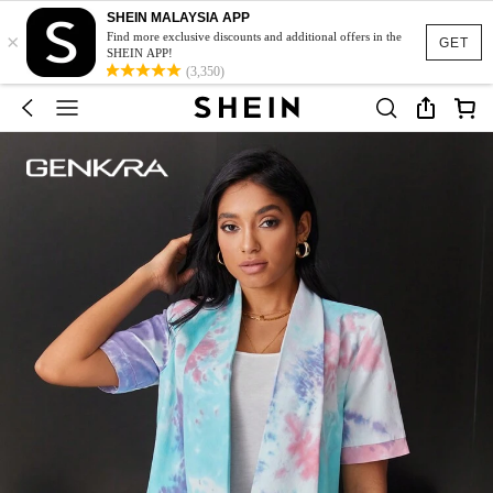
SHEIN MALAYSIA APP
×
Find more exclusive discounts and additional offers in the
GET
SHEIN APP!
(3,350)