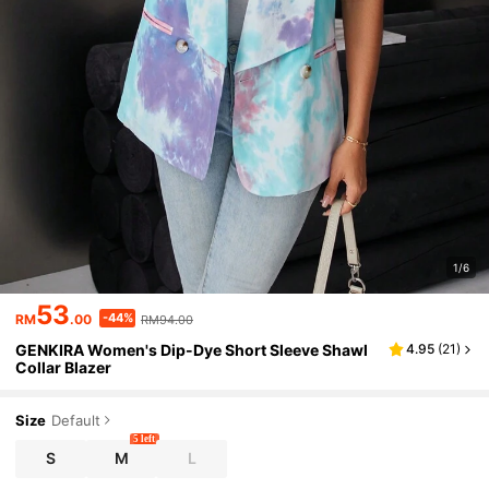
1/6
53
-44%
RM
.00
RM94.00
GENKIRA Women's Dip-Dye Short Sleeve Shawl
4.95
(
21
)
Collar Blazer
Size
Default
5 left
S
M
L