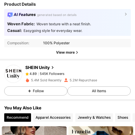
Product Details
AI Features
generated based on details
Woven Fabric:
Woven texture with a neat finish.
Casual:
Easygoing style for everyday wear.
545K Followers
4.89
Composition:
100% Polyester
View more
545K Followers
4.89
SHEIN Unity
545K Followers
4.89
5.4M Sold Recently
5.2M Repurchase
Follow
All Items
545K Followers
4.89
You May Also Like
545K Followers
4.89
Recommend
Apparel Accessories
Jewelry & Watches
Shoes
545K Followers
4.89