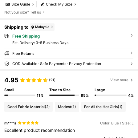
Size Guide
Check My Size
Not your size? Tell us
Shipping to
Malaysia
Free Shipping
​Est. Delivery:
3-5 Business Days
Free Returns
COD Available · Safe Payments · Privacy Protection
4.95
(21)
View more
Small
True to Size
Large
11%
85%
4%
Good Fabric Material
(2)
Modest
(1)
For All the Hot Girls
(1)
m***s
Color: Blue / Size: L
Excellent
product
recommendation