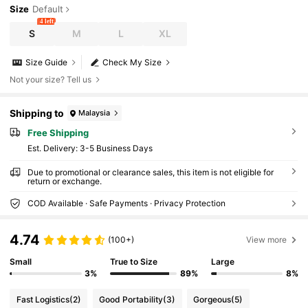
Size
Default
4 left
S
M
L
XL
Size Guide
Check My Size
Not your size? Tell us
Shipping to
Malaysia
Free Shipping
​Est. Delivery:
3-5 Business Days
Due to promotional or clearance sales, this item is not eligible for
return or exchange.
COD Available · Safe Payments · Privacy Protection
4.74
(100+)
View more
Small
True to Size
Large
3%
89%
8%
Fast Logistics
(2)
Good Portability
(3)
Gorgeous
(5)