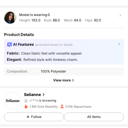
Model is wearing:
S
Height:
163.0
Bust:
88.0
Waist:
64.0
Hips:
92.0
Product Details
AI Features
generated based on details
Fabric:
Clean fabric feel with versatile appeal.
Elegant:
Refined style with timeless charm.
282K Followers
4.84
Composition:
100% Polyester
282K Followers
4.84
View more
282K Followers
4.84
Selianne
s***e
is browsing
282K Followers
4.84
1.8M Sold Recently
510K Repurchase
Follow
All Items
282K Followers
4.84