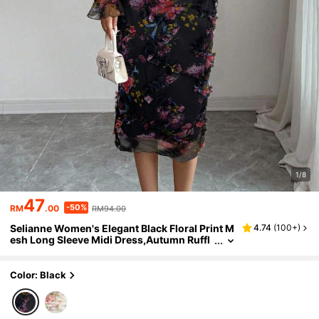
1/8
47
-50%
RM
.00
RM94.00
Selianne Women's Elegant Black Floral Print M
4.74
(
100+
)
esh Long Sleeve Midi Dress,Autumn Ruffl
e Collar Cinched Waist Party Dress For We
ddings,Dates & Outings
Color: Black