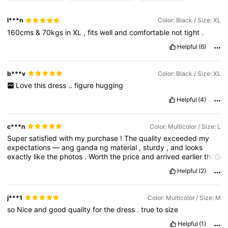
l***n
Color: Black / Size: XL
160cms
&
70kgs
in
XL
,
fits
well
and
comfortable
not
tight
.
Helpful
(6)
b***v
Color: Black / Size: XL
Love
this
dress
..
figure
hugging
Helpful
(4)
c***n
Color: Multicolor / Size: L
Super
satisfied
with
my
purchase
!
The
quality
exceeded
my
expectations
—
ang
ganda
ng
material
,
sturdy
,
and
looks
exactly
like
the
photos
.
Worth
the
price
and
arrived
earlier
than
expected
.
Definitely
recommending
this
and
would
buy
again
!
Helpful
(2)
j***1
Color: Multicolor / Size: M
so
Nice
and
good
quality
for
the
dress
.
true
to
size
Helpful
(1)