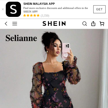
SHEIN MALAYSIA APP
×
Find more exclusive discounts and additional offers in the
GET
SHEIN APP!
(3,350)