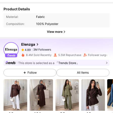
Product Details
3M Followers
4.89
Material:
Fabric
Composition:
100% Polyester
View more
3M Followers
4.89
Elenzga
3M Followers
4.89
8.4M Sold Recently
5.5M Repurchase
Follower surge 13
This store is selected as a
「Trends Store」
3M Followers
4.89
Follow
All Items
3M Followers
4.89
3M Followers
4.89