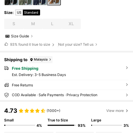
Size
:
US
Standard
S
M
L
XL
Size Guide
93%
found it true to size
Not your size? Tell us
Shipping to
Malaysia
Free Shipping
​Est. Delivery:
3-5 Business Days
Free Returns
COD Available · Safe Payments · Privacy Protection
4.73
(1000+)
View more
Small
True to Size
Large
4%
93%
3%