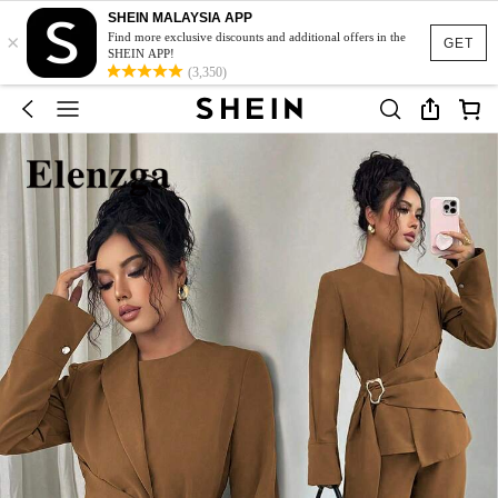
SHEIN MALAYSIA APP
×
Find more exclusive discounts and additional offers in the
GET
SHEIN APP!
(3,350)