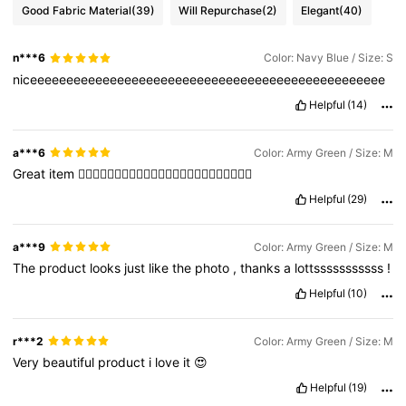
Good Fabric Material
(39)
Will Repurchase
(2)
Elegant
(40)
n***6
Color: Navy Blue / Size: S
niceeeeeeeeeeeeeeeeeeeeeeeeeeeeeeeeeeeeeeeeeeeeeeeee
Helpful
(14)
a***6
Color: Army Green / Size: M
Great
item
👍🏼👍🏼👍🏼👍🏼👍🏼👍🏼👍🏼👍🏼👍🏼👍🏼👍🏼👍🏼
Helpful
(29)
a***9
Color: Army Green / Size: M
The
product
looks
just
like
the
photo
,
thanks
a
lottsssssssssss
!
Helpful
(10)
r***2
Color: Army Green / Size: M
Very
beautiful
product
i
love
it
😍
Helpful
(19)