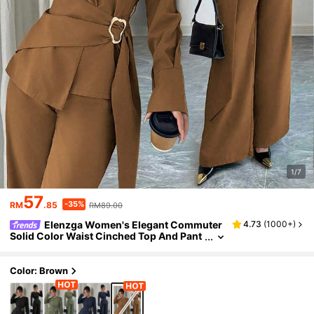
1/7
57
-35%
RM
.85
RM89.00
Elenzga Women's Elegant Commuter
4.73
(
1000+
)
Solid Color Waist Cinched Top And Pant
s 2 Pieces Set
Color: Brown