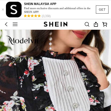
SHEIN MALAYSIA APP
×
Find more exclusive discounts and additional offers in the
GET
SHEIN APP!
(3,350)