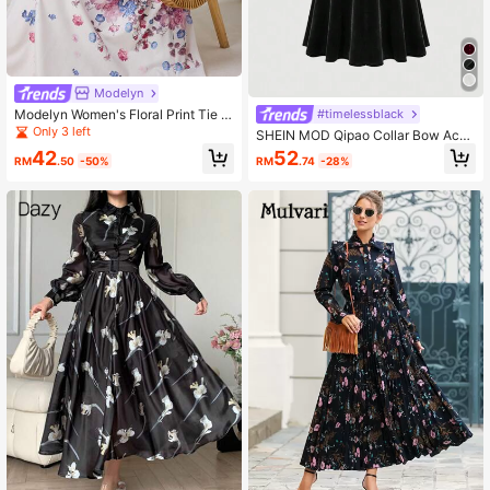
Modelyn
Modelyn Women's Floral Print Tie C
#timelessblack
ollar Lantern Sleeve Extra Long Dre
Only 3 left
SHEIN MOD Qipao Collar Bow Acce
ss
nt Black Velvet Gigot Sleeve Dress
42
52
RM
.50
-50%
RM
.74
-28%