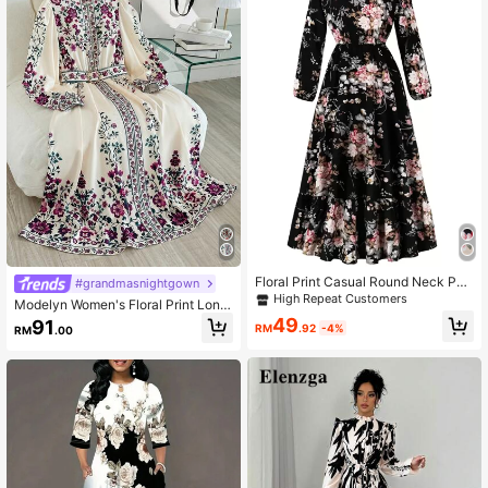
Floral Print Casual Round Neck Pull
#grandmasnightgown
over Long Dress With Elastic Waist,
High Repeat Customers
Modelyn Women's Floral Print Long
For Spring/Autumn Vacation Elegan
Sleeve Elegant Dress
49
91
t Black
RM
.92
-4%
RM
.00