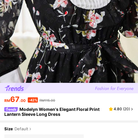
1/8
67
-42%
RM
.00
RM115.00
Modelyn Women's Elegant Floral Print
4.80
(
20
)
Lantern Sleeve Long Dress
Size
Default