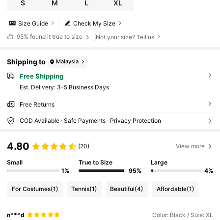
S
M
L
XL
Size Guide
Check My Size
95%
found it true to size
Not your size? Tell us
Shipping to
Malaysia
Free Shipping
​Est. Delivery:
3-5 Business Days
Free Returns
COD Available · Safe Payments · Privacy Protection
4.80
(20)
View more
Small
True to Size
Large
1%
95%
4%
For Costumes
(1)
Tennis
(1)
Beautiful
(4)
Affordable
(1)
n***d
Color: Black / Size: XL