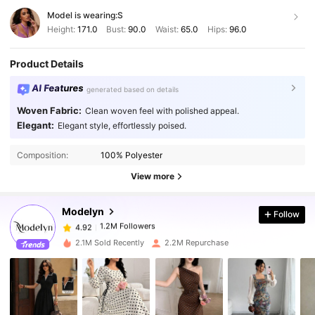
Model is wearing:
S
Height:
171.0
Bust:
90.0
Waist:
65.0
Hips:
96.0
Product Details
AI Features
generated based on details
Woven Fabric:
Clean woven feel with polished appeal.
Elegant:
Elegant style, effortlessly poised.
1.2M Followers
4.92
Composition:
100% Polyester
1.2M Followers
4.92
View more
Modelyn
Follow
1.2M Followers
4.92
g***7
paid
1 day ago
2.1M Sold Recently
2.2M Repurchase
1.2M Followers
4.92
1.2M Followers
4.92