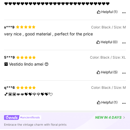
❤️❤️❤️❤️❤️❤️❤️❤️❤️❤️❤️❤️❤️❤️❤️❤️❤️❤️❤️❤️❤️❤️❤️❤️❤️❤️
Helpful
(1)
s***9
Color: Black / Size: M
very
nice
,
good
material
,
perfect
for
the
price
Helpful
(0)
5***9
Color: Black / Size: XL
Vestido
lindo
amei
😍
Helpful
(5)
q***6
Color: Black / Size: M
💕💟💟💋💋💝💝🌹🌹💝💝💘
Helpful
(1)
NEW
IN 4 DAYS
#ancientflorals
Embrace the vintage charm with floral prints