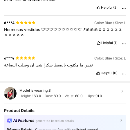
Helpful
(2)
d***4
Color: Blue / Size: L
Hermosos
vestidos
🤍🤍🤍🤍🤍🤍🤍🤍🤍🤍📍🎀🎀🎀🌷🌷🌷🌷🌷🌷
🌷🌷🌷🌷🌷
Helpful
(1)
o***y
Color: Blue / Size: L
البضاعة
وصلت
ان
شي
شكرا
بالضبط
مكتوب
ما
نفس
Helpful
(0)
Model is wearing:
S
Height:
163.0
Bust:
89.0
Waist:
60.0
Hips:
91.0
Product Details
AI Features
generated based on details
Woven Fabric:
Clean woven feel with polished appeal.