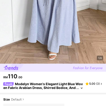
1/6
110
RM
.00
Modelyn Women's Elegant Light Blue Wov
5.00
(
3
)
en Fabric Arabian Dress, Shirred Bodice, And
Square Neck, Short Sleeve, And Long Length
For Special Occasions
Size
Default