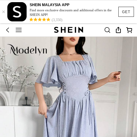
SHEIN MALAYSIA APP
×
Find more exclusive discounts and additional offers in the
GET
SHEIN APP!
(3,350)