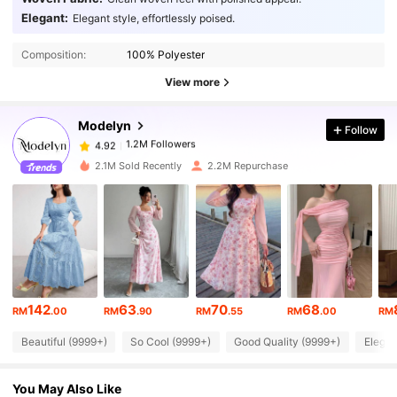
Elegant:
Elegant style, effortlessly poised.
1.2M Followers
4.92
Composition:
100% Polyester
View more
1.2M Followers
4.92
Modelyn
Follow
1.2M Followers
4.92
Y***i
paid
1 day ago
2.1M Sold Recently
2.2M Repurchase
1.2M Followers
4.92
1.2M Followers
4.92
1.2M Followers
4.92
142
63
70
68
RM
.00
RM
.90
RM
.55
RM
.00
RM
Beautiful (9999+)
So Cool (9999+)
Good Quality (9999+)
Elegan
1.2M Followers
4.92
You May Also Like