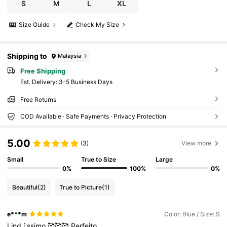
S
M
L
XL
Size Guide
Check My Size
Shipping to
Malaysia
Free Shipping
​Est. Delivery:
3-5 Business Days
Free Returns
COD Available · Safe Payments · Privacy Protection
5.00
(3)
View more
Small
True to Size
Large
0%
100%
0%
Beautiful
(2)
True to Picture
(1)
e***m
Color: Blue / Size: S
Lind
í
ssimo
🥰🥰🥰
Perfeito