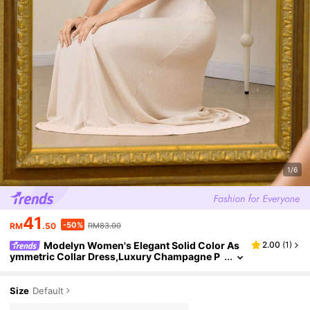
1/6
41
-50%
RM
.50
RM83.00
Modelyn Women's Elegant Solid Color As
2.00
(
1
)
ymmetric Collar Dress,Luxury Champagne P
hotoshoot Dress,White Summer Day Party El
egant Dress For Women
Size
Default