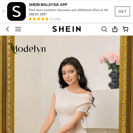
SHEIN MALAYSIA APP
×
Find more exclusive discounts and additional offers in the
GET
SHEIN APP!
(3,350)