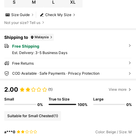
S
M
L
XL
Size Guide
Check My Size
Not your size? Tell us
Shipping to
Malaysia
Free Shipping
​Est. Delivery:
3-5 Business Days
Free Returns
COD Available · Safe Payments · Privacy Protection
2.00
(1)
View more
Small
True to Size
Large
0%
100%
0%
Suitable for Small Chested
(1)
a***0
Color: Beige / Size: M