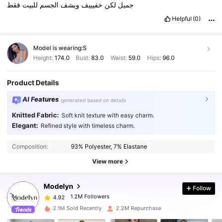
فقط
للبيت
الجسم
ويشف
خفيييف
لكن
جميل
Helpful
(0)
Model is wearing:
S
Height:
174.0
Bust:
83.0
Waist:
59.0
Hips:
96.0
Product Details
AI Features
generated based on details
Knitted Fabric:
Soft knit texture with easy charm.
Elegant:
Refined style with timeless charm.
1.2M Followers
4.92
Composition:
93% Polyester, 7% Elastane
1.2M Followers
4.92
View more
Modelyn
Follow
1.2M Followers
4.92
6***7
paid
1 day ago
2.1M Sold Recently
2.2M Repurchase
1.2M Followers