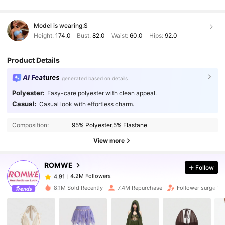
Model is wearing:
S
Height:
174.0
Bust:
82.0
Waist:
60.0
Hips:
92.0
Product Details
AI Features
generated based on details
Polyester:
Easy-care polyester with clean appeal.
Casual:
Casual look with effortless charm.
4.2M Followers
4.91
Composition:
95% Polyester,5% Elastane
4.2M Followers
4.91
View more
ROMWE
Follow
4.2M Followers
4.91
j***m
paid
1 day ago
8.1M Sold Recently
7.4M Repurchase
Follower surge 18
4.2M Followers
4.91