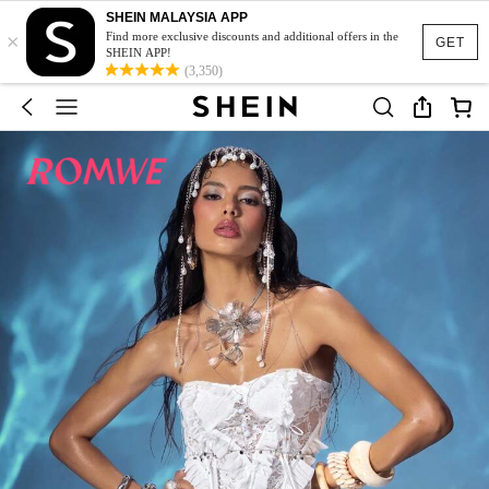
SHEIN MALAYSIA APP
×
Find more exclusive discounts and additional offers in the
GET
SHEIN APP!
(3,350)