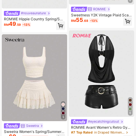
6
ROMWE
#nouveaunature
Sweetness Y2K Vintage Plaid Scarf
55
ROMWE Hippie Country Spring/Su
Tube Top And Plaid Low-Waist Fish
RM
.68
-13%
49
mmer Baech Graphic 2pcs Women's
tail Skirt 2 Pieces Set
RM
.59
-13%
Vacation Outfit - Cashew Print Frin
ged Bandeau Top & Side Slit Midi S
kirt Set
6
5
#eyecatchingcutout
Sweetra
ROMWE Avant Women's Retro Gyar
Sweetra Women's Spring/Summer E
u Style PU Decorated Draped Neck
#7 Top Rated
in Draped Women Co-ords
uropean And American Fashion Min
Tie Backless Crop Top Paired With