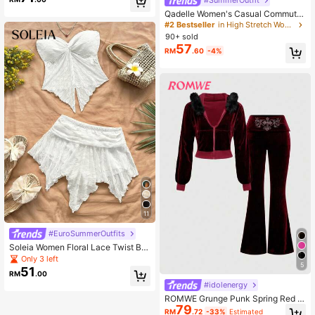
cation Outfit Brown Summer
Qadelle Women's Casual Commuter
Solid Color Shirt & Slip Dress 2 Piec
#2 Bestseller
in High Stretch Women Co-ords
es Set
90+ sold
57
RM
.60
-4%
11
#EuroSummerOutfits
Soleia Women Floral Lace Twist Ba
ndeau Top And Asymmetric Hem Mi
Only 3 left
5
di Skirt 2 Pieces Set Beach Vacatio
51
RM
.00
n White Summer Tropical No Chest
#idolenergy
Padding
ROMWE Grunge Punk Spring Red Y
79
2K Velvet Cropped Hoodie And Low
RM
.72
-33%
Estimated