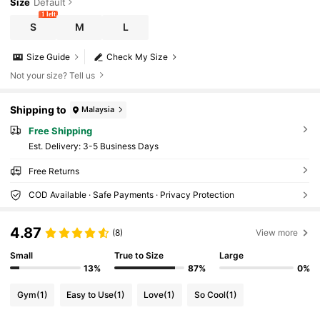
Size
Default
1 left
S
M
L
Size Guide
Check My Size
Not your size? Tell us
Shipping to
Malaysia
Free Shipping
​Est. Delivery:
3-5 Business Days
Free Returns
COD Available · Safe Payments · Privacy Protection
4.87
(8)
View more
Small
True to Size
Large
13%
87%
0%
Gym
(1)
Easy to Use
(1)
Love
(1)
So Cool
(1)