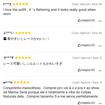
t***2
Color: Apricot / Size: M
I
love
the
outfit
,
it
'
s
flattering
and
it
looks
really
good
when
worn
Helpful
(0)
よ***い
Color: Apricot / Size: M
着やすいしレースかわいい！
Helpful
(0)
そ***す
Color: Apricot / Size: S
レース可愛いしシルエットもかわいすぎ
Helpful
(0)
w***h
Color: Apricot / Size: S
Conjuntinho
maravilhoso
.
Comprei
pro
ver
ã
o
e
pra
ir
ao
show
da
Marina
Sena
porque
ele
é
totalmente
a
vibe
do
Coisas
Naturais
dela
.
Comprei
tamanho
S
e
me
serviu
perfeitamente
.
Helpful
(0)