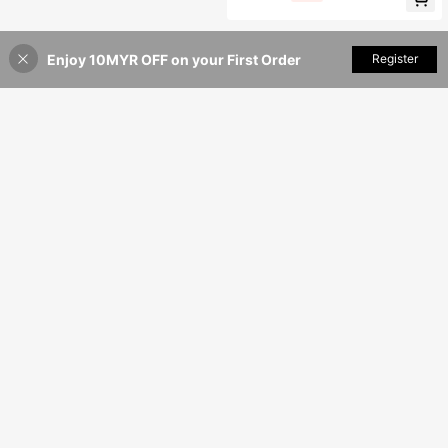
-Waist Flare Pants 2Pcs Set For Wo
men
Enjoy 10MYR OFF on your First Order
Add to Cart
Register
39% OFF!