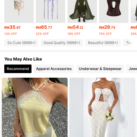
4.2M Followers
4.91
4.2M Followers
4.91
35
65
54
29
RM
.67
RM
.77
RM
.12
RM
.75
RM
13% OFF
22% OFF
18% OFF
15% OFF
33%
4.2M Followers
4.91
So Cute (9999+)
Good Quality (9999+)
Beautiful (9999+)
True t
You May Also Like
4.2M Followers
4.91
Recommend
Apparel Accessories
Underwear & Sleepwear
Jewe
4.2M Followers
4.91
4.2M Followers
4.91
4.2M Followers
4.91