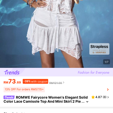
1/7
73
-39%
with coupon
RM
.69
RM121.00
13% OFF For orders RM57.15+
ROMWE Fairycore Women's Elegant Solid
4.87
(
8
)
Color Lace Camisole Top And Mini Skirt 2 Pie
ces Set, Summer