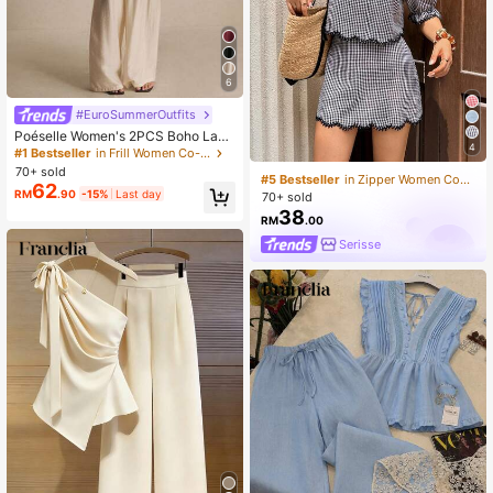
6
#EuroSummerOutfits
Poéselle Women's 2PCS Boho Lace
4
-Trim Spaghetti Strap Flowy Top &
#1 Bestseller
in Frill Women Co-ords
Wide-Leg Pants Set,White Summer
70+ sold
#5 Bestseller
in Zipper Women Co-ords
Tropical Tea Party Vacation Holiday
62
RM
.90
-15%
Last day
Resort Wear Lounge Co-Ord
70+ sold
38
RM
.00
Serisse