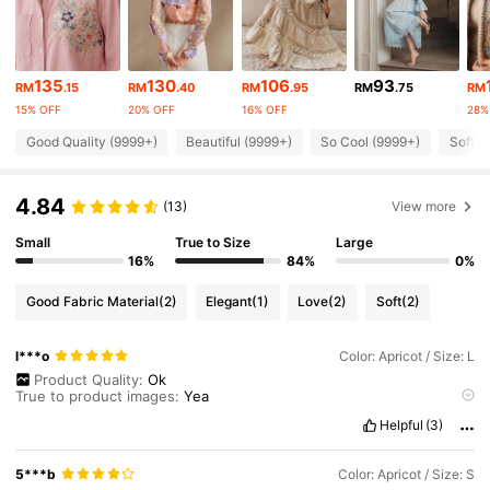
4M Followers
4.89
4M Followers
4.89
135
130
106
93
RM
.15
RM
.40
RM
.95
RM
.75
RM
15% OFF
20% OFF
16% OFF
28%
4M Followers
4.89
Good Quality (9999+)
Beautiful (9999+)
So Cool (9999+)
Soft (
4.84
4M Followers
(13)
View more
4.89
Small
True to Size
Large
16%
84%
0%
4M Followers
4.89
Good Fabric Material
(2)
Elegant
(1)
Love
(2)
Soft
(2)
4M Followers
4.89
l***o
Color: Apricot / Size: L
Product Quality:
Ok
True to product images:
Yea
4M Followers
4.89
Smell description:
Ok
Helpful
(3)
Fabric material:
Ok
Its
good
they
the
blouse
and
skirt
was
sold
separately
since
i
have
different
size
for
blous
and
skirt
.
I
love
the
material
use
.
Love
the
coords
5***b
Color: Apricot / Size: S