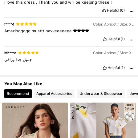
I
love
this
dress
.
Thank
you
and
will
be
keeping
these
!
Helpful
(0)
f***4
Color: Apricot / Size: XL
Amazinggggg
musttt
havveeeeeee
❤️❤️❤️❤️
Helpful
(1)
M***d
Color: Apricot / Size: XL
وراقي
جدا
جميل
Helpful
(1)
You May Also Like
Recommend
Apparel Accessories
Underwear & Sleepwear
Jewe