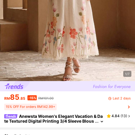
1/7
85
-15%
Last 2 days
RM
.85
RM101.00
15% OFF For orders RM142.99+
Anewsta Women's Elegant Vacation & Da
4.84
(
13
)
te Textured Digital Printing 3/4 Sleeve Blous
e, Suitable For Spring, Summer, Autumn