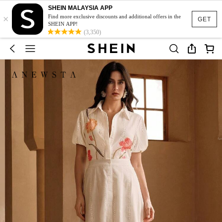
SHEIN MALAYSIA APP
×
Find more exclusive discounts and additional offers in the
GET
SHEIN APP!
(3,350)