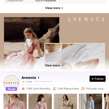
Composition:
100% Polyester
View more
4M Followers
4.89
4M Followers
4.89
View more
Anewsta
Follow
4M Followers
4.89
6***2
paid
1 day ago
1.9M Sold Recently
1.6M Repurchase
Follower surge 11
4M Followers
4.89