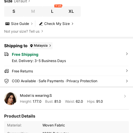
Size
Default
9 left
S
M
L
XL
Size Guide
Check My Size
Not your size? Tell us
Shipping to
Malaysia
Free Shipping
​Est. Delivery:
3-5 Business Days
Free Returns
COD Available · Safe Payments · Privacy Protection
Model is wearing:
S
Height:
177.0
Bust:
81.0
Waist:
62.0
Hips:
91.0
Product Details
Material:
Woven Fabric