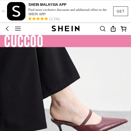
SHEIN MALAYSIA APP
×
Find more exclusive discounts and additional offers in the
GET
SHEIN APP!
(3,350)