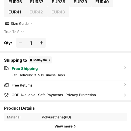
EUR36
EUR37
EUR38
EUR39
EUR40
EUR41
EUR42
EUR43
Size Guide
True To Size
Qty:
Shipping to
Malaysia
Free Shipping
​Est. Delivery:
3-5 Business Days
Free Returns
COD Available · Safe Payments · Privacy Protection
Product Details
810K Followers
4.89
Material:
Polyurethane(PU)
View more
810K Followers
4.89