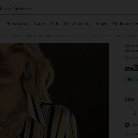
 Blouse For Women
and down arrow keys to navigate search Recently Searched and Search Discovery
g
Beachwear
Curve
Kids
Men Clothing
Shoes
Underwear &
& Tee
Women Blouses & Shirts
/
/
Women'
Sleeve
Outing
SKU: s
RM
PR
Fr
Size
S
Siz
Not you