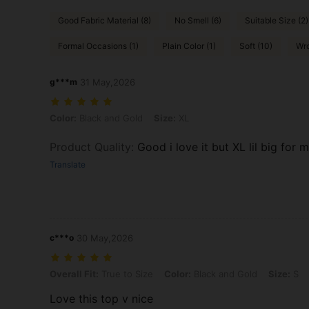
Good Fabric Material (8)
No Smell (6)
Suitable Size (2)
Formal Occasions (1)
Plain Color (1)
Soft (10)
Wro
g***m
31 May,2026
Color: Black and Gold, Size: XL
Color:
Black and Gold
Size:
XL
Product Quality
:
Good i love it but XL lil big for 
Translate
c***o
30 May,2026
Overall Fit: True to Size, Color: Black and Gold, Size: S
Overall Fit:
True to Size
Color:
Black and Gold
Size:
S
Love this top v nice