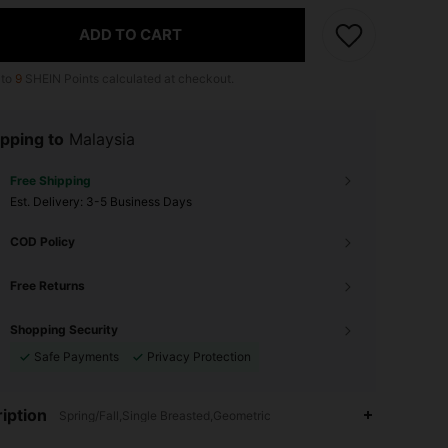
ADD TO CART
 to
9
SHEIN Points calculated at checkout.
pping to
Malaysia
Free Shipping
​Est. Delivery:
3-5 Business Days
COD Policy
Free Returns
Shopping Security
Safe Payments
Privacy Protection
iption
Spring/Fall,Single Breasted,Geometric