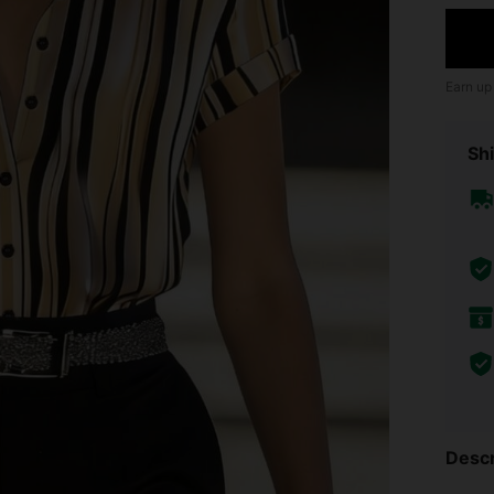
Earn up
Shi
Descr