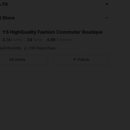
4.74
34
4.8K
 Fit
 Store
4.74
34
4.8K
YS HighQuality Fashion Commuter Boutique
4.74
34
4.8K
Rating
Items
Followers
f***s
paid
1 day ago
Sold Recently
2.9K Repurchase
4.74
34
4.8K
All Items
Follow
4.74
34
4.8K
4.74
34
4.8K
4.74
34
4.8K
4.74
34
4.8K