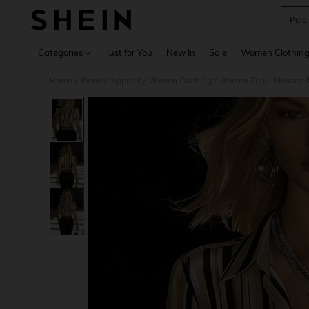
Polo
Use up 
Categories
Just for You
New In
Sale
Women Clothin
Home
Women Apparel
Women Clothing
Women Tops, Blouses 
/
/
/