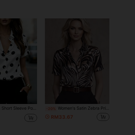
n Down Flip Collar Top, Fashion Casual For Office, Commuting, Home, Spring Summer Fall Vacation
Women's Satin Zebra Print Shirt Collar Short Sleeve Top, Stunning And Fashionable For Casual Summer Wear Vacation
-20%
RM33.67