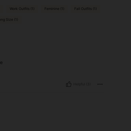
Work Outfits (1)
Feminine (1)
Fall Outfits (1)
ng Size (1)
me
Helpful (3)