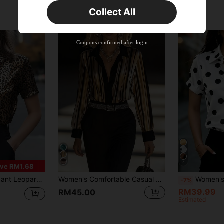
Collect All
New User
Product Coupon
50
%OFF
Capped at RM142.99
Coupons confirmed after login
Orders RM109.9+
Time-limited
4
ve RM1.68
hirt, Basic Shirt Top, Women's Business Casual, Spring/Summer Brown
Women's Comfortable Casual Elegant Commuter Minimalist Design Office Shirt Spring Summer Striped Long Sleeve Blouse Vacation
Women's Short Sleeve Polka Dot Satin Shirt, Butto
-7%
RM39.99
RM45.00
Estimated