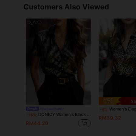
Customers Also Viewed
Sa
Women's Elegant Leopard Print Short Sleeve Slim Fit Blouse, Ladies Button-Down S
#SummerOutfit
-4%
DONICY Women's Black & Gold Striped Satin Short Sleeve Shirt, Fashionable Elegant For Outings, Dates, Parties, And Casual Wear In Spring/Summer
-15%
RM39.32
RM44.20