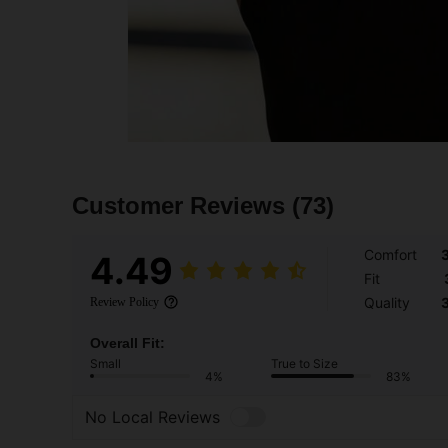
Customer Reviews
(73)
Comfort
4.49
Fit
Quality
Review Policy
Overall Fit:
Small
True to Size
4%
83%
No Local Reviews