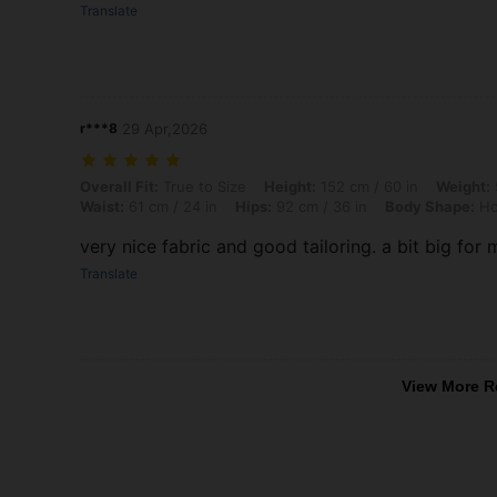
Translate
r***8
29 Apr,2026
Overall Fit: True to Size, Height: 152 cm / 60 in, Weight: 52 kg / 115 
Overall Fit:
True to Size
Height:
152 cm / 60 in
Weight:
Waist:
61 cm / 24 in
Hips:
92 cm / 36 in
Body Shape:
Ho
very nice fabric and good tailoring. a bit big for
Translate
View More R