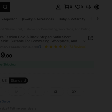
0
0
. Press Enter to select.
 Sleepwear
Jewelry & Accessories
Baby & Maternity
Beauty & Heal
Women's Fashion Gold & Black Striped Satin Short Sleeve Shirt, Suitable For Commuting, Workplace, And Outings, Luxurious And Elegant Summer
s Fashion Gold & Black Striped Satin Short
 Shirt, Suitable For Commuting, Workplace, And
s, Luxurious And Elegant Summer
z251224144368562340919
(73 Reviews)
39
.00
ICE AND AVAILABILITY
ee Shipping
US
Standard
M
L
XL
XXL
e Guide
r size? Tell me your size