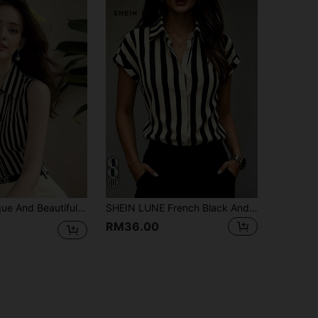
 Shirt, With French High-End Style, Perfect For Summer Wear, French Girl Style Black
SHEIN LUNE French Black And Cream Vertical Striped Satin Shirt, Collared Short Sleeve Elegant Business Casual Commuter Blouse, Cinched Waist Professional Office
RM36.00