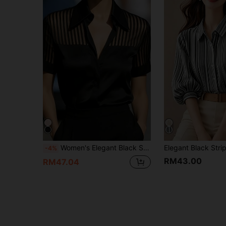
Women's Elegant Black Satin Urban Flat Collar Shirt Summer
-4%
RM43.00
RM47.04