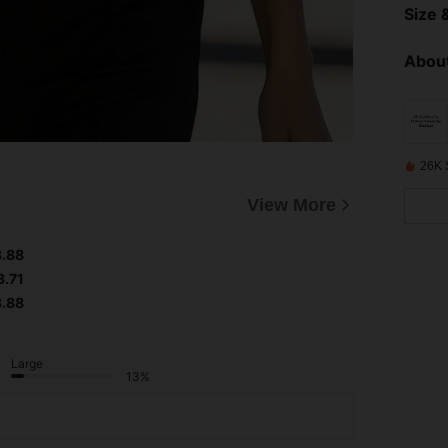
Size &
About
26K 
View More
3.88
3.71
3.88
Large
13%