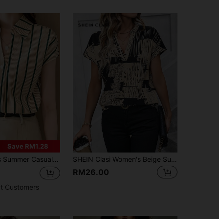
Save RM1.28
 Work Commute Contrast Stripe Print V-Collar Batwing Sleeve Loose Blouse
SHEIN Clasi Women's Beige Summer Casual Office Allover Print Keyhole Neck Batwing Sleeve Shirt,Modern Short Sleeve Graphic Blouse Tops And Summer Outfits
RM26.00
t Customers