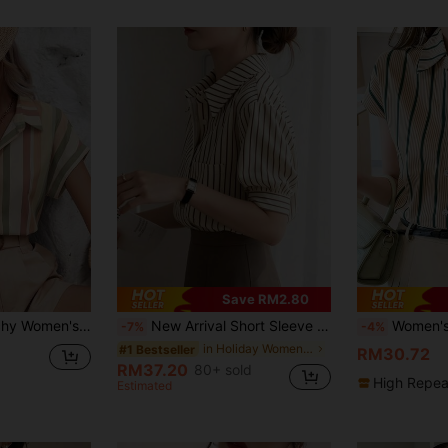
Save RM2.80
ee; Elegant Summer Vacation; Seaside/Island; Wedding
New Arrival Short Sleeve Striped Shirt, Elegant Blouse, Retro Commuter Design Top Summer
Women's Summer Casual Vacation Daily
-7%
-4%
in Holiday Women Blouses
#1 Bestseller
RM30.72
RM37.20
80+ sold
High Repea
Estimated