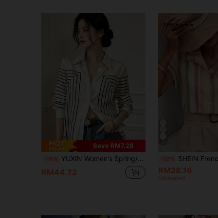
31
Save RM7.28
YUXIN Women's Spring/Autumn Geometric Striped Silk Blouse, Long Sleeve Slim Fit Lapel Breathable Fashion, Suitable For Office, Casual Social Occasions
SHEIN Frenchy Women's Beige/Orange Striped Batwing T
-14%
-12%
RM28.16
RM44.72
Estimated