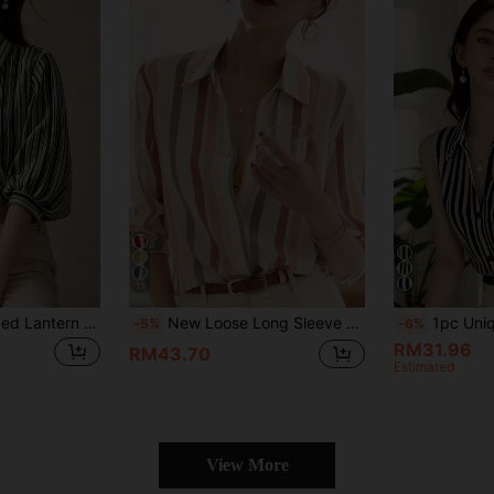
13
Elegant Black Striped Lantern Sleeve Blouse For Women, Versatile Commuter Short Sleeve Top, Random Cut Summer
New Loose Long Sleeve Women Blouse, Button-Up Plain Color Shirts Spring
1pc Unique And Beautiful Sleeveless Striped
-5%
-6%
RM31.96
RM43.70
Estimated
View More