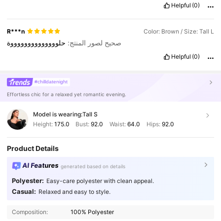
Helpful
(0)
R***n
Color: Brown / Size: Tall L
حلووووووووووووووة
صحيح لصور المنتج:
Helpful
(0)
#chilldatenight
Effortless chic for a relaxed yet romantic evening.
Model is wearing:
Tall S
Height:
175.0
Bust:
92.0
Waist:
64.0
Hips:
92.0
Product Details
AI Features
generated based on details
Polyester:
Easy-care polyester with clean appeal.
1M Followers
4.90
Casual:
Relaxed and easy to style.
Composition:
100% Polyester