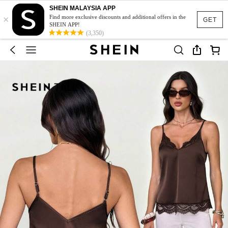
SHEIN MALAYSIA APP
×
Find more exclusive discounts and additional offers in the
GET
SHEIN APP!
(3,350)