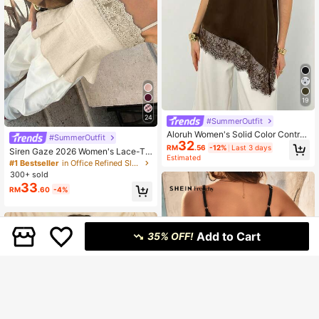
19
24
#SummerOutfit
Aloruh Women's Solid Color Contras
#SummerOutfit
32
t Lace Asymmetric Hem Camisole
RM
.56
-12%
Last 3 days
Siren Gaze 2026 Women's Lace-Tri
Estimated
mmed Camisole, Elegant Beige Sum
#1 Bestseller
in Office Refined Sleeveless Camis
mer Vacation Milkmaid Top, Square
300+ sold
Neck Crocheted Lace Trim Peplum
33
RM
.60
-4%
Cami Spaghetti Strap Tea Party
Add to Cart
35% OFF!