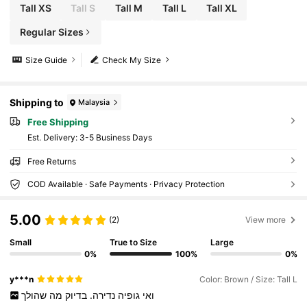
Tall XS
Tall S
Tall M
Tall L
Tall XL
Regular Sizes
Size Guide
Check My Size
Shipping to
Malaysia
Free Shipping
​Est. Delivery:
3-5 Business Days
Free Returns
COD Available · Safe Payments · Privacy Protection
5.00
(2)
View more
Small
True to Size
Large
0%
100%
0%
y***n
Color: Brown / Size: Tall L
שהולך
מה
בדיוק
נדירה.
גופיה
ואי