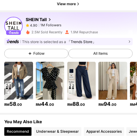
1M Followers
4.90
View more
SHEIN Tall
1M Followers
4.90
b***h
paid
1 day ago
2.5M Sold Recently
1.9M Repurchase
1M Followers
4.90
This store is selected as a
「Trends Store」
Follow
All Items
1M Followers
4.90
1M Followers
4.90
1M Followers
4.90
58
44
88
94
RM
.00
RM
.00
RM
.00
RM
.00
RM
You May Also Like
1M Followers
4.90
Recommend
Underwear & Sleepwear
Apparel Accessories
Jewe