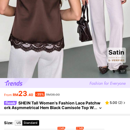
1/7
23
-35%
RM
.40
RM36.00
From
SHEIN Tall Women's Fashion Lace Patchw
5.00
(
2
)
ork Asymmetrical Hem Black Camisole Top W
ith Satin And Lace Trim , Sexy And Versatile V
alentine's Day,Summer Top, Tall Women
Size
:
US
Standard
3 left
7 left