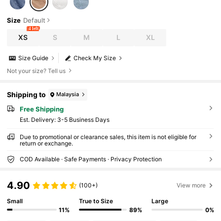
Size
Default
4 left
XS
S
M
L
XL
Size Guide
Check My Size
Not your size? Tell us
Shipping to
Malaysia
Free Shipping
​Est. Delivery:
3-5 Business Days
Due to promotional or clearance sales, this item is not eligible for
return or exchange.
COD Available · Safe Payments · Privacy Protection
4.90
(100+)
View more
Small
True to Size
Large
11%
89%
0%