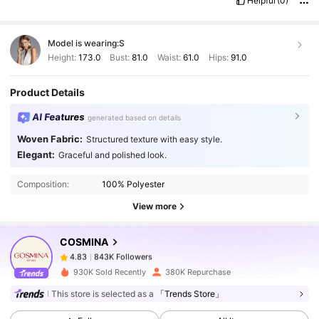
Helpful
(0)
Model is wearing:
S
Height:
173.0
Bust:
81.0
Waist:
61.0
Hips:
91.0
Product Details
AI Features
generated based on details
Woven Fabric:
Structured texture with easy style.
843K Followers
4.83
Elegant:
Graceful and polished look.
Composition:
100% Polyester
843K Followers
4.83
View more
COSMINA
843K Followers
4.83
s***z
paid
1 day ago
930K Sold Recently
380K Repurchase
843K Followers
4.83
This store is selected as a
「Trends Store」