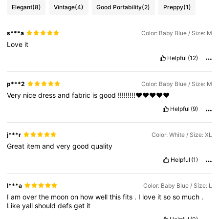
Elegant
(8)
Vintage
(4)
Good Portability
(2)
Preppy
(1)
s***a
Color: Baby Blue / Size: M
Love
it
Helpful
(12)
p***2
Color: Baby Blue / Size: M
Very
nice
dress
and
fabric
is
good
!!!!!!!!!❤️❤️❤️❤️❤️
Helpful
(9)
j***r
Color: White / Size: XL
Great
item
and
very
good
quality
Helpful
(1)
l***a
Color: Baby Blue / Size: L
I
am
over
the
moon
on
how
well
this
fits
.
I
love
it
so
so
much
.
Like
yall
should
defs
get
it