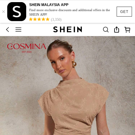
SHEIN MALAYSIA APP
×
Find more exclusive discounts and additional offers in the
GET
SHEIN APP!
(3,350)