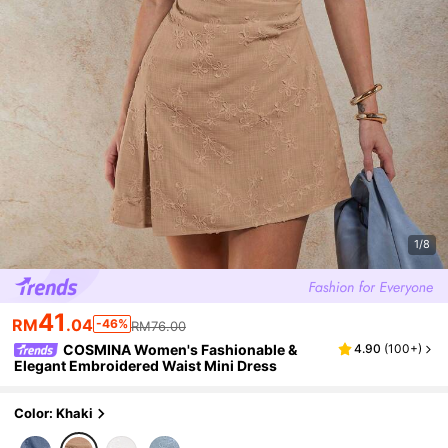
1/8
41
RM
.04
-46%
RM76.00
COSMINA Women's Fashionable &
4.90
(
100+
)
Elegant Embroidered Waist Mini Dress
Color: Khaki