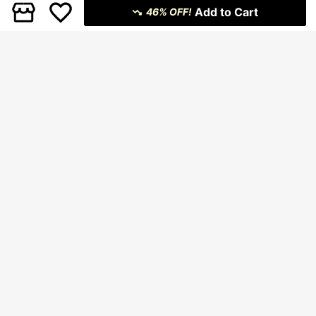
Add to Cart
46% OFF!