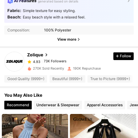
AI Features
generated based on details
Fabric:
Simple texture for easy styling.
Beach:
Easy beach style with a relaxed feel.
73K Followers
4.93
Composition:
100% Polyester
View more
73K Followers
4.93
Zolique
Follow
73K Followers
4.93
c***o
paid
1 day ago
270K Sold Recently
190K Repurchase
Good Quality (9999+)
Beautiful (9999+)
True to Picture (9999+)
73K Followers
4.93
You May Also Like
73K Followers
4.93
Recommend
Underwear & Sleepwear
Apparel Accessories
Jewe
73K Followers
4.93
73K Followers