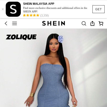
SHEIN MALAYSIA APP
×
Find more exclusive discounts and additional offers in the
GET
SHEIN APP!
(3,350)