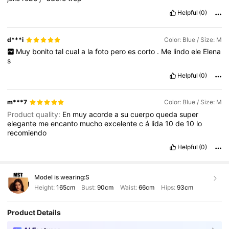
Helpful
(0)
d***i
Color: Blue / Size: M
Muy
bonito
tal
cual
a
la
foto
pero
es
corto
.
Me
lindo
ele
Elena
s
Helpful
(0)
m***7
Color: Blue / Size: M
Product quality:
En
muy
acorde
a
su
cuerpo
queda
super
elegante
me
encanto
mucho
excelente
c
á
lida
10
de
10
lo
recomiendo
Helpful
(0)
Model is wearing:
S
Height:
165cm
Bust:
90cm
Waist:
66cm
Hips:
93cm
Product Details