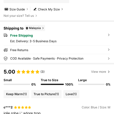
Size Guide
Check My Size
Not your size? Tell us
Shipping to
Malaysia
Free Shipping
​Est. Delivery:
3-5 Business Days
Free Returns
COD Available · Safe Payments · Privacy Protection
5.00
(3)
View more
Small
True to Size
Large
0%
100%
0%
Keep Warm
(1)
True to Picture
(1)
Love
(1)
c***2
Color: Blue / Size: M
jolie
robe
j
'
adore
trop