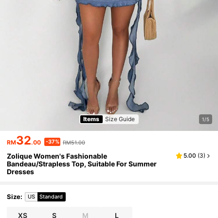
Items
Size Guide
1/5
32
-37%
RM
.00
RM51.00
Zolique Women's Fashionable
5.00
(
3
)
Bandeau/Strapless Top, Suitable For Summer
Dresses
Size
:
US
Standard
XS
S
M
L