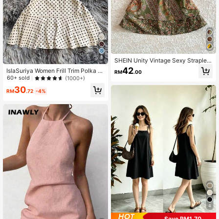
8
SHEIN Unity Vintage Sexy Straples
s Mini Vacation Dress
42
IslaSuriya Women Frill Trim Polka D
RM
.00
ot Print Contrast Lace Strapless Mi
60+ sold
(1000+)
ni Dress
30
RM
.72
-4%
4
Save RM1.70