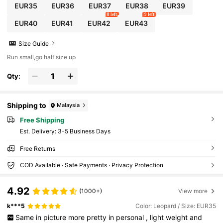
EUR35
EUR36
EUR37
EUR38
EUR39
8 left
9 left
EUR40
EUR41
EUR42
EUR43
Size Guide
Run small,go half size up
Qty:
Shipping to
Malaysia
Free Shipping
​Est. Delivery:
3-5 Business Days
Free Returns
COD Available · Safe Payments · Privacy Protection
4.92
(1000+)
View more
k***5
Color: Leopard / Size: EUR35
Same
in
picture
more
pretty
in
personal
,
light
weight
and