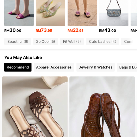
569 Followers
4.89
569 Followers
4.89
30
73
22
43
RM
.00
RM
.95
RM
.95
RM
.00
RM
569 Followers
4.89
Beautiful (6)
So Cool (5)
Fit Well (5)
Cute Lashes (4)
Comfort
569 Followers
4.89
You May Also Like
569 Followers
4.89
Recommend
Apparel Accessories
Jewelry & Watches
Bags & L
569 Followers
4.89