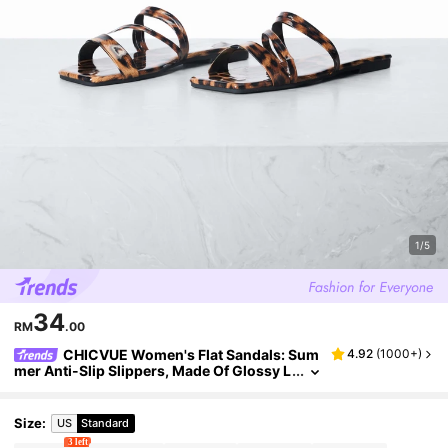
1/5
34
RM
.00
CHICVUE Women's Flat Sandals: Sum
4.92
(
1000+
)
mer Anti-Slip Slippers, Made Of Glossy L
eather, With A Cross-Strapped Design, D
urable Rubber Soles, Solid Color, Fashionabl
e Flat Sandals.
Size
:
US
Standard
3 left