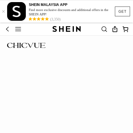
SHEIN MALAYSIA APP
×
Find more exclusive discounts and additional offers in the
GET
SHEIN APP!
(3,350)