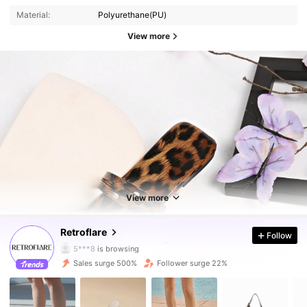
Material:
Polyurethane(PU)
View more
569 Followers
4.89
569 Followers
4.89
View more
569 Followers
4.89
Retroflare
Follow
5***8
is browsing
569 Followers
4.89
Sales surge 500%
Follower surge 22%
569 Followers
4.89