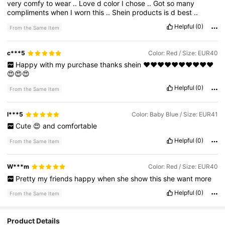
very
comfy
to
wear
..
Love
d
color
I
chose
..
Got
so
many
compliments
when
I
worn
this
..
Shein
products
is
d
best
..
Helpful
(0)
From the Same Item
c***5
Color: Red / Size: EUR40
Happy
with
my
purchase
thanks
shein
❤️❤️❤️❤️❤️❤️❤️❤️❤️❤️
😍😍😍
Helpful
(0)
From the Same Item
l***5
Color: Baby Blue / Size: EUR41
Cute
😍
and
comfortable
Helpful
(0)
From the Same Item
W***m
Color: Red / Size: EUR40
Pretty
my
friends
happy
when
she
show
this
she
want
more
Helpful
(0)
From the Same Item
Product Details