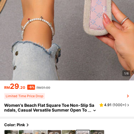
1/6
29
-6%
RM
.20
RM31.00
Limited Time Price Drop
Women's Beach Flat Square Toe Non-Slip Sa
4.91
(
1000+
)
ndals, Casual Versatile Summer Open To
e Slippers, Fashionable Strap Decoratio
n, Simple And Elegant, Suitable For Daily Outi
ngs, Holiday Parties, Home Wear
Color: Pink