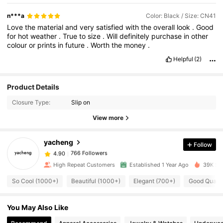
n***a
Color: Black / Size: CN41
Love
the
material
and
very
satisfied
with
the
overall
look
.
Good
for
hot
weather
.
True
to
size
.
Will
definitely
purchase
in
other
colour
or
prints
in
future
.
Worth
the
money
.
Helpful
(2)
766 Followers
4.90
Product Details
Closure Type:
Slip on
766 Followers
4.90
View more
yacheng
Follow
766 Followers
4.90
a***r
paid
1 day ago
High Repeat Customers
Established 1 Year Ago
39K Sol
766 Followers
4.90
So Cool (1000+)
Beautiful (1000+)
Elegant (700+)
Good Qualit
You May Also Like
766 Followers
4.90