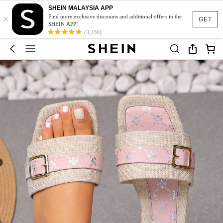
SHEIN MALAYSIA APP
×
Find more exclusive discounts and additional offers in the
GET
SHEIN APP!
(3,350)