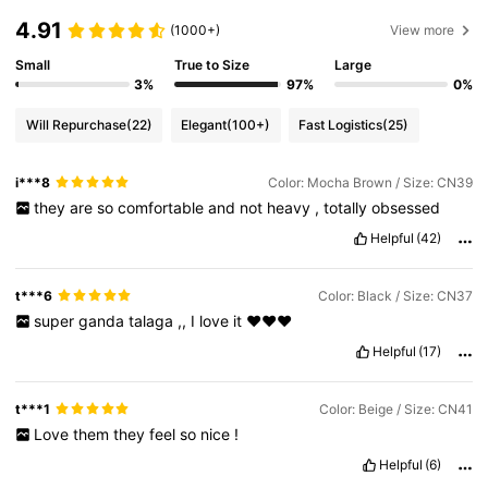
4.91
(1000+)
View more
Small
True to Size
Large
3%
97%
0%
Will Repurchase
(22)
Elegant
(100+)
Fast Logistics
(25)
i***8
Color: Mocha Brown / Size: CN39
they
are
so
comfortable
and
not
heavy
,
totally
obsessed
Helpful
(42)
t***6
Color: Black / Size: CN37
super
ganda
talaga
,,
I
love
it
❤️❤️❤️
Helpful
(17)
t***1
Color: Beige / Size: CN41
Love
them
they
feel
so
nice
!
Helpful
(6)