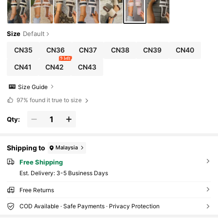
Size
Default
CN35
CN36
CN37
CN38
CN39
CN40
9 left
CN41
CN42
CN43
Size Guide
97%
found it true to size
Qty:
Shipping to
Malaysia
Free Shipping
​Est. Delivery:
3-5 Business Days
Free Returns
COD Available · Safe Payments · Privacy Protection