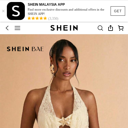
SHEIN MALAYSIA APP
×
Find more exclusive discounts and additional offers in the
GET
SHEIN APP!
(3,350)