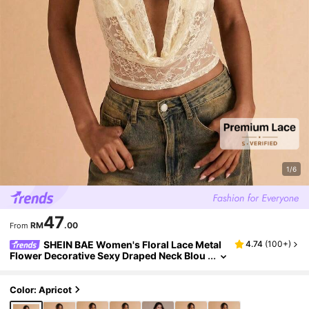
1/6
47
RM
.00
From
SHEIN BAE Women's Floral Lace Metal
4.74
(
100+
)
Flower Decorative Sexy Draped Neck Blou
se,Summer Top
Color: Apricot