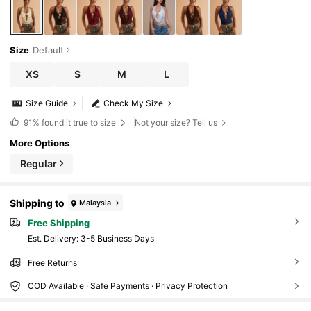
Size
Default
XS
S
M
L
Size Guide
Check My Size
91%
found it true to size
Not your size? Tell us
More Options
Regular
Shipping to
Malaysia
Free Shipping
​Est. Delivery:
3-5 Business Days
Free Returns
COD Available · Safe Payments · Privacy Protection