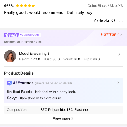
G***a
Color: Black / Size: XS
Really
good
,
would
recommend
!
Definitely
buy
Helpful
(0)
HOT
TOP 1
#SummerOutfit
Brighten Your Summer Vibe!
Model is wearing:
S
Height:
170.0
Bust:
80.0
Waist:
61.0
Hips:
86.0
Product Details
AI Features
generated based on details
Knitted Fabric:
Knit feel with a cozy look.
Sexy:
Glam style with extra allure.
2.7M Followers
4.91
Composition:
87% Polyamide, 13% Elastane
2.7M Followers
4.91
View more