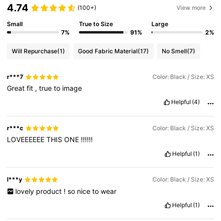
4.74
(100+)
View more
Small
True to Size
Large
7%
91%
2%
Will Repurchase
(1)
Good Fabric Material
(17)
No Smell
(7)
r***7
Color: Black / Size: XS
Great
fit
,
true
to
image
Helpful
(4)
r***c
Color: Black / Size: XS
LOVEEEEEE
THIS
ONE
!!!!!!
Helpful
(1)
l***y
Color: Black / Size: XS
lovely
product
!
so
nice
to
wear
Helpful
(1)