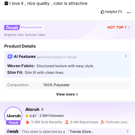
I
love
it
,
nice
quality
,
color
is
attractive
Helpful
(1)
HOT
TOP 1
#SummerOutfit
Brighten Your Summer Vibe!
Product Details
AI Features
generated based on details
Woven Fabric:
Structured texture with easy style.
2.6M Followers
4.87
Slim Fit:
Slim fit with clean lines.
Composition:
100% Polyester
2.6M Followers
4.87
View more
Aloruh
2.6M Followers
4.87
n***a
paid
1 day ago
11.8M Sold Recently
6.4M Repurchase
Follower surge 11
2.6M Followers
4.87
This store is selected as a
「Trends Store」