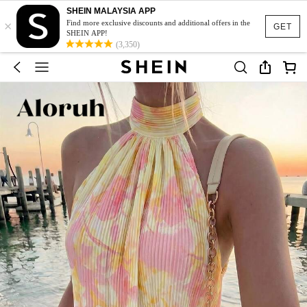
SHEIN MALAYSIA APP
×
Find more exclusive discounts and additional offers in the
GET
SHEIN APP!
(3,350)