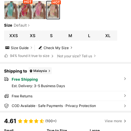
Size
Default
XXS
XS
S
M
L
XL
Size Guide
Check My Size
94%
found it true to size
Not your size? Tell us
Shipping to
Malaysia
Free Shipping
​Est. Delivery:
3-5 Business Days
Free Returns
COD Available · Safe Payments · Privacy Protection
4.61
(100+)
View more
Small
True to Size
Large