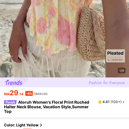
1/9
29
-6%
RM
.14
RM31.00
Aloruh Women's Floral Print Ruched
4.61
(
100+
)
Halter Neck Blouse, Vacation Style,Summer
Top
Color: Light Yellow