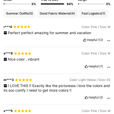
3%
94%
3%
Summer Outfits
(5)
Good Fabric Material
(4)
Fast Logistics
(1)
r***4
Color: Pink / Size: M
Perfect
perfect
amazing
for
summer
and
vacation
Helpful
(12)
a***9
Color: Pink / Size: M
Nice
color
,
vibrant
Helpful
(7)
m***3
Color: Light Yellow / Size: XS
I
LOVE
THIS
!!
Exactly
like
the
picturesss
i
love
the
colors
and
its
soo
comfy
I
need
to
get
more
colors
!!
Helpful
(2)
s***5
Color: Pink / Size: M