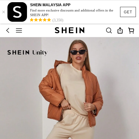
SHEIN MALAYSIA APP
×
Find more exclusive discounts and additional offers in the
GET
SHEIN APP!
(3,350)