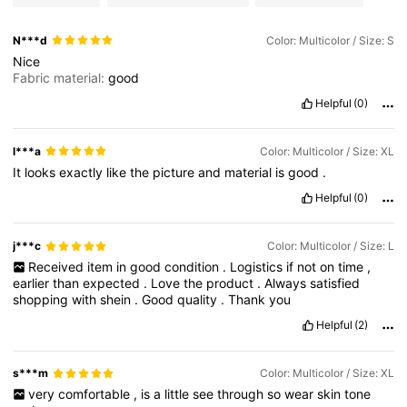
N***d
Color: Multicolor / Size: S
Nice
Fabric material:
good
Helpful
(0)
l***a
Color: Multicolor / Size: XL
It
looks
exactly
like
the
picture
and
material
is
good
.
Helpful
(0)
j***c
Color: Multicolor / Size: L
Received
item
in
good
condition
.
Logistics
if
not
on
time
,
earlier
than
expected
.
Love
the
product
.
Always
satisfied
shopping
with
shein
.
Good
quality
.
Thank
you
Helpful
(2)
s***m
Color: Multicolor / Size: XL
very
comfortable
,
is
a
little
see
through
so
wear
skin
tone