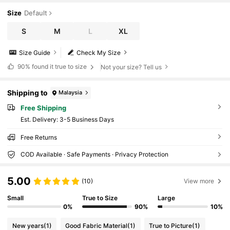
nd Winter Fall Cloth For Women
Size
Default
S
M
L
XL
Size Guide
Check My Size
90%
found it true to size
Not your size? Tell us
Shipping to
Malaysia
Free Shipping
​Est. Delivery:
3-5 Business Days
Free Returns
COD Available · Safe Payments · Privacy Protection
5.00
(10)
View more
Small
True to Size
Large
0%
90%
10%
New years
(1)
Good Fabric Material
(1)
True to Picture
(1)