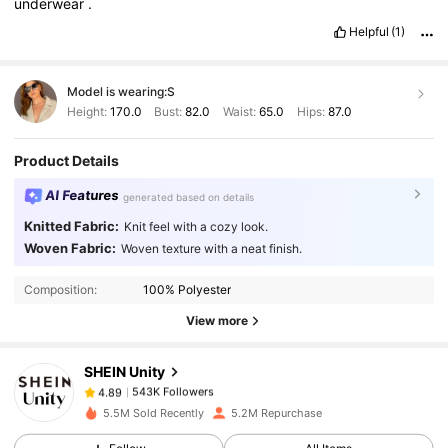
underwear
.
Helpful
(1)
Model is wearing:
S
Height:
170.0
Bust:
82.0
Waist:
65.0
Hips:
87.0
Product Details
AI Features
generated based on details
Knitted Fabric:
Knit feel with a cozy look.
Woven Fabric:
Woven texture with a neat finish.
543K Followers
4.89
Composition:
100% Polyester
543K Followers
4.89
View more
SHEIN Unity
543K Followers
4.89
V***n
paid
1 day ago
5.5M Sold Recently
5.2M Repurchase