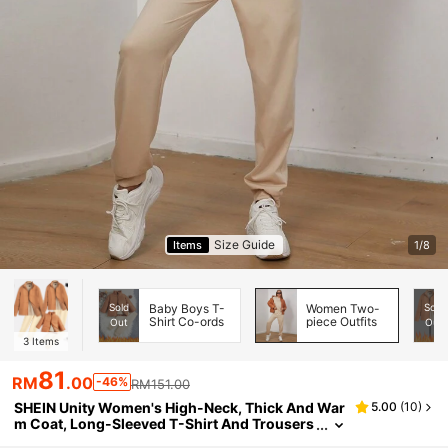
Size Guide
Items
1/8
Sold
Baby Boys T-
Women Two-
Sold
Shirt Co-ords
piece Outfits
Out
Out
3
Items
81
RM
.00
-46%
RM151.00
SHEIN Unity Women's High-Neck, Thick And War
5.00
(
10
)
m Coat, Long-Sleeved T-Shirt And Trousers
Three-Piece Set For Daily Wear In Autumn A