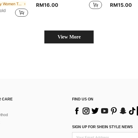
in Sexy Women Tops, Blouses & Tee
RM16.00
RM15.00
old
View More
 CARE
FIND US ON
thod
SIGN UP FOR SHEIN STYLE NEWS