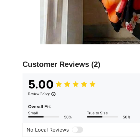
Customer Reviews
(2)
5.00
Review Policy
Overall Fit:
Small
True to Size
50%
50%
No Local Reviews