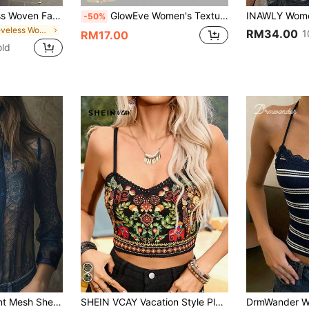
Women's Sleeveless Woven Fabric Lace Strap Top, Casual Loose Fit, Regular Length Shirt With Textured Fabric And Lace Patchwork Design Summer
GlowEve Women's Textured Print Fitted Camisole, Elegant For Vacation, Commute And Everyday Wear
-50%
in Sleeveless Women Tops
RM34.00
1
RM17.00
old
ble Patchwork Summer Shirt For Women, Suitable For Beach, School, Party, Travel In Spring, Summer, Autumn
SHEIN VCAY Vacation Style Plant Print Patchwork Lace Hem Knit Cami Top For Women