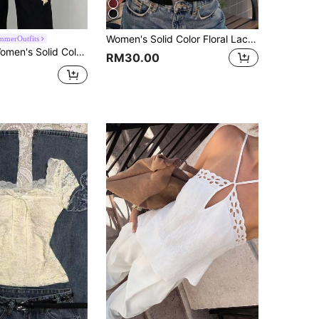
Women's Solid Color Floral Lace Sexy Fashion Crop Top Weekend Outing Brunch Summer Black
merOutfits
r Minimalist Daily Wear Lace Patchwork Camisole
RM30.00