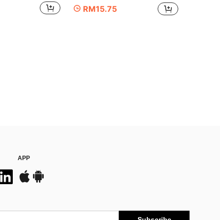
RM15.75
APP
Subscribe