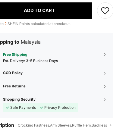
ADD TO CART
 to
2
SHEIN Points calculated at checkout.
pping to
Malaysia
Free Shipping
​Est. Delivery:
3-5 Business Days
COD Policy
Free Returns
Shopping Security
Safe Payments
Privacy Protection
iption
Crocking Fastness,Arm Sleeves,Ruffle Hem,Backless