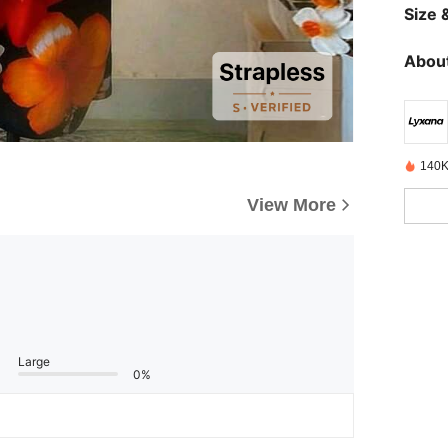
Size &
About
140K
View More
Large
0%