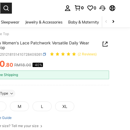
0
0
. Press Enter to select.
 Sleepwear
Jewelry & Accessories
Baby & Maternity
Beauty & Heal
be Top
 Women's Lace Patchwork Versatile Daily Wear
Top
z251218151410728409261
(2 Reviews)
10
.80
RM18.00
-40%
ICE AND AVAILABILITY
ee Shipping
Type
M
L
XL
e Guide
r size? Tell me your size