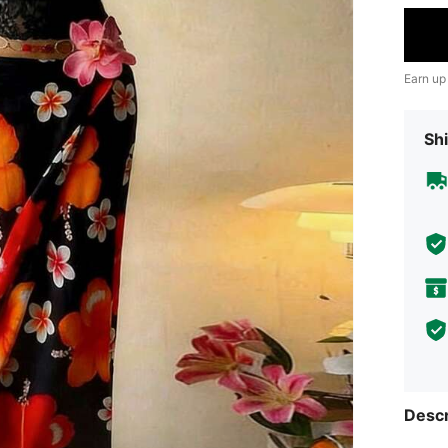
Earn up
Shi
Descr