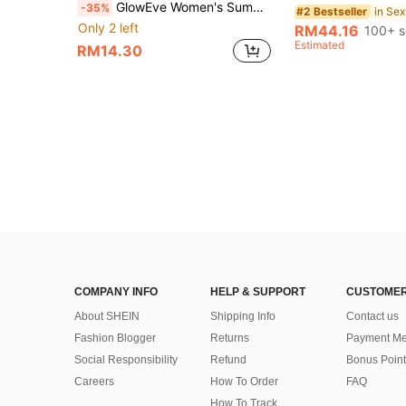
GlowEve Women's Summer Vacation Lace Fringe Hem Bandeau Top Beach White Floral Boho
-35%
#2 Bestseller
Only 2 left
RM44.16
100+ s
Estimated
RM14.30
COMPANY INFO
HELP & SUPPORT
CUSTOMER
About SHEIN
Shipping Info
Contact us
Fashion Blogger
Returns
Payment Me
Social Responsibility
Refund
Bonus Point
Careers
How To Order
FAQ
How To Track