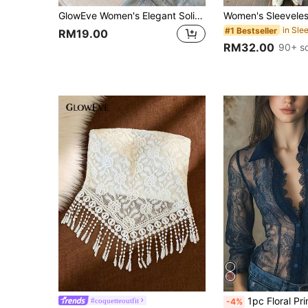
GlowEve Women's Elegant Solid Color Ruched Side Slit Hem Bandeau Top Strapless Peplum Tube Top,Apricot Summer Party Night S3433 Clothes
#1 Bestseller
RM19.00
RM32.00
90+ s
1pc Floral Print Mesh Sheer Blouse, Lace Patchwork Printed Women's Summer Top. Elegant Floral Printed Blouse, Fashiona
#coquetteoutfit
-4%