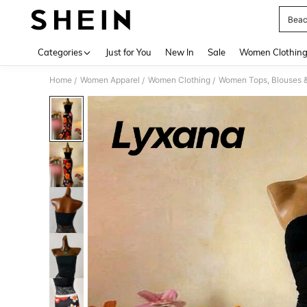
Beac
Use up 
Categories
Just for You
New In
Sale
Women Clothin
Home
Women Apparel
Women Clothing
Women Tops, Blouses 
/
/
/