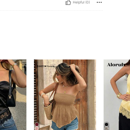
Helpful (0)