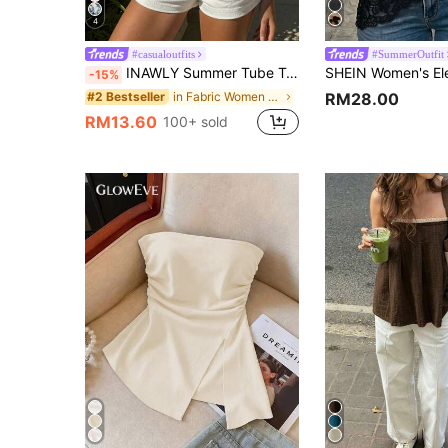
4
#casualoutfits
#SummerOutfit
INAWLY Summer Tube Top, Casual , Fashion Top, Women's Beach Top Summer, Vacation Top
-15%
in Fabric Women Tops
#2 Bestseller
RM28.00
RM13.60
100+ sold