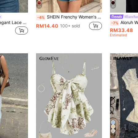
23
20
SHEIN Frenchy Women's Solid Color Ruffled Hem Bandeau Top, For Holiday Brown Summer Casual
#EuroSum
-4%
SHEIN Women's Elegant Lace Asymmetrical Hem Bandeau Twist Satin Top, Black Top, Lace Top, Bandeau Top, Casual Top, Elegant Top, Workwear, Commuter, Social Top/Office Top, Beachwear, Summer Top, Outing Commuter Top
Aloruh Women's Solid Colo
-7%
RM14.40
100+ sold
RM33.48
Estimated
7