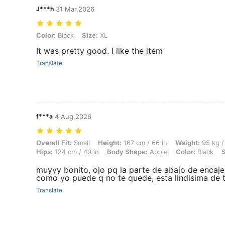
J***h
31 Mar,2026
Color: Black, Size: XL
Color:
Black
Size:
XL
It was pretty good. I like the item
Translate
f***a
4 Aug,2026
Overall Fit: Small, Height: 167 cm / 66 in, Weight: 95 kg / 209 lbs, Bu
Overall Fit:
Small
Height:
167 cm / 66 in
Weight:
95 kg /
Hips:
124 cm / 49 in
Body Shape:
Apple
Color:
Black
S
muyyy bonito, ojo pq la parte de abajo de encaje n
como yo puede q no te quede, esta lindisima de
Translate