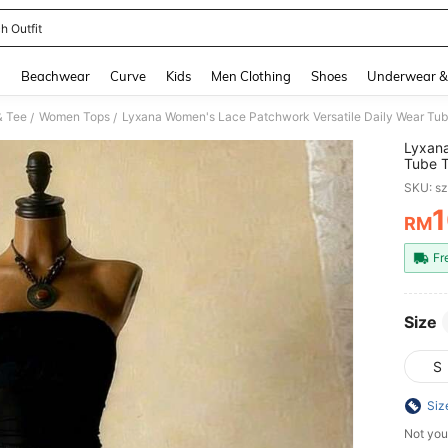
h Outfit
and down arrow keys to navigate search Recently Searched and Search Discovery
g
Beachwear
Curve
Kids
Men Clothing
Shoes
Underwear &
& Tee
Women Tops
Lyxana Women's Lace Patchwork Versatile Daily Wear Tu
/
/
Lyxana
Tube 
SKU: s
RM
PR
Fr
Size
S
Siz
Not you