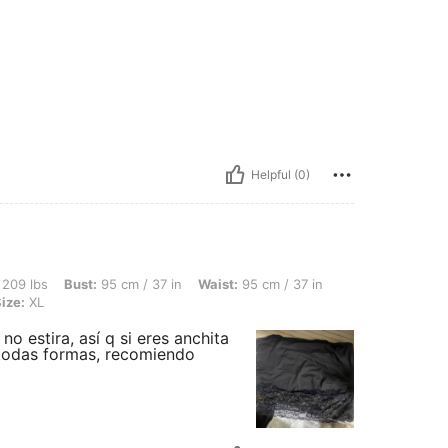
Helpful (0)
st: 95 cm / 37 in, Waist: 95 cm / 37 in, Hips: 124 cm / 49 in, Body Shape: Apple, Co
 209 lbs
Bust:
95 cm / 37 in
Waist:
95 cm / 37 in
ize:
XL
o estira, así q si eres anchita
 todas formas, recomiendo