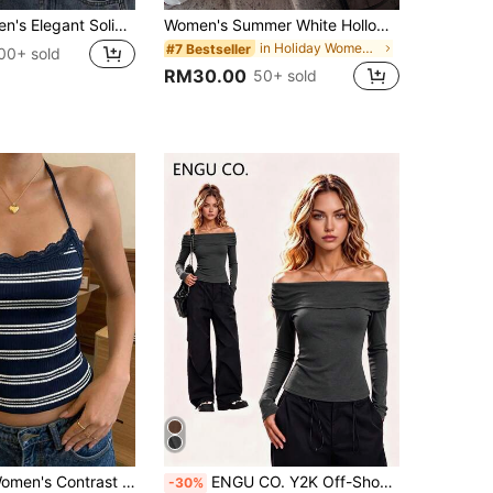
INAWLY Women's Elegant Solid Color Lace Top With Bow Decor, Summer
Women's Summer White Hollow Lace Criss-Cross Spaghetti Strap Tank Top, Cut-Out Fitted Comfortable Breathable Innerwear, Soft Minimalist Sexy Style For Outing, Daily Wear, Vacation, Outerwear
in Holiday Women Tops
#7 Bestseller
00+ sold
RM30.00
50+ sold
DrmWander Women's Contrast Lace Striped Halter Top
ENGU CO. Y2K Off-Shoulder Off-Shoulder Fitted Long Sleeve Women's Top, Autumn Style
-30%