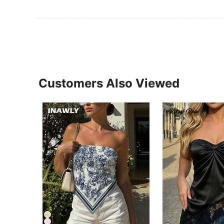
Customers Also Viewed