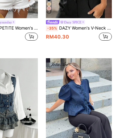
7
ysunday
Dazy SPICE
tton-Up Casual Versatile Daily Wear Mid-Sleeve Denim Top
DAZY Women's V-Neck Sleeveless Denim Vest Summer Back-To-School Daily Graduation School University Blue And White Stripe Casual Street Wear Streetstyle
-35%
RM40.30