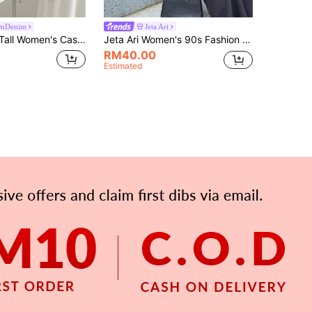
OnDenim
Jeta Ari
en's Casual Denim Vest, Tall Women
Jeta Ari Women's 90s Fashion Vintage Navy Blue Summer Crew Neck Cute Everyday Sweet Blue Denim Short Sleeve Top With Puff Sleeves,Fall School Top Casual
RM40.00
Estimated
APP