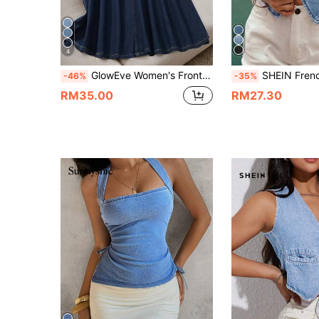
4
GlowEve Women's Front Tie Casual Versatile Denim Vest
SHEIN Frenchy Women's Light Blue Summer Casual Denim Vest,Short Fitted Sleeveless 
-46%
-35%
RM35.00
RM27.30