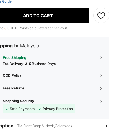
e Guide
ADD TO CART
 to
8
SHEIN Points calculated at checkout.
pping to
Malaysia
Free Shipping
​Est. Delivery:
3-5 Business Days
COD Policy
Free Returns
Shopping Security
Safe Payments
Privacy Protection
iption
Tie Front,Deep V Neck,Colorblock