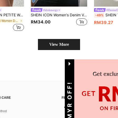
#idolenergy
#Denim
Casual Washed Denim Mini Skirt Y2k ,Petite Women
SHEIN ICON Women's Denim Vest, Casual & Fashionable, Fitted & Cropped, Blue, Fall Women Clothes
SHEIN Tall Wom
-49%
in Mini Women Denim Skirts
RM34.00
RM39.27
View More
GET 10MYR OFF!
 CARE
FIND US ON
thod