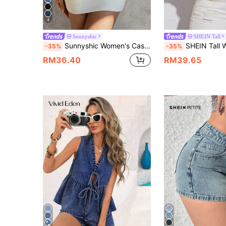
4
Sunnyshic
SHEIN Tall
Sunnyshic Women's Casual Streetwear Y2k Backless Halter Neck Denim Top, Summer Night Out Blue
SHEIN Tall Women's Casual Street Wear Y2k Tie-Up Deni
-35%
-35%
RM36.40
RM39.65