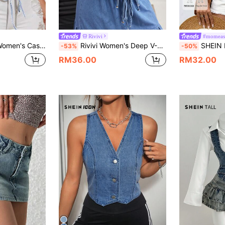
Rivivi
#momeas
m Vest Top For Summer, Tall Women Vacation Light Blue
Rivivi Women's Deep V-Neck Ruched Front Tie Sleeveless Sexy Denim Top
SHEIN PETITE Women's Bu
-53%
-50%
RM36.00
RM32.00