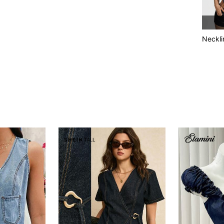
Neckli