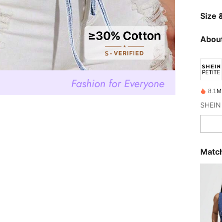
Size &
About
8.1M
Match