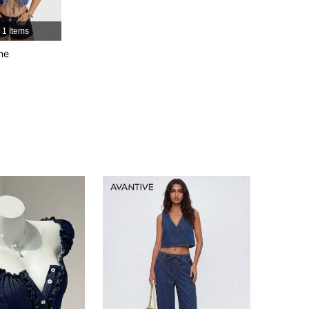
4.91
9.8K
2.3M
1 Items
4.91
9.8K
2.3M
ne
4.91
9.8K
2.3M