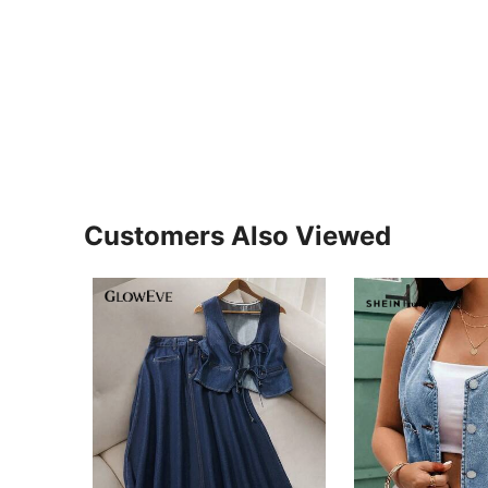
Customers Also Viewed