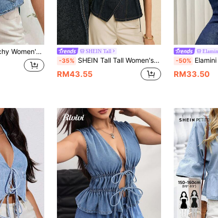
Outerwear With Pockets,Versatile Everyday Loose-Fitting Waistcoat For Spring
SHEIN Tall
Elamin
SHEIN Tall Tall Women's V-Neck Wrap Denim Top, Casual Everyday Office Day Time Tops Streetwear Navy Blue Summer
Elamini Women's Summe
-35%
-50%
RM43.55
RM33.50