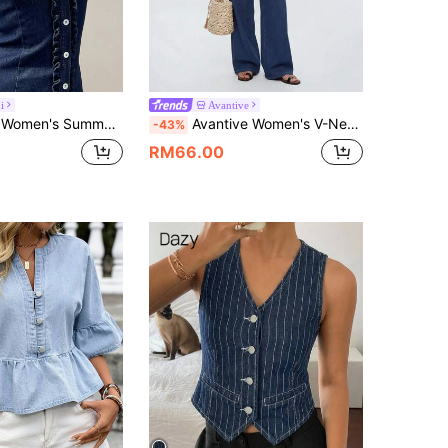
i
Avantive
r Casual Front Button Cross Tie Waist Denim Top
Avantive Women's V-Neck Cropped Tank Top And Pants Casual Streetwear Denim Set Vacation Navy Blue Summer Travel
-43%
RM66.00