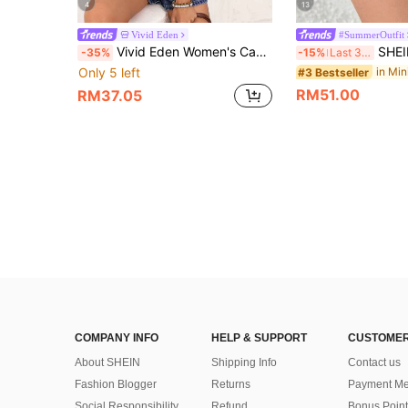
4
13
Vivid Eden
#SummerOutfit
Vivid Eden Women's Casual Boho Tie-Up Sleeveless Denim Blouse, Summer Going Out Vacation Tops Navy Blue
SHEIN PETITE Women's 
-35%
-15%
Last 3 days
Only 5 left
#3 Bestseller
RM51.00
RM37.05
COMPANY INFO
HELP & SUPPORT
CUSTOMER
About SHEIN
Shipping Info
Contact us
Fashion Blogger
Returns
Payment Me
Social Responsibility
Refund
Bonus Point