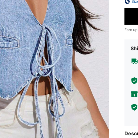
Siz
Earn up
Shi
Descr