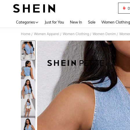
D
Use up 
Categories
Just for You
New In
Sale
Women Clothin
Home
Women Apparel
Women Clothing
Women Denim
Women
/
/
/
/