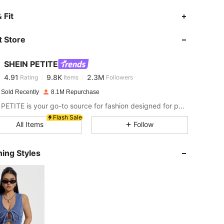
4.91
9.8K
2.3M
 Fit
 Store
4.91
9.8K
2.3M
SHEIN PETITE
4.91
9.8K
2.3M
Rating
Items
Followers
f***h
paid
1 day ago
 Sold Recently
8.1M Repurchase
4.91
9.8K
2.3M
SHEIN PETITE is your go-to source for fashion designed for petite frames.
Flash Sale
All Items
Follow
4.91
9.8K
2.3M
ing Styles
4.91
9.8K
2.3M
4.91
9.8K
2.3M