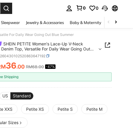
0
0
. Press Enter to select.
 Sleepwear
Jewelry & Accessories
Baby & Maternity
Beauty & Heal
tile For Daily Wear Going Out Blue Summer
SHEIN PETITE Women's Lace-Up V-Neck
 Denim Top, Versatile For Daily Wear Going Out
Summer
z260430102520863647192
36
RM
.00
RM68.00
-47%
ICE AND AVAILABILITY
ee Shipping
US
Standard
ite XXS
Petite XS
Petite S
Petite M
ular Sizes