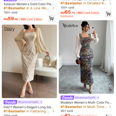
easted Fashionable Short Sleeve C
Helpful
(0)
#1 Bestseller
in Detailed Button Floor Length Dresses
Solavon Women's Solid Color Pleat
ollared Solid Color Dress, Woven Fa
ed Casual Party & Travel Dress
100+ sold
#1 Bestseller
in A Line Women Long Dresses
bric, Summer, Quiet Luxury
65
100+ sold
RM
.70
-10%
Last 3 days
y***a
Color: Hot Pink / Size: L
Estimated
59
RM
.50
-15%
Last 3 days
สวยผ้าดีสวยผ้าดี
Helpful
(2)
v***4
Color: Hot Pink / Size: M
muy
bonito
vestido
😍
la
tela
es
de
terciopelo
,
el
color
y
medidas
son
exactas
a
la
foto
,
es
de
buena
calidad
y
no
transparenta
,
lo
recomiendo
.
Helpful
(1)
n***2
Color: Hot Pink / Size: L
حححللللوووووووووووووو
Helpful
(0)
#SummerOutfit
#SummerOutfit
Modelyn Women's Multi-Color Patc
hwork Print Chiffon Square Neck W
#1 Bestseller
in Multi Tone Floor Length Dresses
DAZY Women's Elegant Long Sleev
Product Details
aistline Bodycon Long Sleeve A-Li
e Midi Dress With Jacquard Square
#1 Bestseller
in Flattering Bodycon Maxi Dresses
90+ sold
ne Dress, Elegant Fall Cloth For Wo
Collar, Suitable For Spring/Fall Eve
81
Material:
Velvet
100+ sold