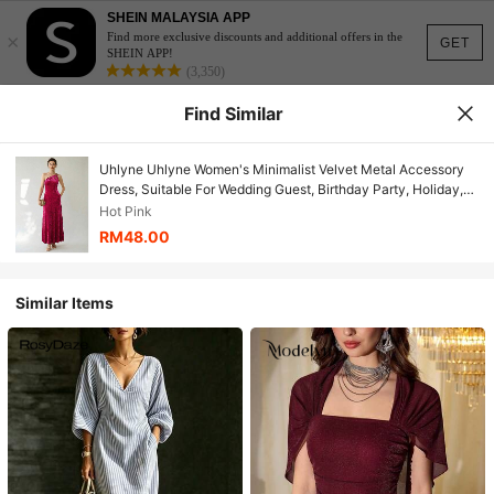
SHEIN MALAYSIA APP
×
Find more exclusive discounts and additional offers in the
GET
SHEIN APP!
(3,350)
Find Similar
Uhlyne Uhlyne Women's Minimalist Velvet Metal Accessory
Dress, Suitable For Wedding Guest, Birthday Party, Holiday,
Christmas
Hot Pink
RM48.00
Similar Items