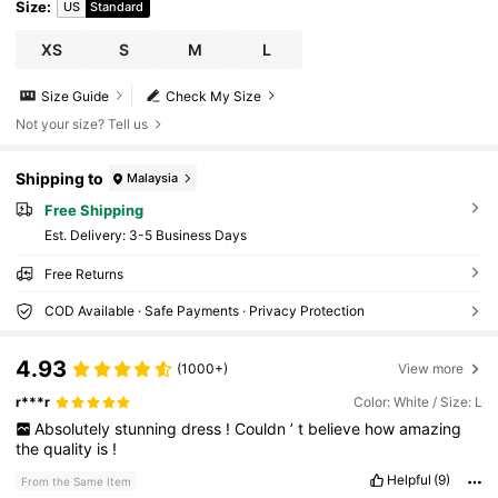
Size
:
US
Standard
XS
S
M
L
Size Guide
Check My Size
Not your size? Tell us
Shipping to
Malaysia
Free Shipping
​Est. Delivery:
3-5 Business Days
Free Returns
COD Available · Safe Payments · Privacy Protection
4.93
(1000+)
View more
r***r
Color: White / Size: L
Absolutely
stunning
dress
!
Couldn
’
t
believe
how
amazing
the
quality
is
!
Helpful
(9)
From the Same Item