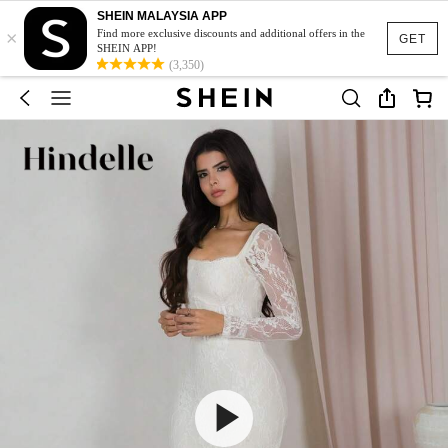
SHEIN MALAYSIA APP
×
Find more exclusive discounts and additional offers in the
GET
SHEIN APP!
(3,350)