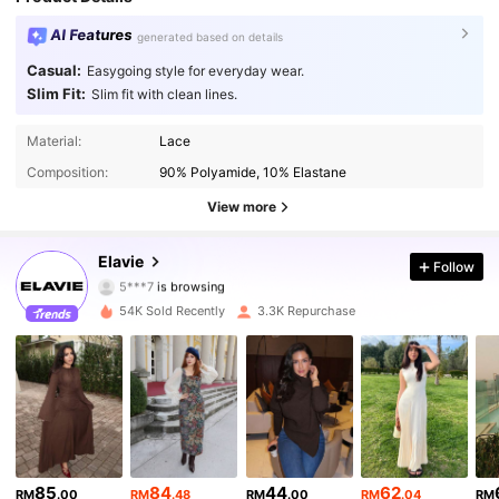
AI Features
generated based on details
Casual:
Easygoing style for everyday wear.
Slim Fit:
Slim fit with clean lines.
Material:
Lace
16K Followers
4.84
Composition:
90% Polyamide, 10% Elastane
16K Followers
4.84
View more
16K Followers
4.84
Elavie
Follow
5***7
is browsing
16K Followers
4.84
54K Sold Recently
3.3K Repurchase
16K Followers
4.84
16K Followers
4.84
16K Followers
4.84
85
84
44
62
RM
.00
RM
.48
RM
.00
RM
.04
RM