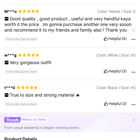
M***o
Color: Yellow / Size: S
Good
quality
,
good
product
,
useful
and
very
handful
kaya
worth
it
the
price
.
Im
gonna
purchase
another
one
very
sooon
and
recommend
it
to
my
friends
and
family
also
!
Thank
you
Shien
!🫶❣️😊
Helpful
(4)
From the Same Item
w***g
Color: White / Size: XS
Very
gorgeous
outfit
Helpful
(3)
From the Same Item
t***0
Color: Black / Size: XS
True
to
size
and
strong
material
🔥
Helpful
(2)
From the Same Item
#White On White
From casual weekends to elegant evening events
Product Details