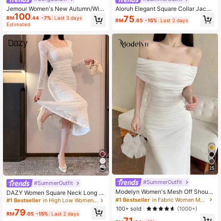
Jemour Women's New Autumn/Wint
Aloruh Elegant Square Collar Jacqu
100
er Sexy S-Shaped Lace Long Sleev
ard Knit Dress For Women, Autumn/
75
RM
.44
-7%
Last 3 days
RM
.65
-15%
Last 2 days
e Bustier Square Neck Bodycon Ma
Winter
Estimated
xi Party Dress, Black
25
#SummerOutfit
#SummerOutfit
Modelyn Women's Mesh Off Should
DAZY Women Square Neck Long Sl
er Ruched Waist Dress, Elegant For
eeve Fitted Elegant Lace See-Thro
#1 Bestseller
in Fabric Women Maxi Dresses
#1 Bestseller
in High Low Women Dresses
Wedding, Date Night
ugh Dress Elegant,Fall Dress
100+ sold
(1000+)
79
RM
.05
-15%
Last 2 days
71