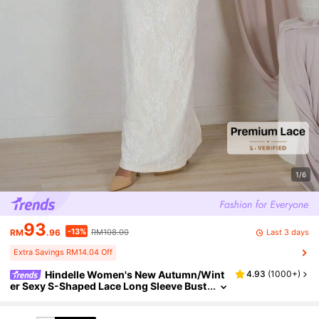
1/6
93
-13%
Last 3 days
RM
.96
RM108.00
Extra Savings RM14.04 Off
Hindelle Women's New Autumn/Wint
4.93
(
1000+
)
er Sexy S-Shaped Lace Long Sleeve Bust
ier Square Neck Bodycon Maxi Party Dre
ss, Black