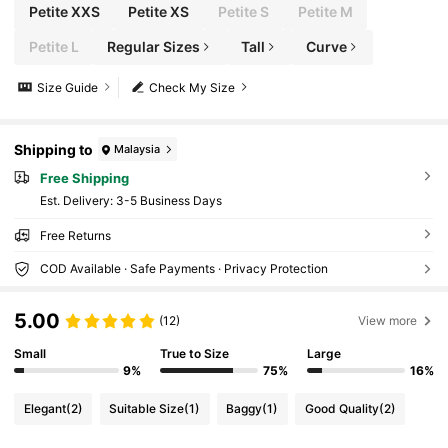
Petite XXS
Petite XS
Petite S
Petite M
Petite L
Regular Sizes
Tall
Curve
Size Guide
Check My Size
Shipping to
Malaysia
Free Shipping
​Est. Delivery:
3-5 Business Days
Free Returns
COD Available · Safe Payments · Privacy Protection
5.00
(12)
View more
Small
True to Size
Large
9%
75%
16%
Elegant
(2)
Suitable Size
(1)
Baggy
(1)
Good Quality
(2)