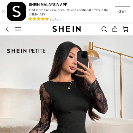
SHEIN MALAYSIA APP
×
Find more exclusive discounts and additional offers in the
GET
SHEIN APP!
(3,350)