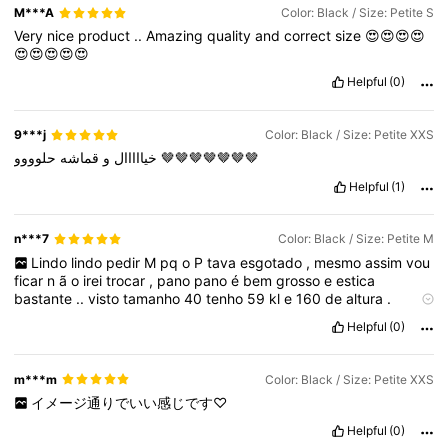
M***A
Color: Black / Size: Petite S
Very
nice
product
..
Amazing
quality
and
correct
size
😍😍😍😍
😍😍😍😍😍
Helpful
(0)
9***j
Color: Black / Size: Petite XXS
قماشه
و
خيااااال
حلوووو
🤎🤎🤎🤎🤎🤎🤎
Helpful
(1)
n***7
Color: Black / Size: Petite M
Lindo
lindo
pedir
M
pq
o
P
tava
esgotado
,
mesmo
assim
vou
ficar
n
ã
o
irei
trocar
,
pano
pano
é
bem
grosso
e
estica
bastante
..
visto
tamanho
40
tenho
59
kl
e
160
de
altura
.
acredito
q
o
p
iria
ficar
apertado
como
eu
queria
..😍😍😍
Helpful
(0)
m***m
Color: Black / Size: Petite XXS
イメージ通りでいい感じです♡
Helpful
(0)