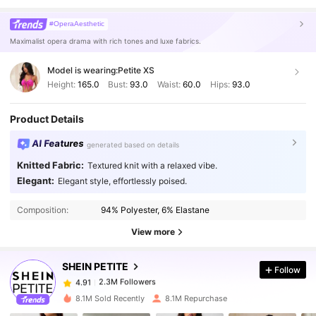
#OperaAesthetic
Maximalist opera drama with rich tones and luxe fabrics.
Model is wearing:
Petite XS
Height:
165.0
Bust:
93.0
Waist:
60.0
Hips:
93.0
Product Details
AI Features
generated based on details
Knitted Fabric:
Textured knit with a relaxed vibe.
Elegant:
Elegant style, effortlessly poised.
2.3M Followers
4.91
Composition:
94% Polyester, 6% Elastane
2.3M Followers
View more
4.91
SHEIN PETITE
Follow
2.3M Followers
4.91
s***h
paid
1 day ago
8.1M Sold Recently
8.1M Repurchase