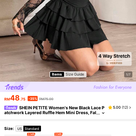
Items
Size Guide
1/7
48
-35%
RM
.75
RM75.00
SHEIN PETITE Women's New Black Lace P
5.00
(
12
)
atchwork Layered Ruffle Hem Mini Dress, Fal
l Women Clothes ,Petite Women
Size
:
US
Standard
1 left
3 left