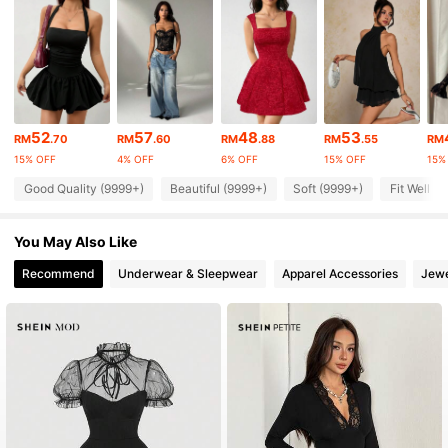
2.3M Followers
4.91
2.3M Followers
4.91
2.3M Followers
4.91
52
57
48
53
RM
.70
RM
.60
RM
.88
RM
.55
RM
15% OFF
4% OFF
6% OFF
15% OFF
15%
Good Quality (9999+)
Beautiful (9999+)
Soft (9999+)
Fit Well (
2.3M Followers
4.91
You May Also Like
2.3M Followers
4.91
Recommend
Underwear & Sleepwear
Apparel Accessories
Jewe
2.3M Followers
4.91
2.3M Followers
4.91
2.3M Followers
4.91