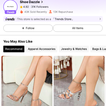
Shoe Dazzle
31K Followers
4.92
6***3
paid
1 day ago
43K Sold Recently
13K Repurchase
31K Followers
4.92
This store is selected as a
「Trends Store」
Follow
All Items
31K Followers
4.92
You May Also Like
Recommend
Apparel Accessories
Jewelry & Watches
Bags & L
31K Followers
4.92
31K Followers
4.92
31K Followers
4.92
31K Followers
4.92