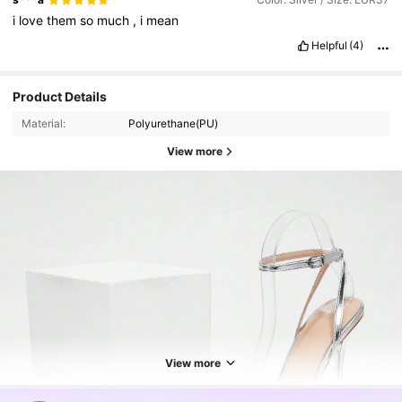
i
love
them
so
much
,
i
mean
Helpful
(4)
Product Details
Material:
Polyurethane(PU)
View more
31K Followers
4.92
31K Followers
4.92
View more