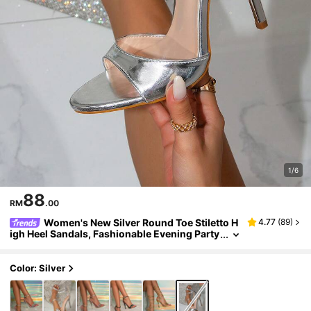
1/6
88
RM
.00
Women's New Silver Round Toe Stiletto H
4.77
(
89
)
igh Heel Sandals, Fashionable Evening Party
Dress Shoes For Outings
Color: Silver