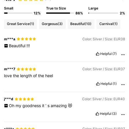
Small
True to Size
Large
12%
86%
2%
Great Service
(1)
Gorgeous
(3)
Beautiful
(10)
Carnival
(1)
m***a
Color: Silver / Size: EUR38
Beautiful
!!!
Helpful
(7)
m***7
Color: Silver / Size: EUR37
love
the
length
of
the
heel
Helpful
(1)
j***d
Color: Silver / Size: EUR40
Oh
my
goodness
it
’
s
amazing
😻
Helpful
(3)
s***a
Color: Silver / Size: EUR37