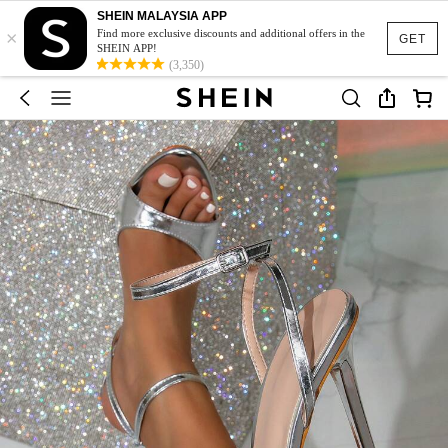
SHEIN MALAYSIA APP
×
Find more exclusive discounts and additional offers in the
GET
SHEIN APP!
(3,350)