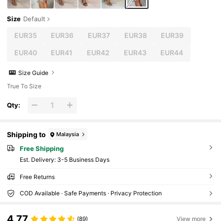
Size
Default
EUR35
EUR36
EUR37
EUR38
EUR39
EUR40
EUR41
EUR42
EUR43
EUR44
Size Guide
True To Size
Qty:
Shipping to
Malaysia
Free Shipping
​Est. Delivery:
3-5 Business Days
Free Returns
COD Available · Safe Payments · Privacy Protection
4.77
(89)
View more