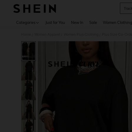
Trac
Use up 
Categories
Just for You
New In
Sale
Women Clothin
Home
Women Apparel
Women Plus Clothing
Plus Size Co-Ord
/
/
/