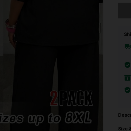
Sorry, t
Shi
Descr
Size &