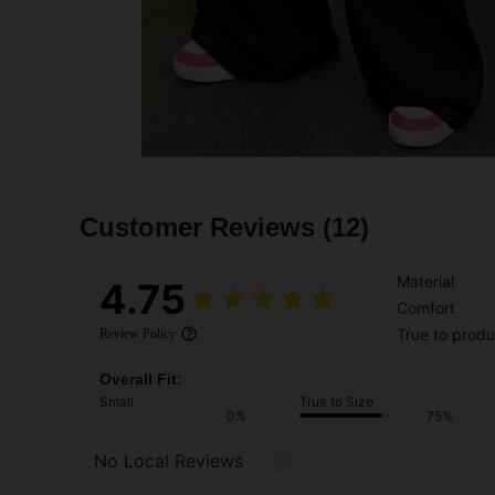
Customer Reviews
(12)
Material
4.75
Comfort
True to produ
Review Policy
Overall Fit:
Small
True to Size
0%
75%
No Local Reviews