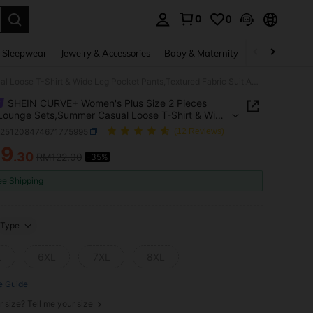
0
0
. Press Enter to select.
 Sleepwear
Jewelry & Accessories
Baby & Maternity
Beauty & Heal
SHEIN CURVE+ Women's Plus Size 2 Pieces Black Lounge Sets,Summer Casual Loose T-Shirt & Wide Leg Pocket Pants,Textured Fabric Suit,Autumn Winter New Arrivals
SHEIN CURVE+ Women's Plus Size 2 Pieces
Lounge Sets,Summer Casual Loose T-Shirt & Wide
cket Pants,Textured Fabric Suit,Autumn Winter
z251208474671775995
(12 Reviews)
rivals
79
.30
RM122.00
-35%
ICE AND AVAILABILITY
ee Shipping
Type
L
6XL
7XL
8XL
e Guide
r size? Tell me your size