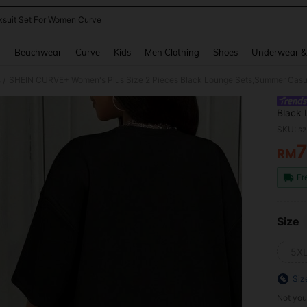
ksuit Set For Women Curve
and down arrow keys to navigate search Recently Searched and Search Discovery
g
Beachwear
Curve
Kids
Men Clothing
Shoes
Underwear &
s
/
Black 
Leg Po
SKU: s
New Ar
RM
PR
Fr
Size
5X
Siz
Not you