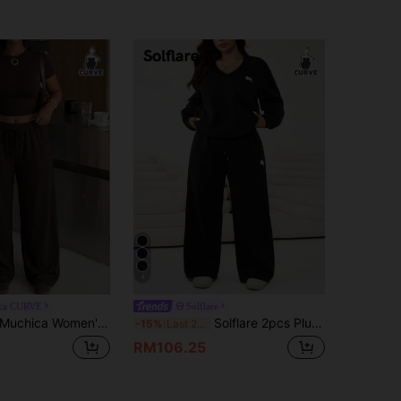
4
ca CURVE
Solflare
uchica Women's Plus Size Casual Daily Formal Short Crew Neck T-Shirt And Drawstring Wide Leg Pants 2-Piece Set Brown Summer
Solflare 2pcs Plus Size Casual Embroidered Spur V-Neck Top And Pants Set, Winter Gym Black And White Sport Vacation
-15%
Last 2 days
RM106.25