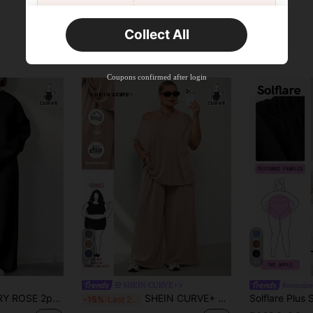
New User
Collect All
22
Product Coupon
%OFF
Orders RM310.49+
Time-limited
Coupons confirmed after login
4
10
SHEIN CURVE+
#oversize
en Plus Size Casual Solid Color Top & Pants Set Fall
SHEIN CURVE+ Plus Size Women's 2-Piece Set, Minimalist Street Style, Versatile For Spring/Summer, Includes Comfortable Off-Shoulder T-Shirt And Wide Leg Sweatpants
-15%
Last 2 days