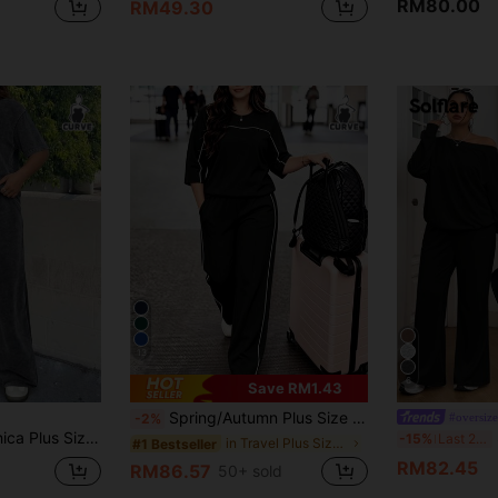
RM80.00
RM49.30
13
6
Save RM1.43
Spring/Autumn Plus Size Women's New Round Neck 3/4 Sleeve T-Shirt & Casual Daily Elastic Waist Loose Long Pants 2-Piece Set, Visual Concealing Black
#oversize
-2%
ray Melange Loose T-Shirt+Wide Leg Pants, Cotton Suit, Comfortable Spring/Summer Outfit Casual Sets For Women
S
-15%
Last 2 days
in Travel Plus Size Co-Ords
#1 Bestseller
RM82.45
RM86.57
50+ sold