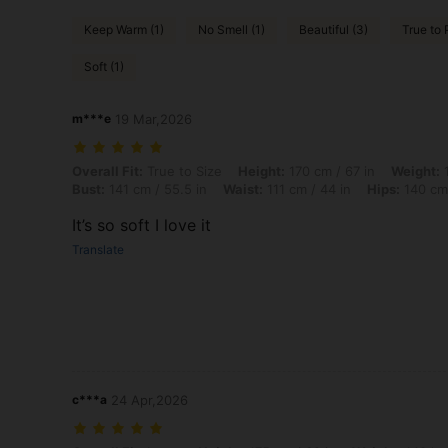
Keep Warm (1)
No Smell (1)
Beautiful (3)
True to 
Soft (1)
m***e
19 Mar,2026
Overall Fit: True to Size, Height: 170 cm / 67 in, Weight: 140 kg / 309
Overall Fit:
True to Size
Height:
170 cm / 67 in
Weight:
1
Bust:
141 cm / 55.5 in
Waist:
111 cm / 44 in
Hips:
140 cm 
It’s so soft I love it
Translate
c***a
24 Apr,2026