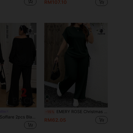
RM107.10
EMERY ROSE Christmas & New Year Casual Minimalist Solid Dark Green Plus Size 2 Pieces Set, Suitable For Autumn/Winter And New Year 2 Pieces Casual Sets Woman
dfits
-15%
olflare 2pcs Black Plus Size Loose Fit Solid Color Asymmetric-Shoulder Long Sleeve Set Fall
RM62.05