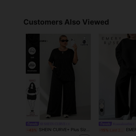
Customers Also Viewed
5
SHEIN CURVE+
#casualoutfits
SHEIN CURVE+ Plus Size Women's Casual Daily Wear Outdoor Home Office Back-To-School Two-Piece Set
EMERY ROSE 2pcs/Set Wom
-43%
-15%
Last 2 days