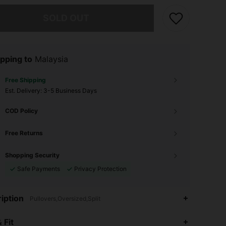
he item is sold out.
SOLD OUT
pping to
Malaysia
Free Shipping
​Est. Delivery:
3-5 Business Days
COD Policy
Free Returns
Shopping Security
Safe Payments
Privacy Protection
iption
Pullovers,Oversized,Split
4.83
6.4K
514K
 Fit