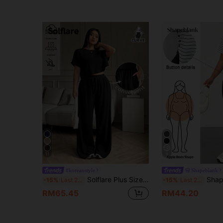
11
8
#koreanstyle
Shapeblank
Solflare Plus Size Solid Crew Neck Short Sleeve Top And Long Pants Casual Business Casual Vacation Cool Feeling 2 Pieces Set Summer Spring Women Outfit Black
Shapeblank Plus Size Women's Summer Fashion Casu
-15%
Last 2 days
-15%
Last 2 days
RM65.45
RM44.20