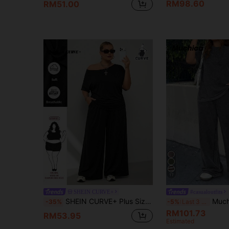
RM98.60
RM51.00
17
SHEIN CURVE+
#casualoutfits
SHEIN CURVE+ Plus Size Women's Spring/Summer Fashion Casual Stretch Comfortable Daily Short Sleeved Off Shoulder Top And Wide Leg Pants Black Two Pieces Set, Summer Clothing, Pants Set, Airport Clothing Plus Size Black Dress Off Shoulder Plus Size Dress Curve Dress Plus Size Vacation Suit
Muchica Plus Size 2pcs Set:Distressed Acetate G
-35%
-5%
Last 3 days
RM101.73
RM53.95
Estimated