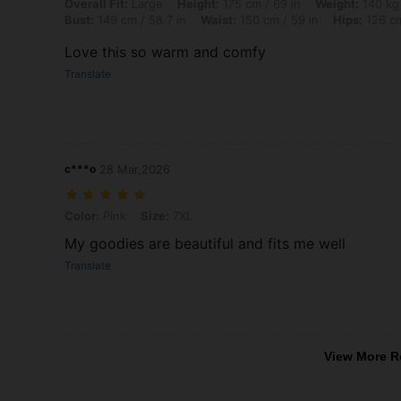
Overall Fit: Large, Height: 175 cm / 69 in, Weight: 140 kg / 309 lbs, 
Overall Fit:
Large
Height:
175 cm / 69 in
Weight:
140 kg 
Bust:
149 cm / 58.7 in
Waist:
150 cm / 59 in
Hips:
126 cm
Love this so warm and comfy
Translate
c***o
28 Mar,2026
Color: Pink, Size: 7XL
Color:
Pink
Size:
7XL
My goodies are beautiful and fits me well
Translate
View More R