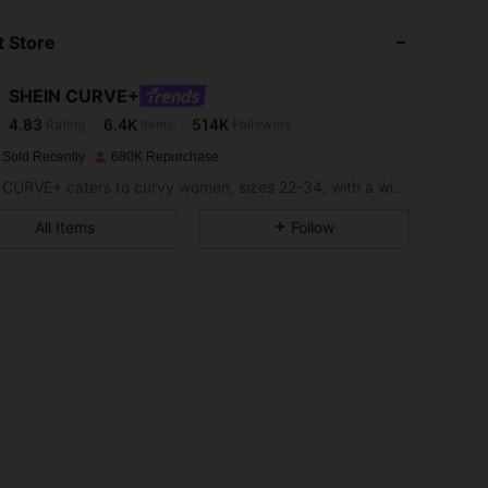
 Store
4.83
6.4K
514K
SHEIN CURVE+
4.83
6.4K
514K
Rating
Items
Followers
s***n
paid
1 day ago
 Sold Recently
680K Repurchase
4.83
6.4K
514K
SHEIN CURVE+ caters to curvy women, sizes 22-34, with a wide range of categories.
All Items
Follow
4.83
6.4K
514K
4.83
6.4K
514K
4.83
6.4K
514K
4.83
6.4K
514K