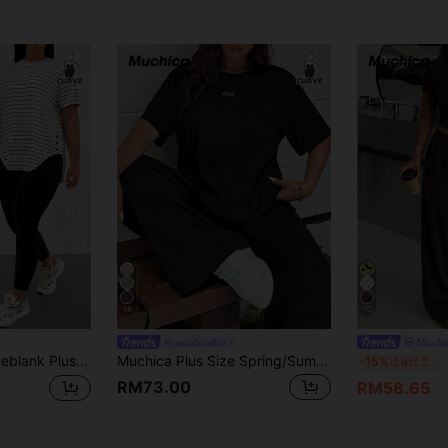
18
10
#casualoutfits
Muchi
al Modest Black And White Striped Short Sleeve Top And Black Skinny Pants 2-Piece Set Outing Club Office Dinner
Muchica Plus Size Spring/Summer Round Neck Short Sleeve Top And Pants 2 Pieces Casual Mom Business Casual Set Office Concert Black And White Black
M
-15%
Last 2 days
RM73.00
RM58.65