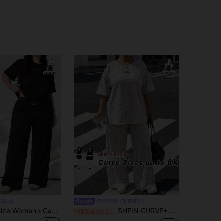
dfits
SHEIN CURVE+
Solflare Plus Size Women's Casual, Daily, Commuting Minimalist Letter Print T-Shirt And Wide Leg Pants Set, Spring/Summer/Autumn
SHEIN CURVE+ Women's Plus Size Striped Short Sleeved Round Neck Loose Casual Summer 2-Piece Set, Casual, Elegant, Vacation, Work, Office Brunch Fairycore Comfortable Concert, Club, Fashionable Daily Wear Autumn/Winter/Summer, Daily, Commuting, Dating, Party, Wedding, Beach, Graduation, Special, Elegant, Casual, Going Out, Dating, Commuting, Shining, Valentine's Day, Leisure, Y2k, Rural, Women's Vacation Set, Women's Summer 2-Piece Set, Women's 2-Piece Set, Women's Casual Wear
-15%
Last 2 days