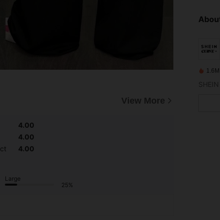
About
1.6M
View More
4.00
4.00
ct
4.00
Large
25%