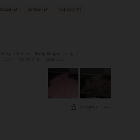
Picture (2)
So Cool (2)
Nice Color (1)
 lbs, Body Shape: Triangle, Bust: 141 cm / 55.5 in, Waist: 111 cm / 44 in, Hips: 140
40 kg / 309 lbs
Body Shape:
Triangle
/ 55 in
Color:
Pink
Size:
6XL
Helpful (0)