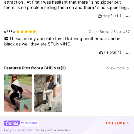
attraction
.
At
first
I
was
hesitant
that
there
’
s
no
zipper
but
there
’
s
no
problem
sliding
them
on
and
there
’
s
no
squeezing
.
Helpful
(11)
c***e
Color: Brown / Size: US7
These
are
my
absolute
fav
!
Ordering
another
pair
and
in
black
as
well
they
are
STUNNING
Helpful
(4)
Featured Pics from a SHEINer
(2)
View more
HOT
TOP 6
#pointedtoe
Let your shoes point the way with a retro twist.