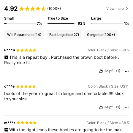
4.92
(1000+)
View more
Small
True to Size
Large
7%
92%
1%
Will Repurchase
(14)
Fast Logistics
(27)
Gorgeous
(100+)
P***u
Color: Black / Size: US8.5
This
is
a
repeat
buy
.
Purchased
the
brown
boot
before
.
Really
nice
fit
.
Helpful
(1)
c***e
Color: Black / Size: US11
boots
of
the
yearrrrr
great
fit
design
and
comfortable
!!!!
stick
to
your
size
Helpful
(1)
m***r
Color: Black / Size: US8.5
With
the
right
jeans
these
booties
are
going
to
be
the
main