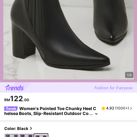
1/6
122
RM
.00
Women's Pointed Toe Chunky Heel C
4.92
(
1000+
)
helsea Boots, Slip-Resistant Outdoor Co
mmuting Faux Leather Ankle Boots, Autu
mn/Winter, Boots For Women
Color: Black