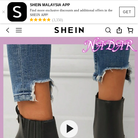
SHEIN MALAYSIA APP
×
Find more exclusive discounts and additional offers in the
GET
SHEIN APP!
(3,350)