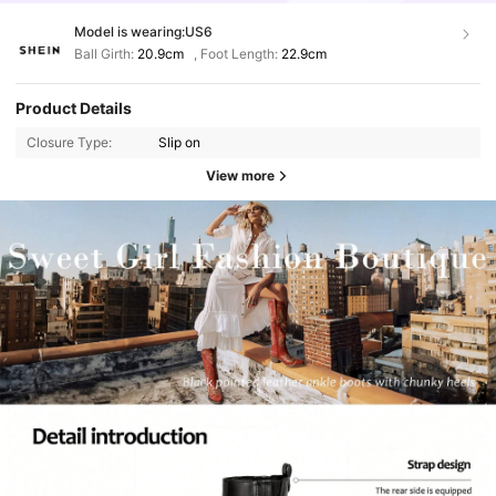
Model is wearing:
US6
Ball Girth:
20.9cm
,
Foot Length:
22.9cm
Product Details
Closure Type:
Slip on
View more