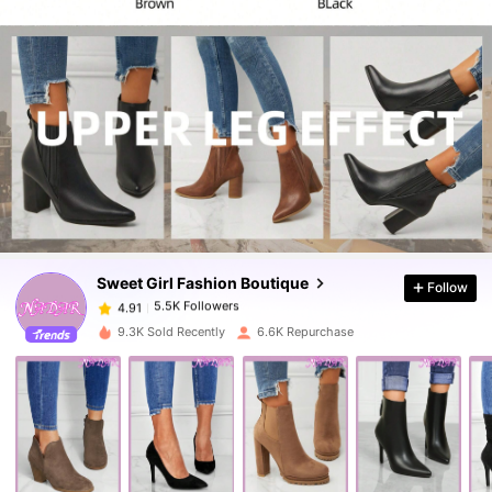
5.5K Followers
4.91
5.5K Followers
4.91
Sweet Girl Fashion Boutique
Follow
5.5K Followers
4.91
s***q
paid
1 day ago
9.3K Sold Recently
6.6K Repurchase
5.5K Followers
4.91
5.5K Followers
4.91