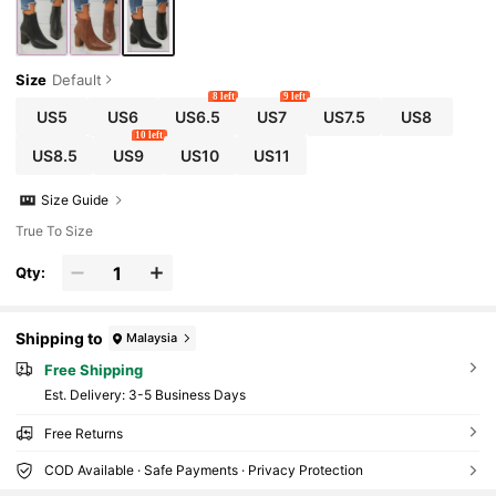
Size
Default
8 left
9 left
US5
US6
US6.5
US7
US7.5
US8
10 left
US8.5
US9
US10
US11
Size Guide
True To Size
Qty:
Shipping to
Malaysia
Free Shipping
​Est. Delivery:
3-5 Business Days
Free Returns
COD Available · Safe Payments · Privacy Protection