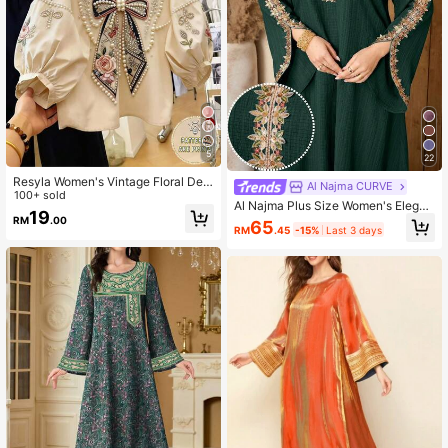
5
22
Resyla Women's Vintage Floral Dec
Al Najma CURVE
orated Puff Sleeve Round Neck Blo
100+ sold
Al Najma Plus Size Women's Elegan
use, Summer
19
t Arabic Traditional Long Robe With
RM
.00
65
RM
.45
-15%
Last 3 days
Applique Decor