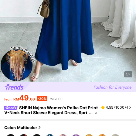
1/4
49
-20%
RM
.06
RM61.00
From
SHEIN Najma Women's Polka Dot Print
4.55
(
1000+
)
V-Neck Short Sleeve Elegant Dress, Spri
ng/Summer
Color: Multicolor