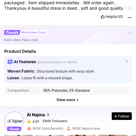
packaged
.
Item
shipped
immediatley
.
Will
order
again
.
Thankyouu
A
beautiful
dress
in
deed
,
soft
and
good
quality
To
to
size
same
color
as
in
the
picture
Helpful
(0)
#Bohemian Dress
Boho vibes, flowy style.
Product Details
AI Features
generated based on details
Woven Fabric:
Structured texture with easy style.
Loose:
Loose fit with a relaxed shape.
594K Followers
4.91
Composition:
95% Polyester, 5% Elastane
594K Followers
4.91
View more
Al Najma
Follow
594K Followers
4.91
a***5
paid
1 day ago
900K Sold Recently
960K Repurchase
594K Followers
4.91