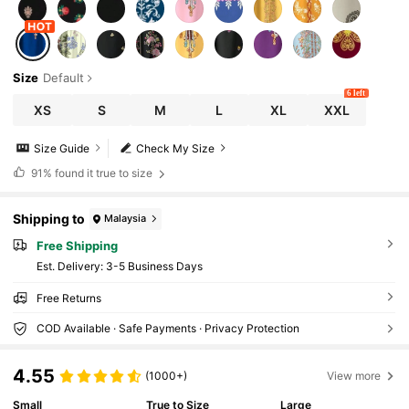
Size
Default
6 left
XS
S
M
L
XL
XXL
Size Guide
Check My Size
91%
found it true to size
Shipping to
Malaysia
Free Shipping
​Est. Delivery:
3-5 Business Days
Free Returns
COD Available · Safe Payments · Privacy Protection
4.55
(1000+)
View more
Small
True to Size
Large