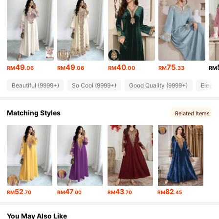
594K Followers
4.91
594K Followers
4.91
49
49
40
75
RM
.06
RM
.06
RM
.00
RM
.33
RM
Beautiful (9999+)
So Cool (9999+)
Good Quality (9999+)
Elegan
594K Followers
4.91
Matching Styles
Related Items
594K Followers
4.91
594K Followers
4.91
594K Followers
4.91
52
47
43
82
RM
.70
RM
.00
RM
.70
RM
.45
594K Followers
4.91
You May Also Like