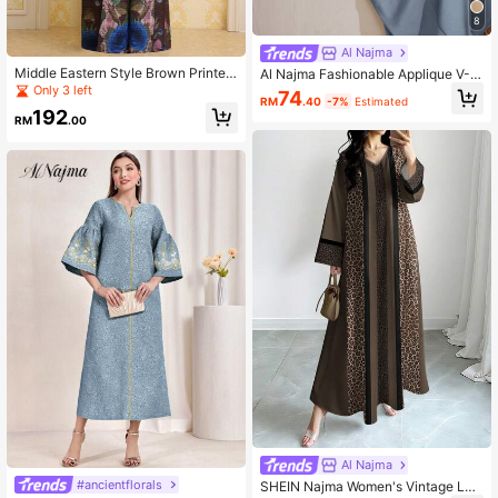
8
Al Najma
Middle Eastern Style Brown Printed
Al Najma Fashionable Applique V-N
Pleated Long Robe, Dubai Style Ele
eck Loose Elegant Dress
Only 3 left
74
RM
.40
-7%
Estimated
gant Plus Size Outerwear, Kaftan (E
192
xclusive Design). Z512 Fall
RM
.00
Al Najma
#ancientflorals
SHEIN Najma Women's Vintage Leo