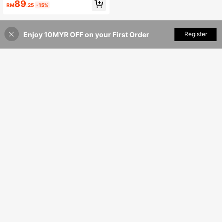
Dress
89
RM
.25
-15%
Enjoy 10MYR OFF on your First Order
Add to Cart
Register
20% OFF!