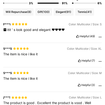
3%
91%
6%
Will Repurchase
(8)
Gift
(100)
Elegant
(91)
Tennis
(41)
F***i
Color: Multicolor / Size: S
itit
'
s
look
good
and
elegant
❤️❤️❤️❤️
Helpful
(49)
5***5
Color: Multicolor / Size: XL
The
item
is
nice
i
like
it
Helpful
(7)
5***5
Color: Multicolor / Size: M
The
item
is
nice
i
like
it
Helpful
(3)
j***1
Color: Multicolor / Size: L
The
product
is
good
.
Excellent
the
product
is
vood
.
Well