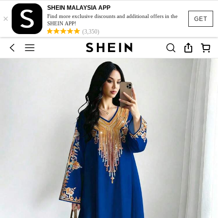
SHEIN MALAYSIA APP
×
Find more exclusive discounts and additional offers in the
GET
SHEIN APP!
(3,350)