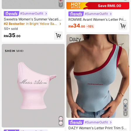
7
Save RM6.00
#SummerOutfit
#SummerOutfit
Sweetra Women's Summer Vacatio
ROMWE Avant Women's Letter Print
n Style Asymmetric Asymmetric Ne
Ruched Slim Fit Versatile Casual To
#2 Bestseller
in Bright Yellow Basic Casual Tees
34
RM
.00
-15%
ck Striped Asymmetrical Cut Sheer
p
50+ sold
Back Tank Top T-Shirt
35
RM
.00
4
#SummerOutfit
DAZY Women's Letter Print Trim Sle