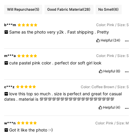
Will Repurchase
(5)
Good Fabric Material
(28)
No Smell
(6)
b***m
Color: Pink / Size: S
Same
as
the
photo
very
y2k
.
Fast
shipping
.
Pretty
Helpful
(34)
m***a
Color: Pink / Size: S
cute
pastel
pink
color
.
perfect
dor
soft
girl
look
Helpful
(6)
c***z
Color: Coffee Brown / Size: S
love
this
top
so
much
.
size
is
perfect
and
great
for
casual
dates
.
material
is
💯💯💯💯💯💯💯💯💯💯💯💯💯💯💯💯💯💯
Helpful
(4)
w***n
Color: Pink / Size: M
Got
it
like
the
photo
:-)