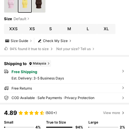
Size
Default
XXS
XS
S
M
L
XL
Size Guide
Check My Size
94%
found it true to size
Not your size? Tell us
Shipping to
Malaysia
Free Shipping
​Est. Delivery:
3-5 Business Days
Free Returns
COD Available · Safe Payments · Privacy Protection
4.89
(500+)
View more
Small
True to Size
Large
4%
94%
2%