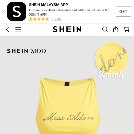
SHEIN MALAYSIA APP
×
Find more exclusive discounts and additional offers in the
GET
SHEIN APP!
(3,350)