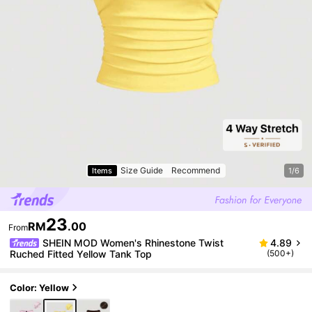
Size Guide
Recommend
Items
1/6
23
RM
.00
From
SHEIN MOD Women's Rhinestone Twist
4.89
Ruched Fitted Yellow Tank Top
(500+)
Color: Yellow