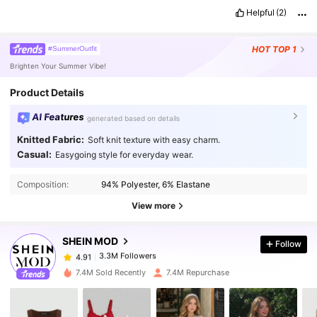
Helpful
(2)
HOT
TOP 1
#SummerOutfit
Brighten Your Summer Vibe!
Product Details
AI Features
generated based on details
Knitted Fabric:
Soft knit texture with easy charm.
Casual:
Easygoing style for everyday wear.
3.3M Followers
4.91
Composition:
94% Polyester, 6% Elastane
3.3M Followers
4.91
View more
SHEIN MOD
Follow
3.3M Followers
4.91
s***h
paid
1 day ago
7.4M Sold Recently
7.4M Repurchase
3.3M Followers
4.91