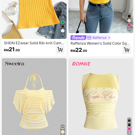
12
13
Rafferiza
SHEIN EZwear Solid Rib-knit Cami
Rafferiza Women's Solid Color Squa
Top
re Neck Pleated Design Casual Tan
21
22
RM
.00
RM
.00
k Top
5