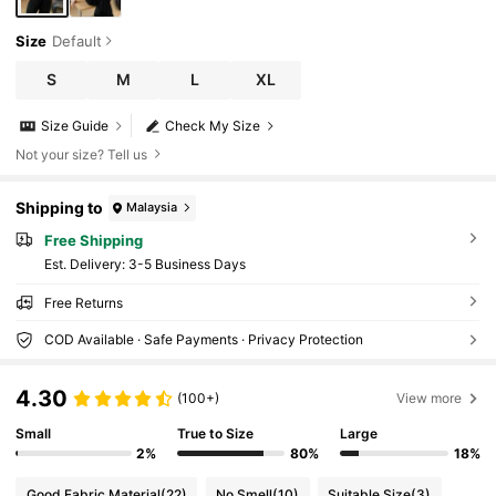
Size
Default
S
M
L
XL
Size Guide
Check My Size
Not your size? Tell us
Shipping to
Malaysia
Free Shipping
​Est. Delivery:
3-5 Business Days
Free Returns
COD Available · Safe Payments · Privacy Protection
4.30
(100+)
View more
Small
True to Size
Large
2%
80%
18%
Good Fabric Material
(22)
No Smell
(10)
Suitable Size
(3)