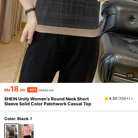
1/5
18
-44%
RM
.00
RM32.00
SHEIN Unity Women's Round Neck Short
4.30
(
100+
)
Sleeve Solid Color Patchwork Casual Top
Color: Black