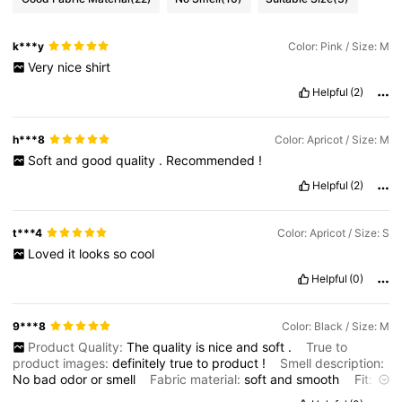
k***y
Color: Pink / Size: M
Very
nice
shirt
Helpful
(2)
h***8
Color: Apricot / Size: M
Soft
and
good
quality
.
Recommended
!
Helpful
(2)
t***4
Color: Apricot / Size: S
Loved
it
looks
so
cool
Helpful
(0)
9***8
Color: Black / Size: M
Product Quality:
The
quality
is
nice
and
soft
.
True to
product images:
definitely
true
to
product
!
Smell description:
No
bad
odor
or
smell
Fabric material:
soft
and
smooth
Fit:
just
the
right
size
for
my
body