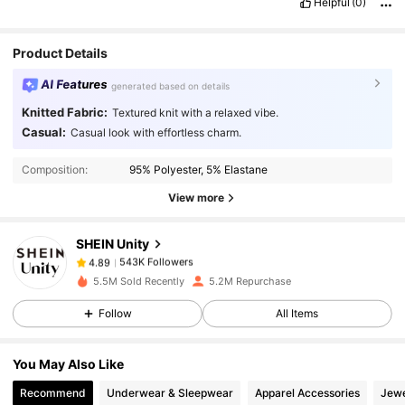
Helpful
(0)
Product Details
AI Features
generated based on details
Knitted Fabric:
Textured knit with a relaxed vibe.
543K Followers
4.89
Casual:
Casual look with effortless charm.
Composition:
95% Polyester, 5% Elastane
543K Followers
4.89
View more
SHEIN Unity
543K Followers
4.89
a***8
paid
1 day ago
5.5M Sold Recently
5.2M Repurchase
543K Followers
4.89
Follow
All Items
You May Also Like
543K Followers
4.89
Recommend
Underwear & Sleepwear
Apparel Accessories
Jewe