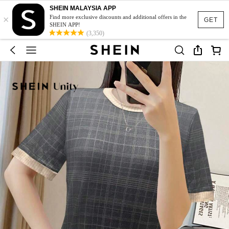
SHEIN MALAYSIA APP
×
Find more exclusive discounts and additional offers in the
GET
SHEIN APP!
(3,350)