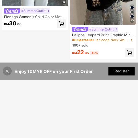
6
#SummerOutfit
Elenzga Women's Solid Color Metal
25
Button V-Neck Short Sleeve T-Shirt
30
RM
.00
#SummerOutfit
Lalippa Leopard Print Graphic Mini
malist Round Neck T-Shirt, Gift For
#6 Bestseller
in Scoop Neck Women Tops, Blouses & Tee
Friends
100+ sold
22
RM
.95
-15%
Enjoy 10MYR OFF on your First Order
Add to Cart
Register
44% OFF!