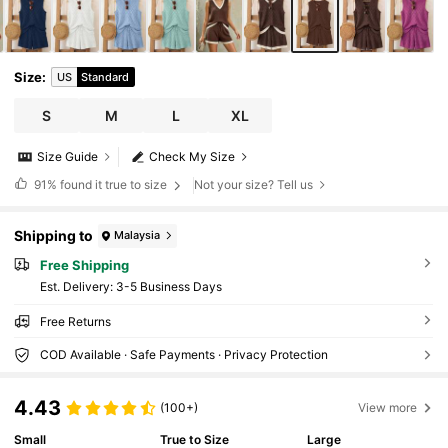
Size
:
US
Standard
S
M
L
XL
Size Guide
Check My Size
91%
found it true to size
Not your size? Tell us
Shipping to
Malaysia
Free Shipping
​Est. Delivery:
3-5 Business Days
Free Returns
COD Available · Safe Payments · Privacy Protection
4.43
(100+)
View more
Small
True to Size
Large