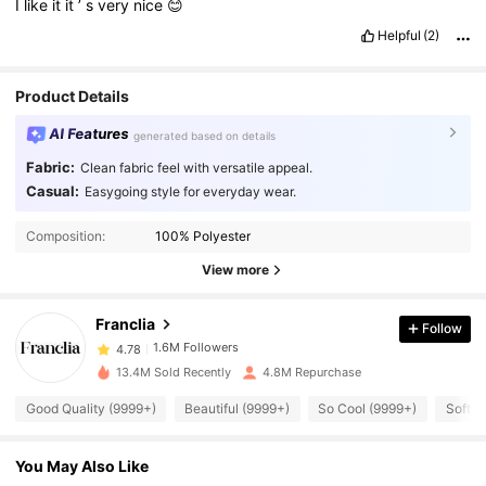
I
like
it
it
’
s
very
nice
😊
Helpful
(2)
Product Details
AI Features
generated based on details
Fabric:
Clean fabric feel with versatile appeal.
Casual:
Easygoing style for everyday wear.
1.6M Followers
4.78
Composition:
100% Polyester
View more
1.6M Followers
4.78
Franclia
Follow
1.6M Followers
4.78
13.4M Sold Recently
4.8M Repurchase
Good Quality (9999+)
Beautiful (9999+)
So Cool (9999+)
Soft (
1.6M Followers
4.78
You May Also Like
1.6M Followers
4.78