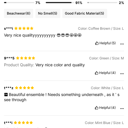
7%
91%
2%
Beachwear
(6)
No Smell
(5)
Good Fabric Material
(5)
s***i
Color: Coffee Brown / Size: L
Very
nice
qualityyyyyyyyyy
😎😎😎🤩🤩🤩
Helpful
(5)
9***5
Color: Green / Size: M
Product Quality:
Very
nice
color
and
quality
Helpful
(4)
t***z
Color: White / Size: L
Beautiful
ensemble
!
Needs
something
underneath
,
as
it
’
s
see
through
Helpful
(4)
t***i
Color: Mint Blue / Size: L