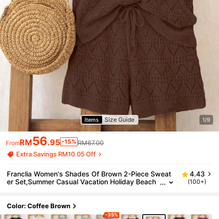
Size Guide
Items
1/9
56
RM
.95
-15%
RM67.00
From
Extra Savings RM10.05 Off
Franclia Women's Shades Of Brown 2-Piece Sweat
4.43
er Set,Summer Casual Vacation Holiday Beach
(100+)
Loose Knit Vest & Hollow Out Short Pants Bohe
mian Retro Chic Outfit
Color: Coffee Brown
-35%